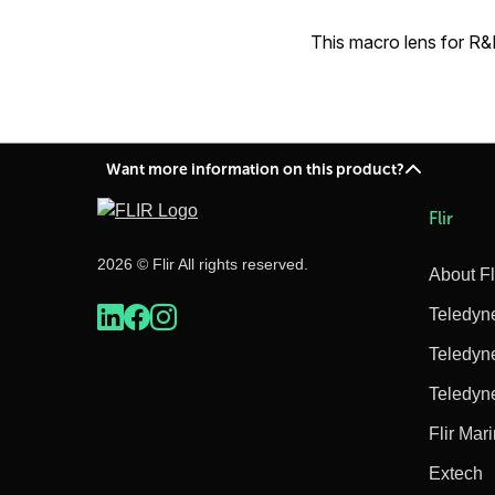
This macro lens for R&
Want more information on this product?
Flir
2026 © Flir All rights reserved.
About Fl
Teledyn
Teledyn
Teledyn
Flir Mar
Extech