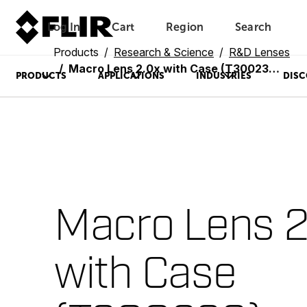
Log In
Cart
Region
Search
Unread messages
Model
Remove
Items
Item
Add to cart
Added to cart
Products
Research & Science
R&D Lenses
Macro Lens 2.0x with Case (T300238)
PRODUCTS
APPLICATIONS
INDUSTRIES
DISC
Macro Lens 2
with Case