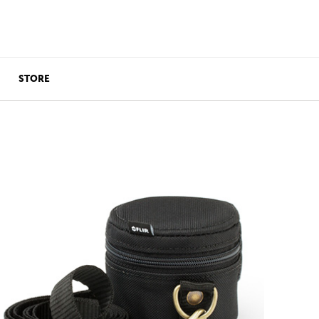
STORE