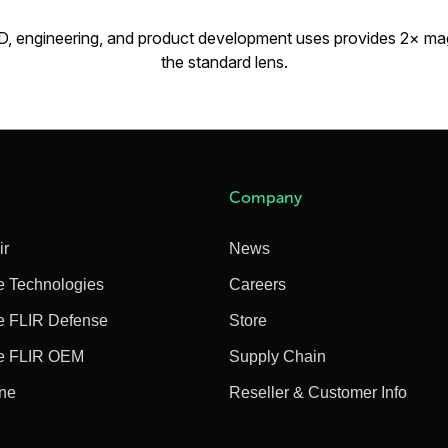
D, engineering, and product development uses provides 2× ma
the standard lens.
Company
ir
News
e Technologies
Careers
e FLIR Defense
Store
e FLIR OEM
Supply Chain
ine
Reseller & Customer Info