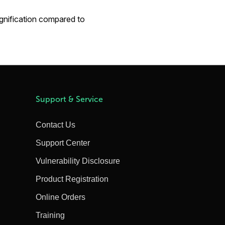
gnification compared to
Support & Service
Contact Us
Support Center
Vulnerability Disclosure
Product Registration
Online Orders
Training