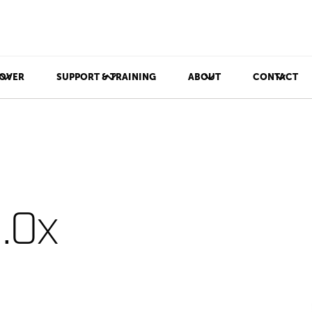
OVER
SUPPORT & TRAINING
ABOUT
CONTACT
.0x