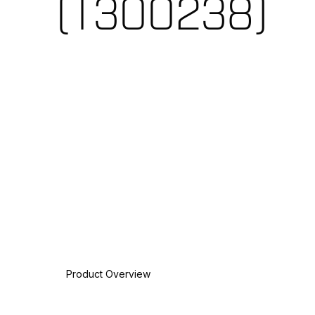
(T300238)
Product Overview