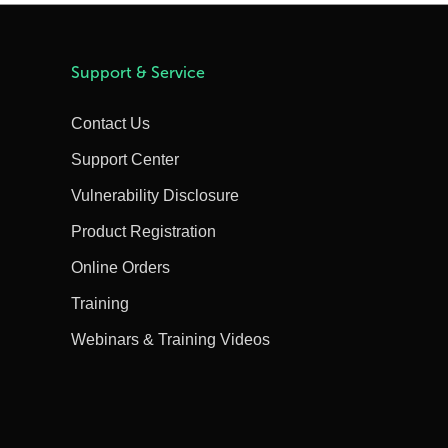
Support & Service
Contact Us
Support Center
Vulnerability Disclosure
Product Registration
Online Orders
Training
Webinars & Training Videos