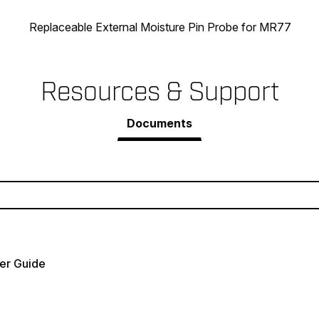
Replaceable External Moisture Pin Probe for MR77
Resources & Support
Documents
er Guide