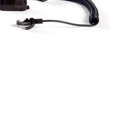
BUY NOW