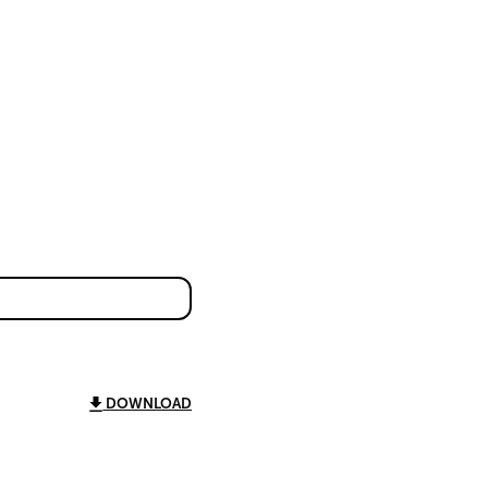
DOWNLOAD