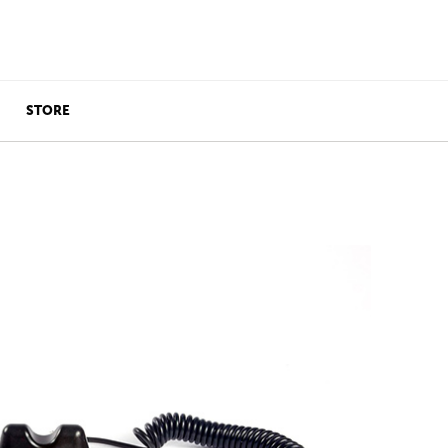
STORE