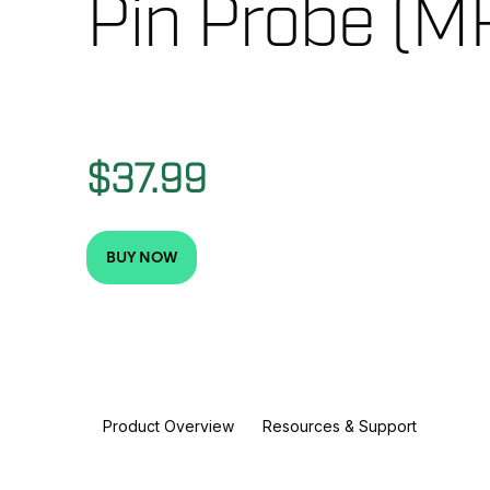
Pin Probe (M
$37.99
BUY NOW
Product Overview
Resources & Support