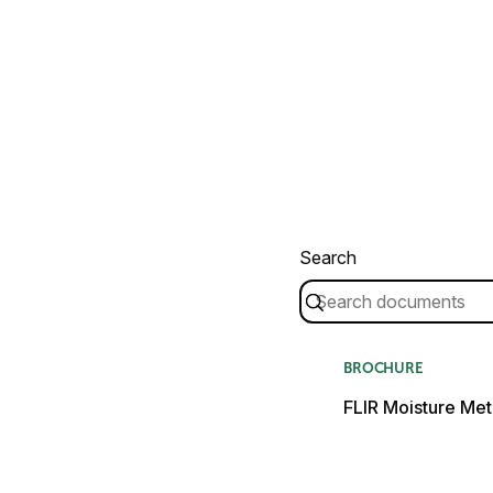
Search
BROCHURE
FLIR Moisture Met