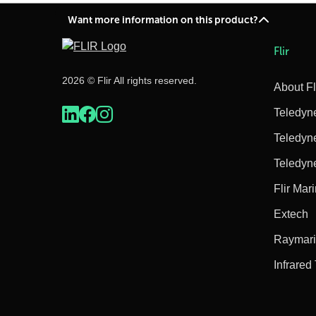
Want more information on this product?
Flir
2026 © Flir All rights reserved.
About Fl
Teledyn
Teledyn
Teledyn
Flir Mar
Extech
Raymar
Infrared