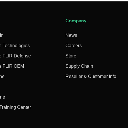
Company
ir
News
e Technologies
Careers
e FLIR Defense
Store
e FLIR OEM
Supply Chain
ine
Reseller & Customer Info
ine
 Training Center