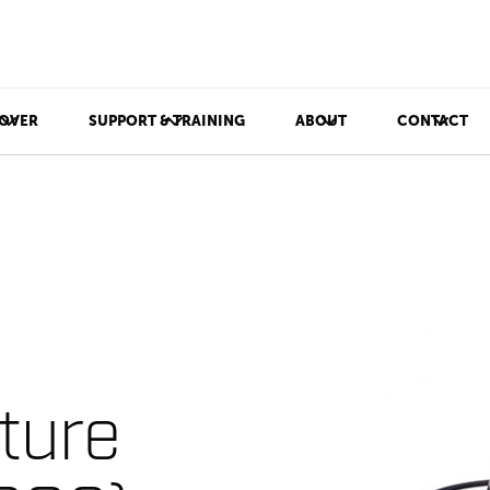
OVER
SUPPORT & TRAINING
ABOUT
CONTACT
ture