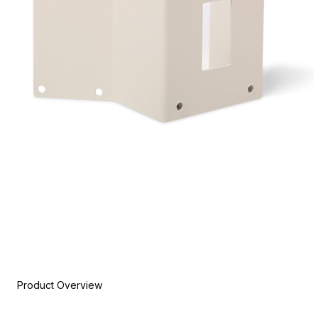
Product Overview