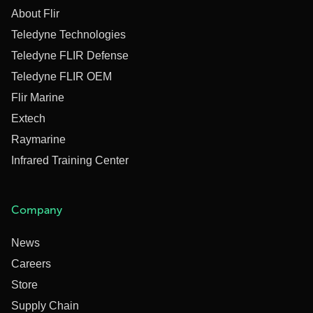
About Flir
Teledyne Technologies
Teledyne FLIR Defense
Teledyne FLIR OEM
Flir Marine
Extech
Raymarine
Infrared Training Center
Company
News
Careers
Store
Supply Chain