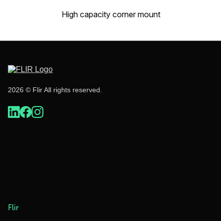
High capacity corner mount
2026 © Flir All rights reserved.
Flir