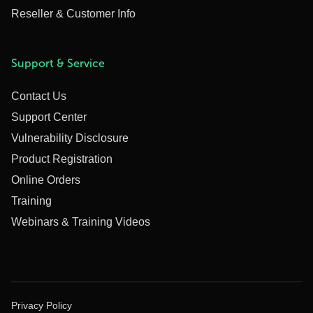
Reseller & Customer Info
Support & Service
Contact Us
Support Center
Vulnerability Disclosure
Product Registration
Online Orders
Training
Webinars & Training Videos
Privacy Policy