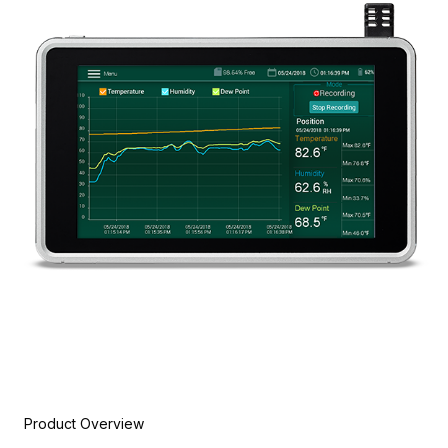
Product Overview