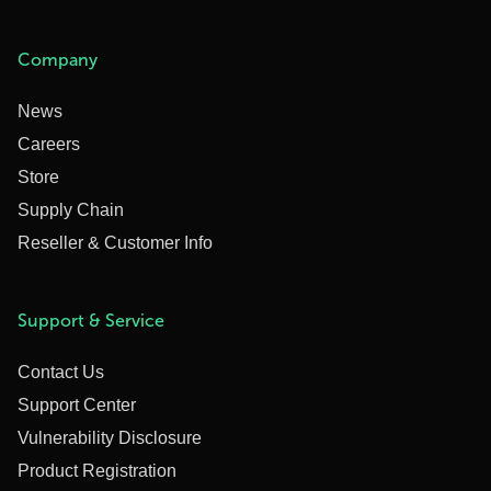
Company
News
Careers
Store
Supply Chain
Reseller & Customer Info
Support & Service
Contact Us
Support Center
Vulnerability Disclosure
Product Registration