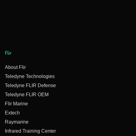
Flir
About Flir
Teledyne Technologies
Teledyne FLIR Defense
Teledyne FLIR OEM
Flir Marine
Extech
Raymarine
Infrared Training Center