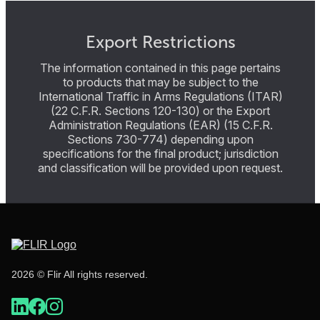
Export Restrictions
The information contained in this page pertains
to products that may be subject to the
International Traffic in Arms Regulations (ITAR)
(22 C.F.R. Sections 120-130) or the Export
Administration Regulations (EAR) (15 C.F.R.
Sections 730-774) depending upon
specifications for the final product; jurisdiction
and classification will be provided upon request.
2026 © Flir All rights reserved.