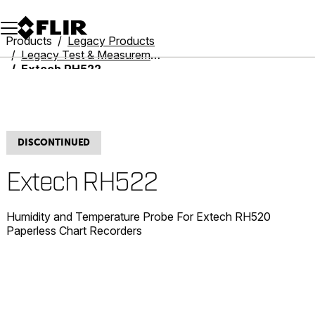
Unread messages
Model
Remove
Items
Item
Add to cart
Added to cart
Products
Legacy Products
Legacy Test & Measurement
Extech RH522
DISCONTINUED
Extech RH522
Humidity and Temperature Probe For Extech RH520
Paperless Chart Recorders