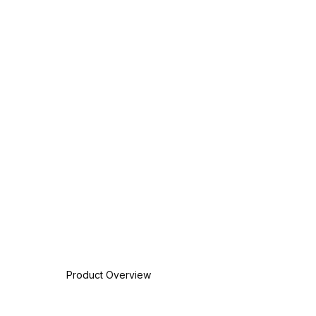
Product Overview