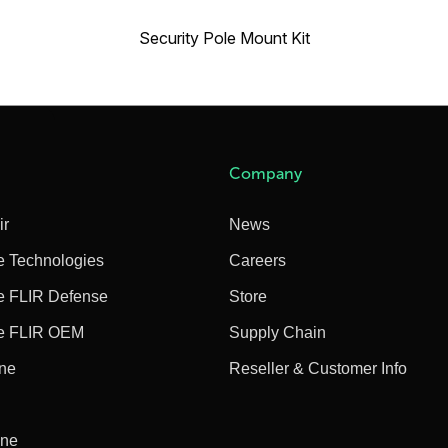
Security Pole Mount Kit
Company
ir
News
e Technologies
Careers
e FLIR Defense
Store
e FLIR OEM
Supply Chain
ine
Reseller & Customer Info
ine