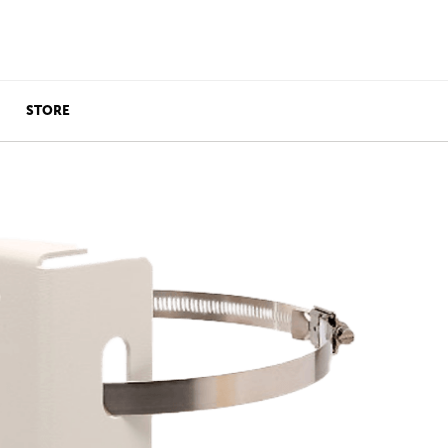
STORE