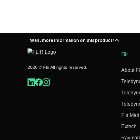
Want more information on this product?
Flir
2026 © Flir All rights reserved.
About Fl
Teledyn
Teledyn
Teledyn
Flir Mar
Extech
Raymar