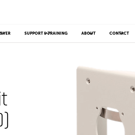
OVER
SUPPORT & TRAINING
ABOUT
CONTACT
t
)