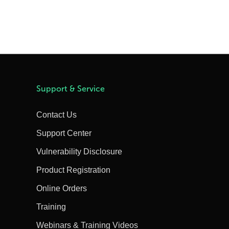
Support & Service
Contact Us
Support Center
Vulnerability Disclosure
Product Registration
Online Orders
Training
Webinars & Training Videos