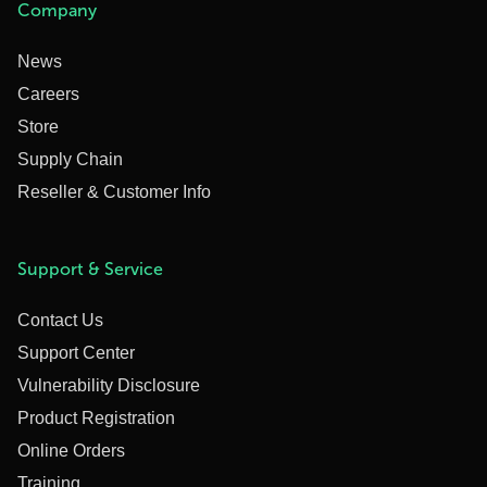
Company
News
Careers
Store
Supply Chain
Reseller & Customer Info
Support & Service
Contact Us
Support Center
Vulnerability Disclosure
Product Registration
Online Orders
Training