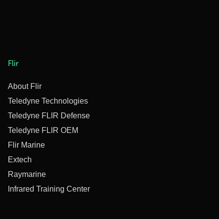
Flir
About Flir
Teledyne Technologies
Teledyne FLIR Defense
Teledyne FLIR OEM
Flir Marine
Extech
Raymarine
Infrared Training Center