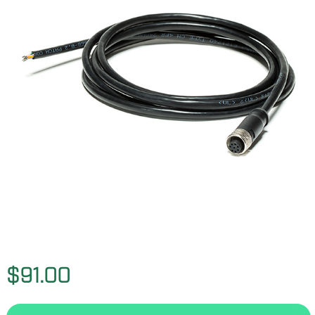
$91.00