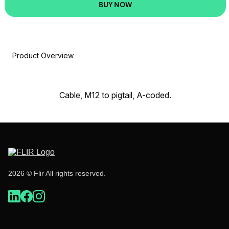
BUY NOW
Product Overview
Cable, M12 to pigtail, A-coded.
2026 © Flir All rights reserved.