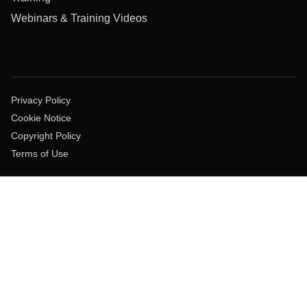
Webinars & Training Videos
Privacy Policy
Cookie Notice
Copyright Policy
Terms of Use