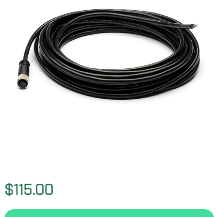
$115.00