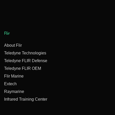
Flir
About Flir
Teledyne Technologies
Teledyne FLIR Defense
Teledyne FLIR OEM
Flir Marine
Extech
Raymarine
Infrared Training Center