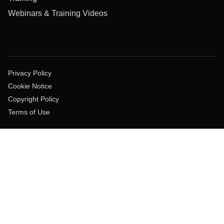
Webinars & Training Videos
Privacy Policy
Cookie Notice
Copyright Policy
Terms of Use