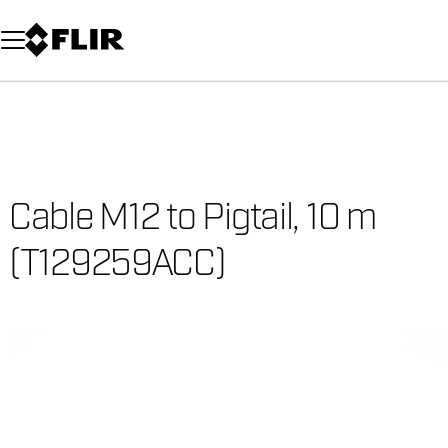
Unread messages
Model
Remove
Items
Item
Add to cart
Added to cart
Cable M12 to Pigtail, 10 m
(T129259ACC)