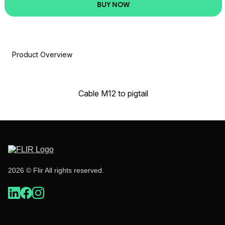
BUY NOW
Product Overview
Cable M12 to pigtail
2026 © Flir All rights reserved.