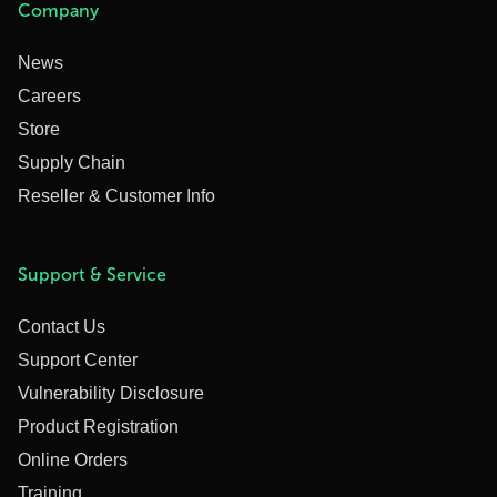
Company
News
Careers
Store
Supply Chain
Reseller & Customer Info
Support & Service
Contact Us
Support Center
Vulnerability Disclosure
Product Registration
Online Orders
Training