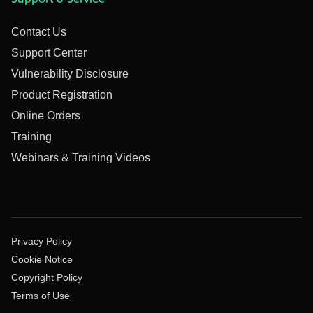
Contact Us
Support Center
Vulnerability Disclosure
Product Registration
Online Orders
Training
Webinars & Training Videos
Privacy Policy
Cookie Notice
Copyright Policy
Terms of Use