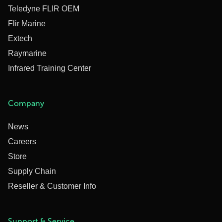
Teledyne FLIR OEM
Flir Marine
Extech
Raymarine
Infrared Training Center
Company
News
Careers
Store
Supply Chain
Reseller & Customer Info
Support & Service