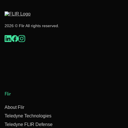
2026 © Flir All rights reserved.
Flir
About Flir
Teledyne Technologies
Teledyne FLIR Defense