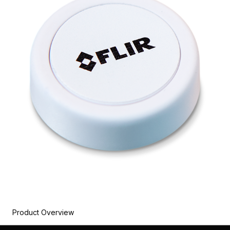
Product Overview