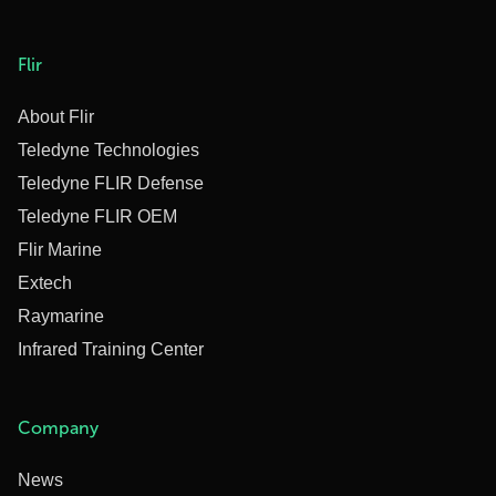
Flir
About Flir
Teledyne Technologies
Teledyne FLIR Defense
Teledyne FLIR OEM
Flir Marine
Extech
Raymarine
Infrared Training Center
Company
News