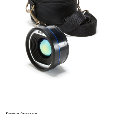
Product Overview