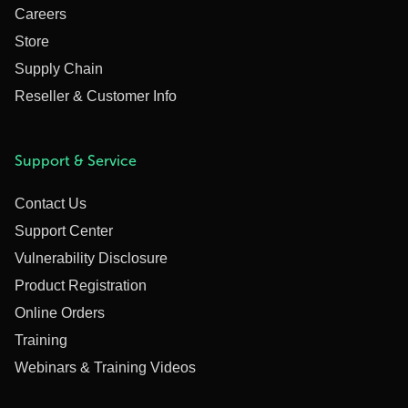
Careers
Store
Supply Chain
Reseller & Customer Info
Support & Service
Contact Us
Support Center
Vulnerability Disclosure
Product Registration
Online Orders
Training
Webinars & Training Videos