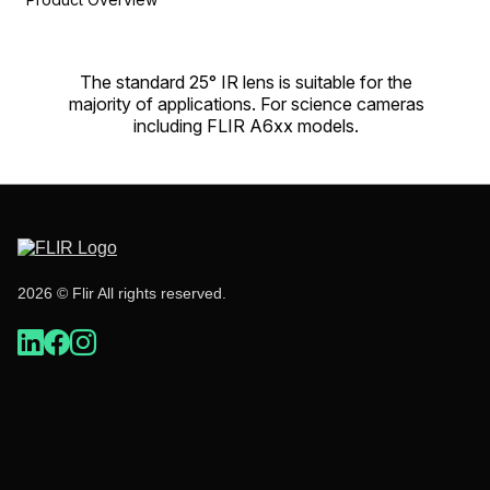
The standard 25° IR lens is suitable for the
majority of applications. For science cameras
including FLIR A6xx models.
2026 © Flir All rights reserved.