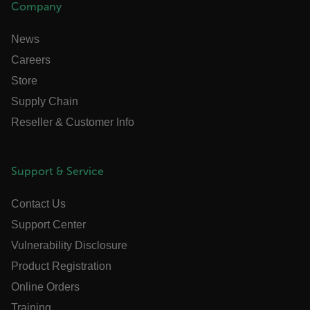
Company
News
Necessary
Statistics/Analytics
Marketing
Careers
Preference
Store
Strictly necessary cookies allow core website functionality
Supply Chain
such as user login and account management. The website
cannot be used properly without strictly necessary cookies.
Reseller & Customer Info
Name
cart_products_oids
Support & Service
cart_products_skus
Contact Us
cashrun_session_id
Support Center
cashrun_site_id
Vulnerability Disclosure
CS_FPC
Product Registration
customizerChangeKey
Online Orders
sf_territory
Training