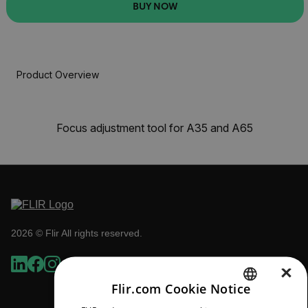
BUY NOW
Product Overview
Focus adjustment tool for A35 and A65
2026 © Flir All rights reserved.
×
Flir.com Cookie Notice