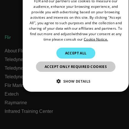
FLIR and our partners use cookies to measure our
ENGLISH
audience, enhance your browsing experience, and
GERMAN
provide you with advertising based on your browsing
activities and interests on this site. By clicking "Accept
FRENCH
All", you agree to such purposes and the collection and
sharing of your data with our affiliates and partners. To
SPANISH
find out more and adjust/withdraw your consent at any
Flir
time please consult our
Cookie Notice.
PORTUGUESE
ITALIAN
About Flir
ACCEPT ALL
Teledyne Technologies
KOREAN
ACCEPT ONLY REQUIRED COOKIES
Teledyne FLIR Defense
JAPANESE
Teledyne FLIR OEM
CHINESE
SHOW DETAILS
Flir Marine
NECESSARY
Extech
Raymarine
STATISTICS/ANALYTICS
Infrared Training Center
MARKETING
PREFERENCE