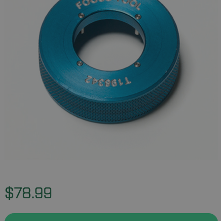
$78.99