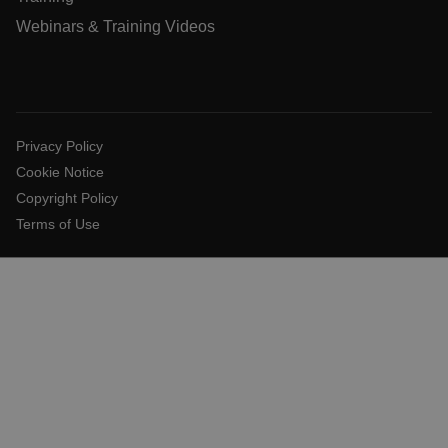
x-ms-cpim-cache|[-abcdefghijklmnopqrstuvwxyz_0123456789]{
Webinars & Training Videos
Google Privacy
Policy
__epiXSRF
Privacy Policy
OpenIdConnect.nonce.
[abcdefghijklmnopqrstuvwxyzABCDEFGHIJKLMNOPQRSTUVWXY
Cookie Notice
Copyright Policy
Asset_Gate_Form_[abcdefghijklmnopqrstuvwxyzABCDEFGHI
{1-60}
Terms of Use
Language
customer_id
.AspNetCore.Correlation.[-
abcdefghijklmnopqrstuvwxyzABCDEFGHIJKLMNOPQRSTUVWXYZ