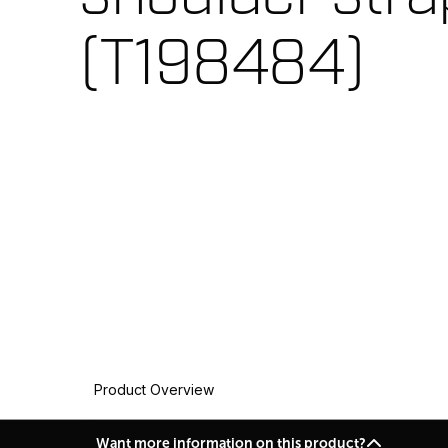
(T198484)
Product Overview
Want more information on this product?