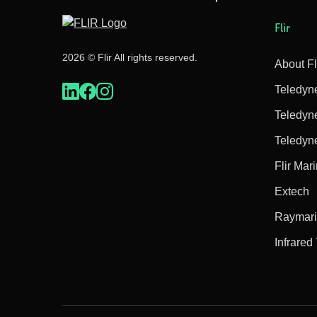
Flir
2026 © Flir All rights reserved.
About Fl
Teledyn
Teledyn
Teledyn
Flir Mar
Extech
Raymar
Infrared