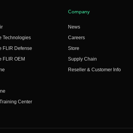
Company
ir
News
e Technologies
Careers
e FLIR Defense
Store
e FLIR OEM
Supply Chain
ine
Reseller & Customer Info
ine
 Training Center