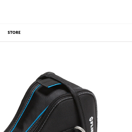
STORE