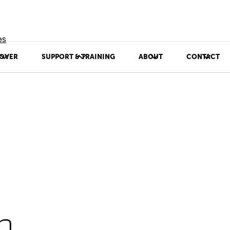
es
OVER
SUPPORT & TRAINING
ABOUT
CONTACT
p