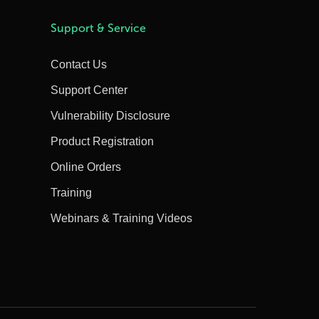
Support & Service
Contact Us
Support Center
Vulnerability Disclosure
Product Registration
Online Orders
Training
Webinars & Training Videos