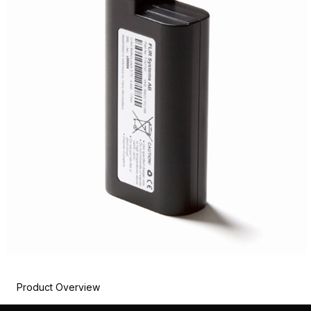
Product Overview