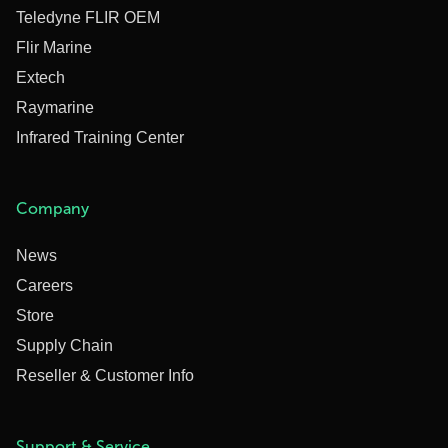
Teledyne FLIR OEM
Flir Marine
Extech
Raymarine
Infrared Training Center
Company
News
Careers
Store
Supply Chain
Reseller & Customer Info
Support & Service