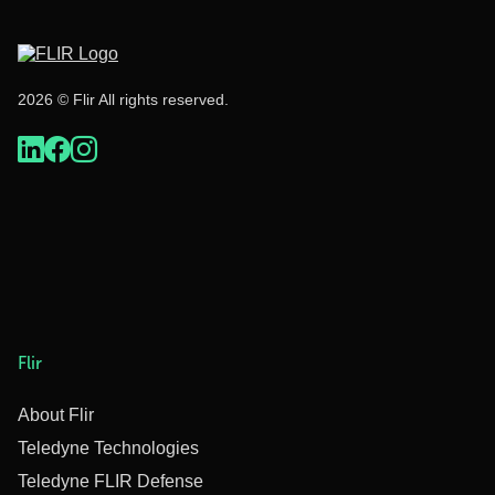
2026 © Flir All rights reserved.
Flir
About Flir
Teledyne Technologies
Teledyne FLIR Defense