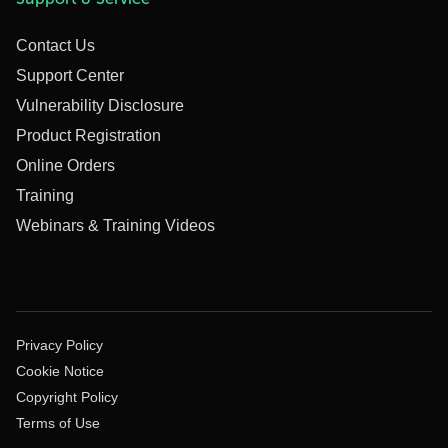
Contact Us
Support Center
Vulnerability Disclosure
Product Registration
Online Orders
Training
Webinars & Training Videos
Privacy Policy
Cookie Notice
Copyright Policy
Terms of Use