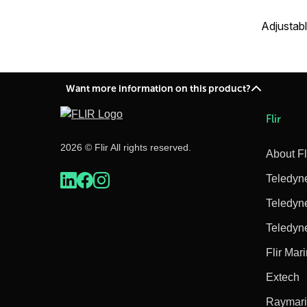
Adjustabl
Want more information on this product?
Flir
2026 © Flir All rights reserved.
About Fl
Teledyn
Teledyn
Teledyn
Flir Mar
Extech
Raymar