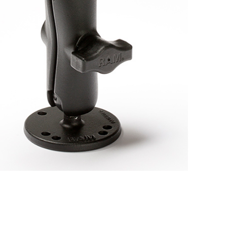
BUY NOW