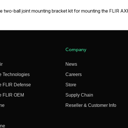
e two-ball joint mounting bracket kit for mounting the FLIR A
Company
ir
News
e Technologies
Careers
e FLIR Defense
Store
e FLIR OEM
Supply Chain
ine
Reseller & Customer Info
ine