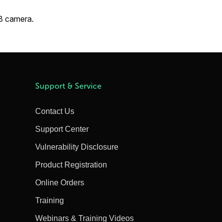
X8 camera.
Support & Service
Contact Us
Support Center
Vulnerability Disclosure
Product Registration
Online Orders
Training
Webinars & Training Videos