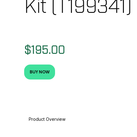
Kit (T199341)
$195.00
BUY NOW
Product Overview