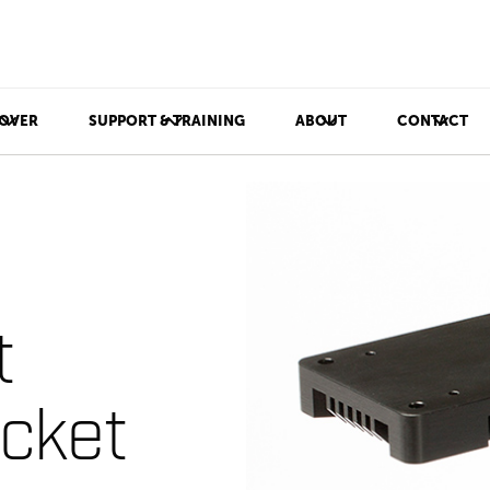
OVER
SUPPORT & TRAINING
ABOUT
CONTACT
t
cket