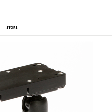
STORE