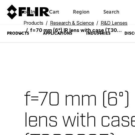
Log In
Cart
Region
Search
Unread messages
Model
Remove
Items
Item
Add to cart
Added to cart
Products
Research & Science
R&D Lenses
f=70 mm (6°) IR lens with case (T300095)
PRODUCTS
APPLICATIONS
INDUSTRIES
DISC
f=70 mm (6°) 
lens with cas