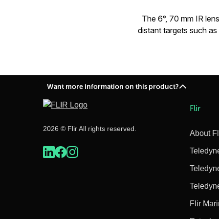
The 6°, 70 mm IR lens 
distant targets such a
Want more information on this product?
Flir
2026 © Flir All rights reserved.
About Fl
Teledyn
Teledyn
Teledyn
Flir Mar