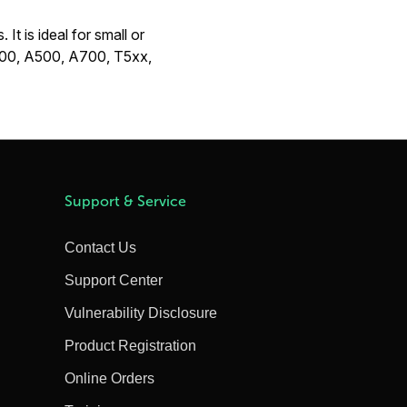
It is ideal for small or
A400, A500, A700, T5xx,
Support & Service
Contact Us
Support Center
Vulnerability Disclosure
Product Registration
Online Orders