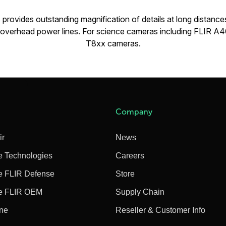
provides outstanding magnification of details at long distances. 
s overhead power lines. For science cameras including FLIR 
T8xx cameras.
Company
ir
News
e Technologies
Careers
e FLIR Defense
Store
e FLIR OEM
Supply Chain
ine
Reseller & Customer Info