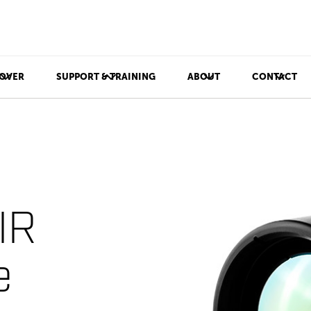
OVER
SUPPORT & TRAINING
ABOUT
CONTACT
IR
e