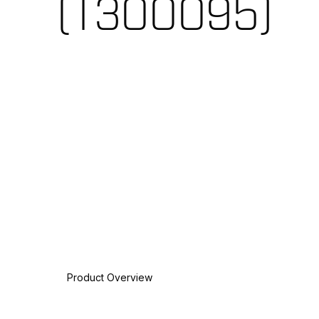
(T300095)
Product Overview