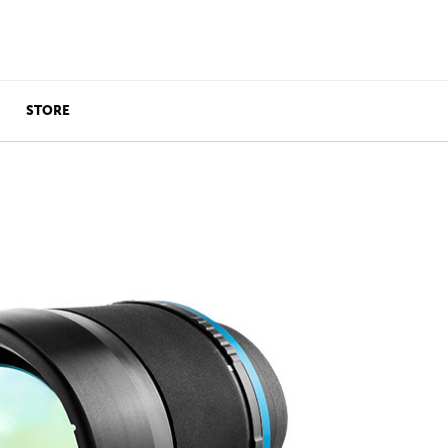
STORE