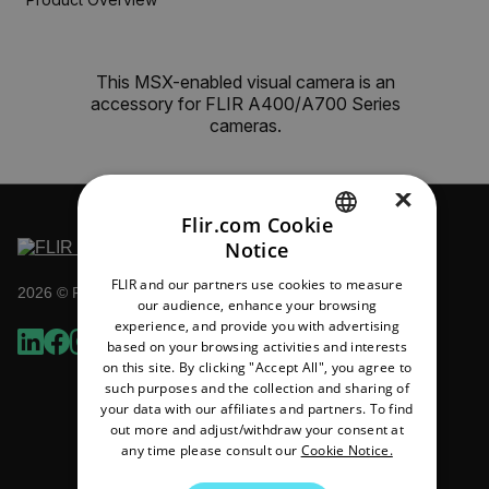
This MSX-enabled visual camera is an
accessory for FLIR A400/A700 Series
cameras.
×
Flir.com Cookie
Notice
ENGLISH
FLIR and our partners use cookies to measure
2026 © Flir All rights reserved.
GERMAN
our audience, enhance your browsing
experience, and provide you with advertising
FRENCH
based on your browsing activities and interests
on this site. By clicking "Accept All", you agree to
SPANISH
such purposes and the collection and sharing of
PORTUGUESE
your data with our affiliates and partners. To find
out more and adjust/withdraw your consent at
ITALIAN
any time please consult our
Cookie Notice.
KOREAN