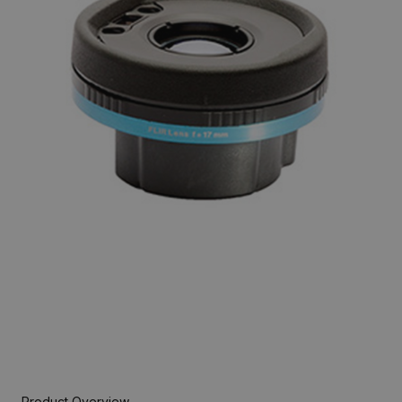
Product Overview