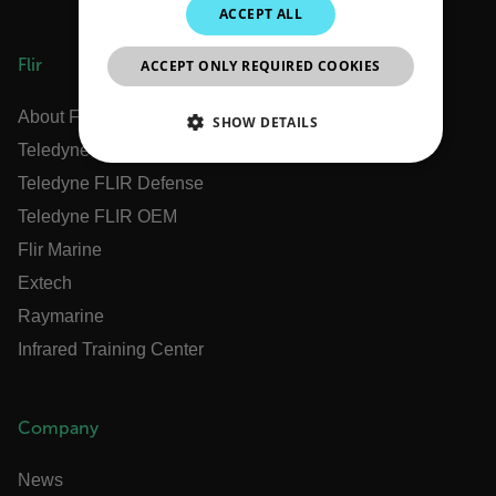
ACCEPT ALL
JAPANESE
Flir
ACCEPT ONLY REQUIRED COOKIES
CHINESE
About Flir
SHOW DETAILS
Teledyne Technologies
NECESSARY
Teledyne FLIR Defense
Teledyne FLIR OEM
STATISTICS/ANALYTICS
Flir Marine
MARKETING
PREFERENCE
Extech
Raymarine
Infrared Training Center
Necessary
Statistics/Analytics
Marketing
Preference
Company
Strictly necessary cookies allow core website
functionality such as user login and account
News
management. The website cannot be used properly