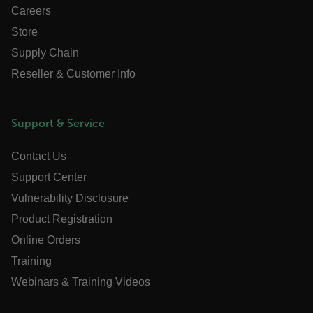
without strictly necessary cookies.
Careers
Name
Store
cart_products_oids
Supply Chain
Reseller & Customer Info
cart_products_skus
cashrun_session_id
Support & Service
cashrun_site_id
CS_FPC
Contact Us
customizerChangeKey
Support Center
Vulnerability Disclosure
sf_territory
x-ms-cpim-cache|[-abcdefghijklmnopqrstuvwxyz_0123456789]{2
Product Registration
Google
Privacy Policy
Online Orders
__epiXSRF
Training
Webinars & Training Videos
OpenIdConnect.nonce.