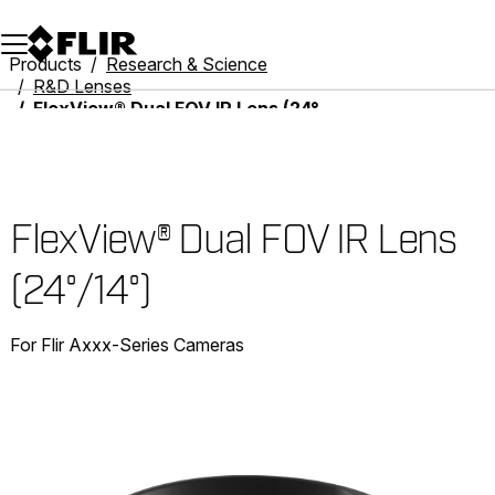
Unread messages
Model
Remove
Items
Item
Add to cart
Added to cart
Products
Research & Science
R&D Lenses
FlexView® Dual FOV IR Lens (24°/14°)
FlexView® Dual FOV IR Lens
(24°/14°)
For Flir Axxx-Series Cameras