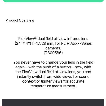
Product Overview
FlexView® dual field of view infrared lens
(24°/14°) f=17/29 mm, for FLIR Axxx-Series
cameras.
(T300586)
You never have to change your lens in the field
again—with the push of a button—now, with
the FlexView dual field of view lens, you can
instantly switch from wide views for scene
context or tighter views for accurate
temperature measurement.