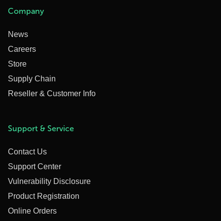
Company
News
Careers
Store
Supply Chain
Reseller & Customer Info
Support & Service
Contact Us
Support Center
Vulnerability Disclosure
Product Registration
Online Orders