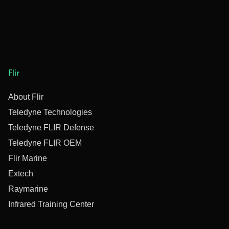
Flir
About Flir
Teledyne Technologies
Teledyne FLIR Defense
Teledyne FLIR OEM
Flir Marine
Extech
Raymarine
Infrared Training Center