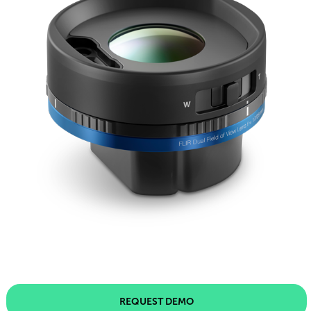
REQUEST DEMO