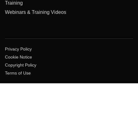
Training
Webinars & Training Videos
Privacy Policy
Cookie Notice
Copyright Policy
Terms of Use