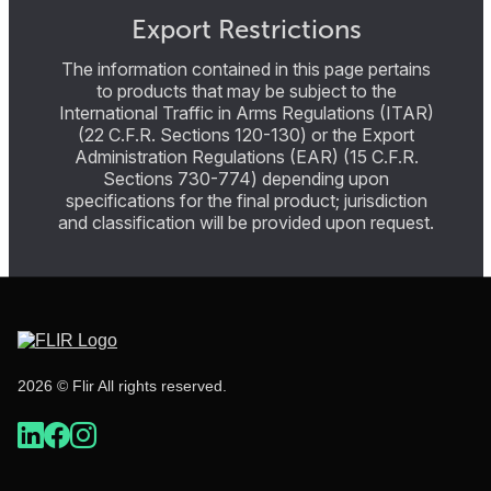
Export Restrictions
The information contained in this page pertains
to products that may be subject to the
International Traffic in Arms Regulations (ITAR)
(22 C.F.R. Sections 120-130) or the Export
Administration Regulations (EAR) (15 C.F.R.
Sections 730-774) depending upon
specifications for the final product; jurisdiction
and classification will be provided upon request.
2026 © Flir All rights reserved.