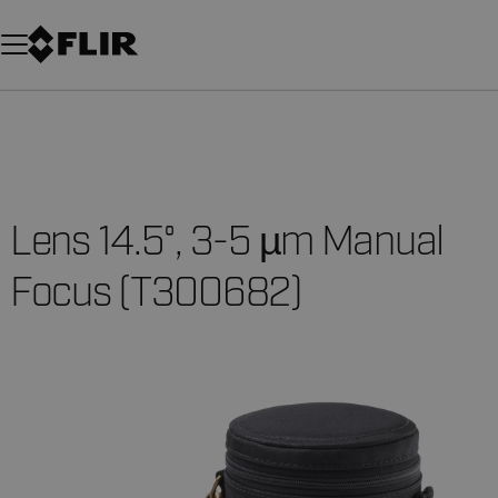
Unread messages
Model
Remove
Items
Item
Add to cart
Added to cart
Lens 14.5°, 3-5 µm Manual
Focus (T300682)