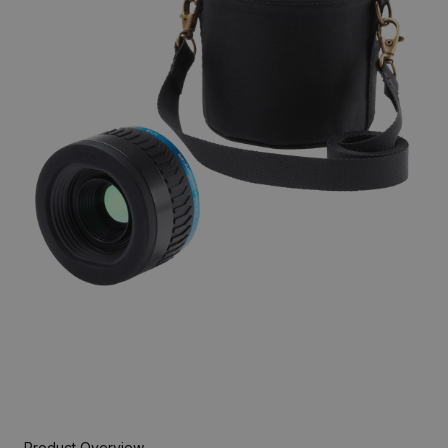
Product Overview