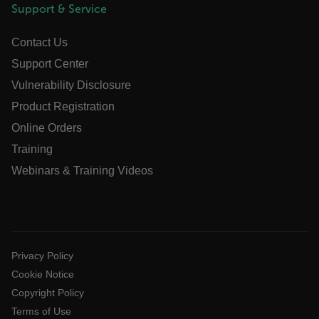
Support & Service
x-ms-cpim-cache|[-abcdefghijklmnopqrstuvwxyz_0123456789]{2
Google
Privacy Policy
Contact Us
__epiXSRF
Support Center
Vulnerability Disclosure
OpenIdConnect.nonce.
Product Registration
[abcdefghijklmnopqrstuvwxyzABCDEFGHIJKLMNOPQRSTUVWXYZ0
Online Orders
Asset_Gate_Form_[abcdefghijklmnopqrstuvwxyzABCDEFGHIJ
Training
{1-60}
Webinars & Training Videos
Language
customer_id
Privacy Policy
Cookie Notice
.AspNetCore.Correlation.[-
Copyright Policy
abcdefghijklmnopqrstuvwxyzABCDEFGHIJKLMNOPQRSTUVWXYZ_
Terms of Use