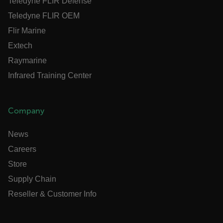
Teledyne FLIR Defense
Teledyne FLIR OEM
Necessary
Statistics/Analytics
Marketing
Flir Marine
Preference
Extech
Strictly necessary cookies allow core website
Raymarine
functionality such as user login and account
management. The website cannot be used properly
Infrared Training Center
without strictly necessary cookies.
Name
cart_products_oids
Company
cart_products_skus
News
Careers
cashrun_session_id
Store
cashrun_site_id
Supply Chain
CS_FPC
Reseller & Customer Info
customizerChangeKey
sf_territory