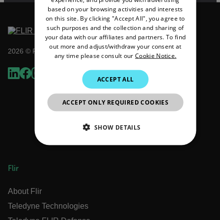
FRENCH
based on your browsing activities and interests
on this site. By clicking "Accept All", you agree to
SPANISH
such purposes and the collection and sharing of
PORTUGUESE
your data with our affiliates and partners. To find
out more and adjust/withdraw your consent at
2026 © Flir All rights reserved.
ITALIAN
any time please consult our
Cookie Notice.
KOREAN
ACCEPT ALL
JAPANESE
ACCEPT ONLY REQUIRED COOKIES
CHINESE
SHOW DETAILS
NECESSARY
Flir
STATISTICS/ANALYTICS
About Flir
MARKETING
PREFERENCE
Teledyne Technologies