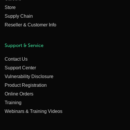
Store
Supply Chain
Reseller & Customer Info
Support & Service
Contact Us
Support Center
Vulnerability Disclosure
Product Registration
Online Orders
Training
Webinars & Training Videos