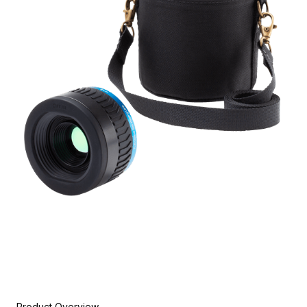
Product Overview