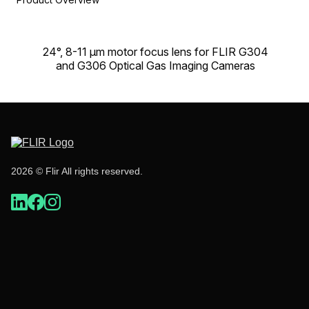
24°, 8-11 µm motor focus lens for FLIR G304
and G306 Optical Gas Imaging Cameras
2026 © Flir All rights reserved.