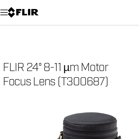
Unread messages
Model
Remove
Items
Item
Add to cart
Added to cart
FLIR 24° 8-11 µm Motor
Focus Lens (T300687)