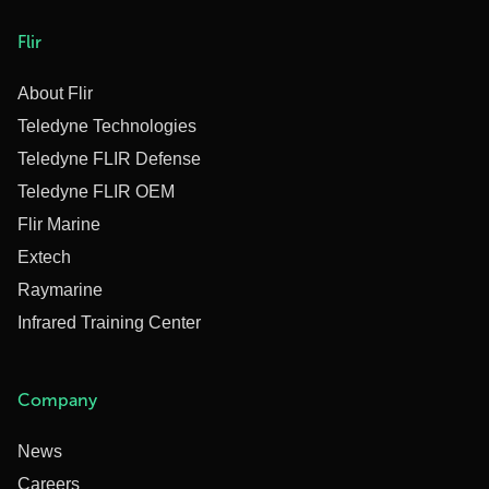
Flir
About Flir
Teledyne Technologies
Teledyne FLIR Defense
Teledyne FLIR OEM
Flir Marine
Extech
Raymarine
Infrared Training Center
Company
News
Careers