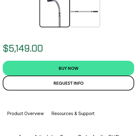
$5,149.00
BUY NOW
REQUEST INFO
Product Overview
Resources & Support