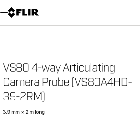
Unread messages
Model
Remove
Items
Item
Add to cart
Added to cart
VS80 4-way Articulating
Camera Probe (VS80A4HD-
39-2RM)
3.9 mm × 2 m long