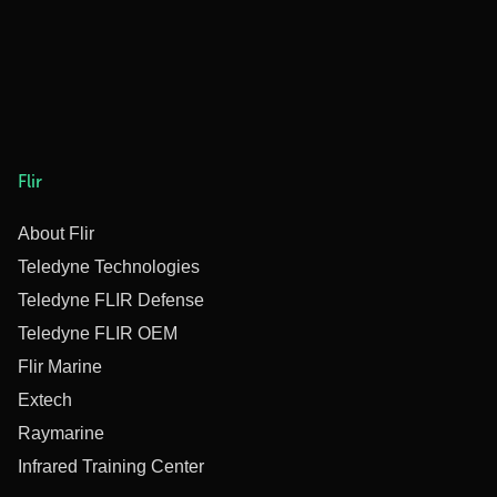
Flir
About Flir
Teledyne Technologies
Teledyne FLIR Defense
Teledyne FLIR OEM
Flir Marine
Extech
Raymarine
Infrared Training Center