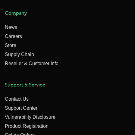
Company
News
Careers
Store
Supply Chain
Reseller & Customer Info
Support & Service
Contact Us
Support Center
Vulnerability Disclosure
Product Registration