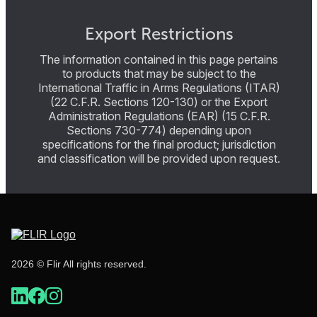
Export Restrictions
The information contained in this page pertains
to products that may be subject to the
International Traffic in Arms Regulations (ITAR)
(22 C.F.R. Sections 120-130) or the Export
Administration Regulations (EAR) (15 C.F.R.
Sections 730-774) depending upon
specifications for the final product; jurisdiction
and classification will be provided upon request.
2026 © Flir All rights reserved.