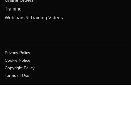
Online Orders
Training
Webinars & Training Videos
Privacy Policy
Cookie Notice
Copyright Policy
Terms of Use