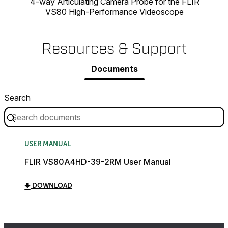
4-way Articulating Camera Probe for the FLIR
VS80 High-Performance Videoscope
Resources & Support
Documents
Search
USER MANUAL
FLIR VS80A4HD-39-2RM User Manual
DOWNLOAD