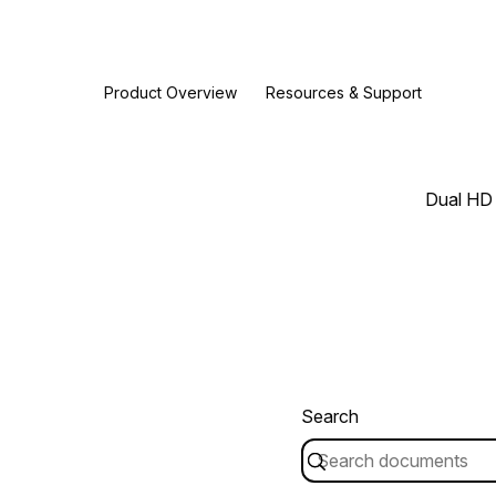
Product Overview
Resources & Support
Dual HD 
Search