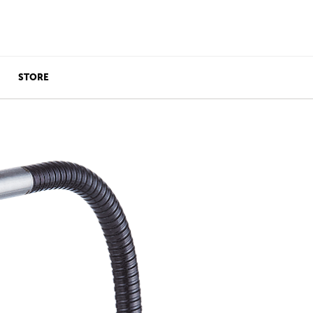
STORE