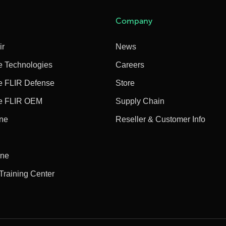
Company
ir
News
e Technologies
Careers
e FLIR Defense
Store
e FLIR OEM
Supply Chain
ine
Reseller & Customer Info
ine
 Training Center