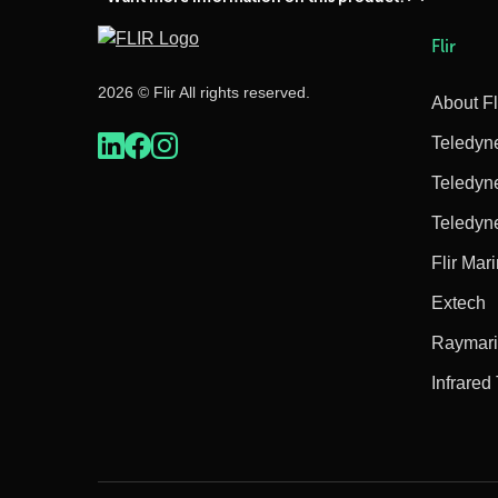
Flir
2026 © Flir All rights reserved.
About Fl
Teledyn
Teledyn
Teledyn
Flir Mar
Extech
Raymar
Infrared