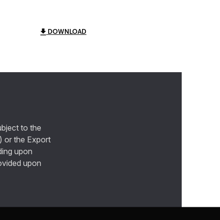
DOWNLOAD
bject to the
) or the Export
ding upon
provided upon