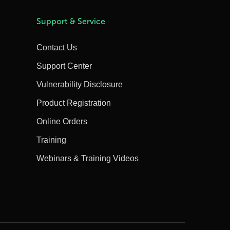
Support & Service
Contact Us
Support Center
Vulnerability Disclosure
Product Registration
Online Orders
Training
Webinars & Training Videos