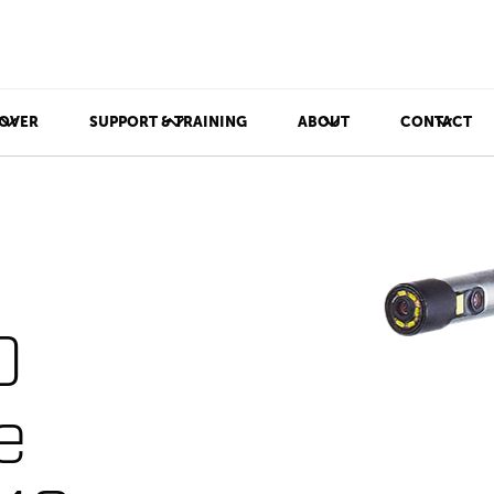
OVER
SUPPORT & TRAINING
ABOUT
CONTACT
D
e