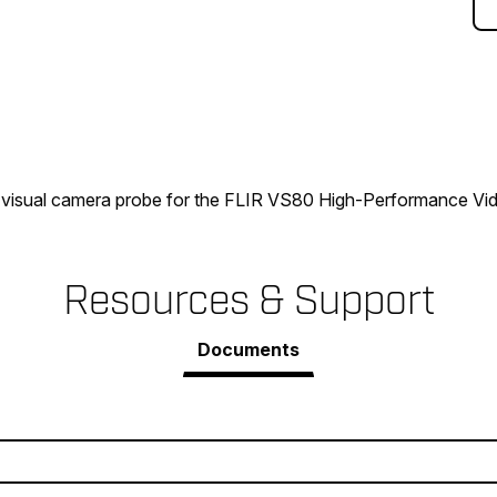
visual camera probe for the FLIR VS80 High-Performance V
Resources & Support
Documents