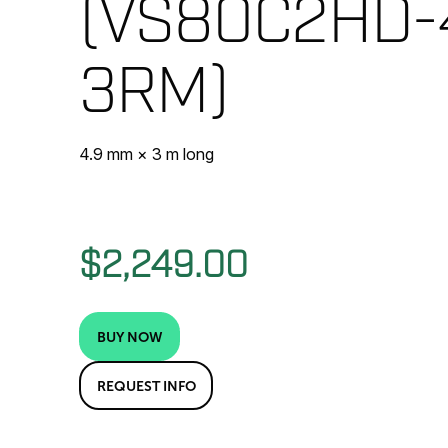
(VS80C2HD-
3RM)
4.9 mm × 3 m long
$2,249.00
BUY NOW
REQUEST INFO