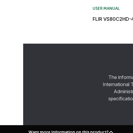
USER MANUAL
FLIR VS80C2HD-4
The informa
International 
Administ
specificatio
Want more information on this product?