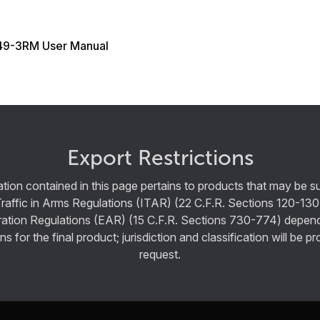
9-3RM User Manual
Export Restrictions
tion contained in this page pertains to products that may be su
Traffic in Arms Regulations (ITAR) (22 C.F.R. Sections 120-130
ration Regulations (EAR) (15 C.F.R. Sections 730-774) depen
ns for the final product; jurisdiction and classification will be 
request.