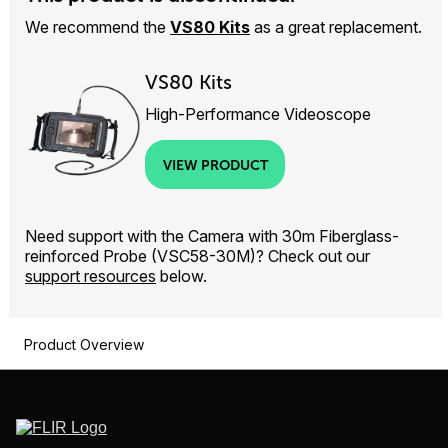
We recommend the
VS80 Kits
as a great replacement.
VS80 Kits
High-Performance Videoscope
VIEW PRODUCT
Need support with the Camera with 30m Fiberglass-
reinforced Probe (VSC58-30M)? Check out our
support resources
below.
Product Overview