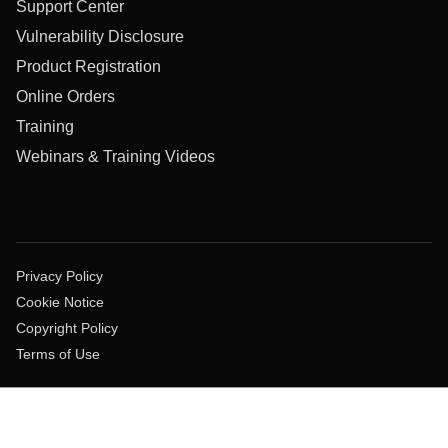
Support Center
Vulnerability Disclosure
Product Registration
Online Orders
Training
Webinars & Training Videos
Privacy Policy
Cookie Notice
Copyright Policy
Terms of Use