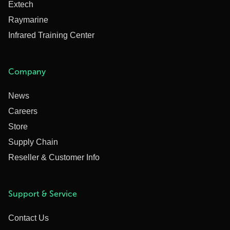
Extech
Raymarine
Infrared Training Center
Company
News
Careers
Store
Supply Chain
Reseller & Customer Info
Support & Service
Contact Us