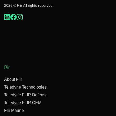
2026 © Flir All rights reserved.
Flir
About Flir
Teledyne Technologies
Teledyne FLIR Defense
Teledyne FLIR OEM
Flir Marine