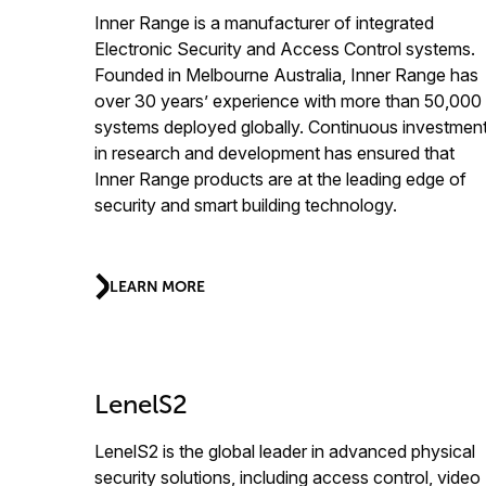
Inner Range is a manufacturer of integrated
Electronic Security and Access Control systems.
Founded in Melbourne Australia, Inner Range has
over 30 years’ experience with more than 50,000
systems deployed globally. Continuous investmen
in research and development has ensured that
Inner Range products are at the leading edge of
security and smart building technology.
LEARN MORE
LenelS2
LenelS2 is the global leader in advanced physical
security solutions, including access control, video