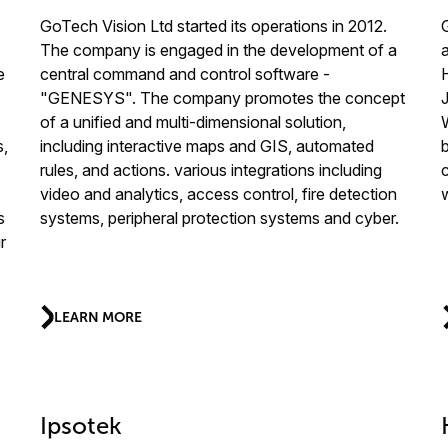
GoTech Vision Ltd started its operations in 2012.
The company is engaged in the development of a
e
central command and control software -
"GENESYS". The company promotes the concept
of a unified and multi-dimensional solution,
s,
including interactive maps and GIS, automated
b
rules, and actions. various integrations including
video and analytics, access control, fire detection
s
systems, peripheral protection systems and cyber.
r
LEARN MORE
Ipsotek