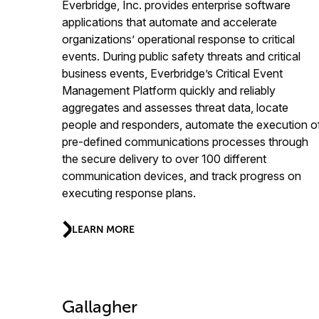
Everbridge, Inc. provides enterprise software
applications that automate and accelerate
organizations’ operational response to critical
events. During public safety threats and critical
business events, Everbridge’s Critical Event
Management Platform quickly and reliably
aggregates and assesses threat data, locate
people and responders, automate the execution o
pre-defined communications processes through
the secure delivery to over 100 different
communication devices, and track progress on
executing response plans.
LEARN MORE
Gallagher