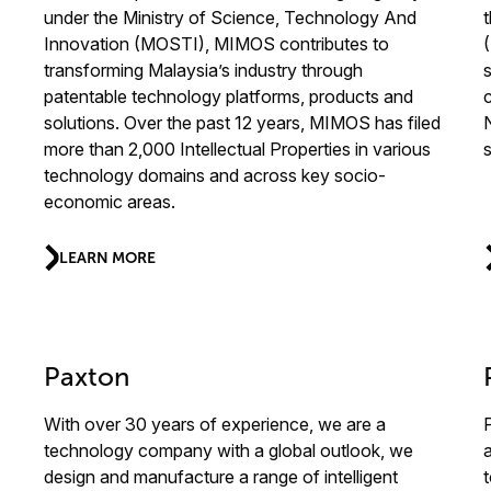
under the Ministry of Science, Technology And
Innovation (MOSTI), MIMOS contributes to
transforming Malaysia’s industry through
patentable technology platforms, products and
solutions. Over the past 12 years, MIMOS has filed
more than 2,000 Intellectual Properties in various
technology domains and across key socio-
economic areas.
LEARN MORE
Paxton
With over 30 years of experience, we are a
technology company with a global outlook, we
design and manufacture a range of intelligent