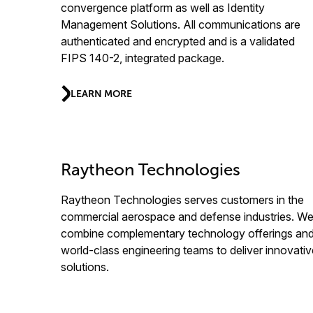
convergence platform as well as Identity
Management Solutions. All communications are
authenticated and encrypted and is a validated
FIPS 140-2, integrated package.
LEARN MORE
Raytheon Technologies
Raytheon Technologies serves customers in the
commercial aerospace and defense industries. W
combine complementary technology offerings an
world-class engineering teams to deliver innovativ
solutions.