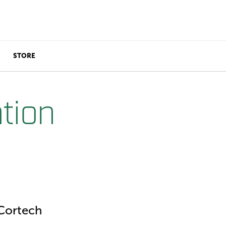
STORE
tion
Cortech