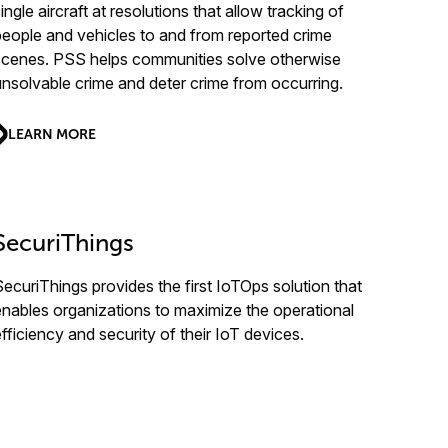
ingle aircraft at resolutions that allow tracking of
people and vehicles to and from reported crime
scenes. PSS helps communities solve otherwise
unsolvable crime and deter crime from occurring.
LEARN MORE
SecuriThings
SecuriThings provides the first IoTOps solution that
enables organizations to maximize the operational
efficiency and security of their IoT devices.