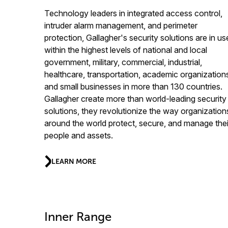
Technology leaders in integrated access control,
intruder alarm management, and perimeter
protection, Gallagher's security solutions are in us
within the highest levels of national and local
government, military, commercial, industrial,
healthcare, transportation, academic organization
and small businesses in more than 130 countries.
Gallagher create more than world-leading security
solutions, they revolutionize the way organization
around the world protect, secure, and manage thei
people and assets.
LEARN MORE
Inner Range