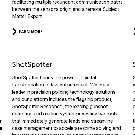
facilitating multiple redundant communication paths
between the sensor’s origin and a remote Subject
Matter Expert.
LEARN MORE
ShotSpotter
ShotSpotter brings the power of digital
transformation to law enforcement. We are a
leader in precision policing technology solutions
and our platform includes the flagship product,
ShotSpotter Respond™, the leading gunshot
detection and alerting system; investigative tools
r
that immediately generate leads and streamline
ur
case management to accelerate crime solving and