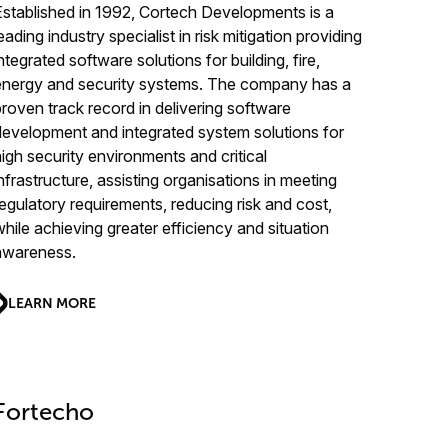
Established in 1992, Cortech Developments is a
eading industry specialist in risk mitigation providing
ntegrated software solutions for building, fire,
energy and security systems. The company has a
proven track record in delivering software
development and integrated system solutions for
high security environments and critical
infrastructure, assisting organisations in meeting
regulatory requirements, reducing risk and cost,
while achieving greater efficiency and situation
awareness.
LEARN MORE
Fortecho