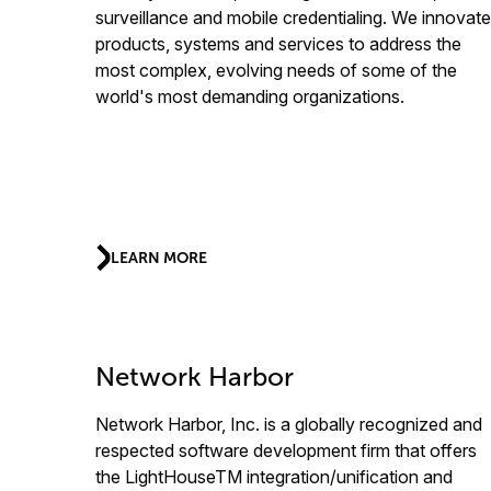
surveillance and mobile credentialing. We innovate
products, systems and services to address the
most complex, evolving needs of some of the
world's most demanding organizations.
LEARN MORE
Network Harbor
Network Harbor, Inc. is a globally recognized and
respected software development firm that offers
the LightHouseTM integration/unification and