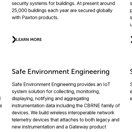
security systems for buildings. At present around
s
25,000 buildings each year are secured globally
with Paxton products.
LEARN MORE
Safe Environment Engineering
Safe Environment Engineering provides an IoT
e
system solution for collecting, monitoring,
d
displaying, notifying and aggregating
e
instrumentation data including the CBRNE family of
devices. We build wireless interoperable network
telemetry devices that attaches to both legacy and
new instrumentation and a Gateway product