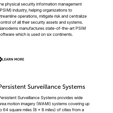
the physical security information management
(PSIM) industry, helping organizations to
streamline operations, mitigate risk and centralize
control of all their security assets and systems.
Nanodems manufactures state-of-the-art PSIM
software which is used on six continents.
LEARN MORE
Persistent Surveillance Systems
Persistent Surveillance Systems provides wide
area motion imagery (WAMI) systems covering up
to 64 square miles (8 x 8 miles) of cities from a