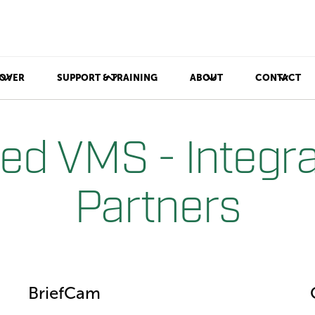
OVER
SUPPORT & TRAINING
ABOUT
CONTACT
ted VMS - Integra
Partners
BriefCam