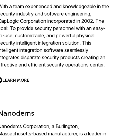
With a team experienced and knowledgeable in the
security industry and software engineering,
KapLogic Corporation incorporated in 2002. The
goal: To provide security personnel with an easy-
to-use, customizable, and powerful physical
ecurity intelligent integration solution. This
intelligent integration software seamlessly
integrates disparate security products creating an
effective and efficient security operations center.
LEARN MORE
Nanodems
Nanodems Corporation, a Burlington,
Massachusetts-based manufacturer, is a leader in