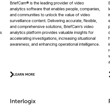
BriefCam® is the leading provider of video
analytics software that enables people, companies,
l
and communities to unlock the value of video
i
surveillance content. Delivering accurate, flexible,
and comprehensive solutions, BriefCam’s video
ns
analytics platform provides valuable insights for
accelerating investigations, increasing situational
awareness, and enhancing operational intelligence.
LEARN MORE
Interlogix