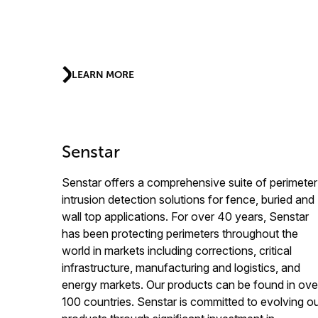
LEARN MORE
Senstar
Senstar offers a comprehensive suite of perimeter
intrusion detection solutions for fence, buried and
wall top applications. For over 40 years, Senstar
has been protecting perimeters throughout the
world in markets including corrections, critical
infrastructure, manufacturing and logistics, and
energy markets. Our products can be found in ove
100 countries. Senstar is committed to evolving o