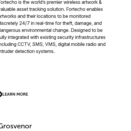
Fortecho is the world’s premier wireless artwork &
valuable asset tracking solution. Fortecho enables
artworks and their locations to be monitored
discretely 24/7 in real-time for theft, damage, and
dangerous environmental change. Designed to be
ully integrated with existing security infrastructures
including CCTV, SMS, VMS, digital mobile radio and
intruder detection systems.
LEARN MORE
Grosvenor