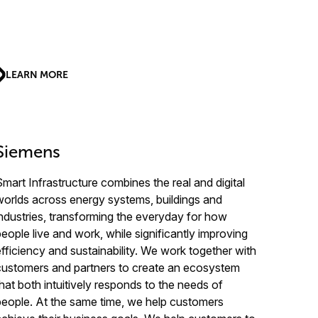
LEARN MORE
Siemens
Smart Infrastructure combines the real and digital
worlds across energy systems, buildings and
industries, transforming the everyday for how
people live and work, while significantly improving
efficiency and sustainability. We work together with
customers and partners to create an ecosystem
that both intuitively responds to the needs of
people. At the same time, we help customers