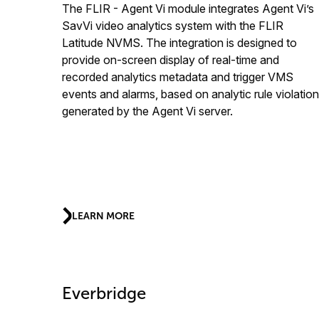
The FLIR - Agent Vi module integrates Agent Vi’s
SavVi video analytics system with the FLIR
Latitude NVMS. The integration is designed to
provide on-screen display of real-time and
recorded analytics metadata and trigger VMS
events and alarms, based on analytic rule violatio
generated by the Agent Vi server.
LEARN MORE
Everbridge