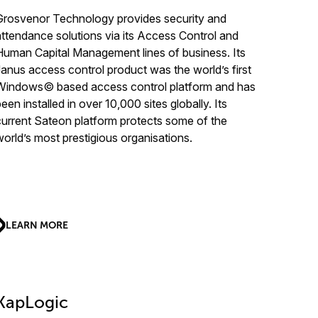
Grosvenor Technology provides security and
attendance solutions via its Access Control and
Human Capital Management lines of business. Its
Janus access control product was the world’s first
Windows© based access control platform and has
een installed in over 10,000 sites globally. Its
current Sateon platform protects some of the
world’s most prestigious organisations.
LEARN MORE
KapLogic