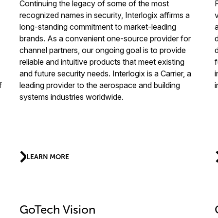
Continuing the legacy of some of the most
recognized names in security, Interlogix affirms a
long-standing commitment to market-leading
brands. As a convenient one-source provider for
channel partners, our ongoing goal is to provide
reliable and intuitive products that meet existing
f
and future security needs. Interlogix is a Carrier, a
f
leading provider to the aerospace and building
systems industries worldwide.
LEARN MORE
GoTech Vision