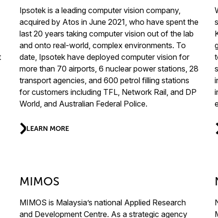
Ipsotek is a leading computer vision company,
acquired by Atos in June 2021, who have spent the
last 20 years taking computer vision out of the lab
and onto real-world, complex environments. To
t
date, Ipsotek have deployed computer vision for
more than 70 airports, 6 nuclear power stations, 28
s
transport agencies, and 600 petrol filling stations
for customers including TFL, Network Rail, and DP
World, and Australian Federal Police.
LEARN MORE
MIMOS
MIMOS is Malaysia’s national Applied Research
and Development Centre. As a strategic agency