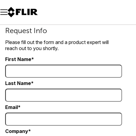
Unread messages
Model
Remove
Items
Item
Add to cart
Added to cart
Request Info
Please fill out the form and a product expert will
reach out to you shortly.
First Name
Last Name
Email
Company