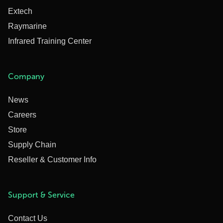
Extech
Raymarine
Infrared Training Center
Company
News
Careers
Store
Supply Chain
Reseller & Customer Info
Support & Service
Contact Us