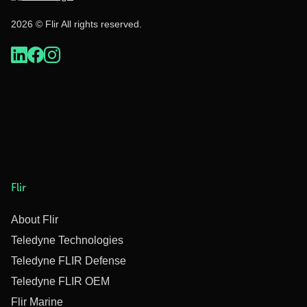
2026 © Flir All rights reserved.
Flir
About Flir
Teledyne Technologies
Teledyne FLIR Defense
Teledyne FLIR OEM
Flir Marine