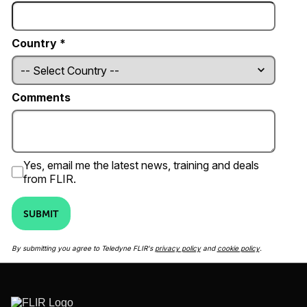
Country *
Comments
Yes, email me the latest news, training and deals
from FLIR.
SUBMIT
By submitting you agree to Teledyne FLIR's
privacy policy
and
cookie policy
.