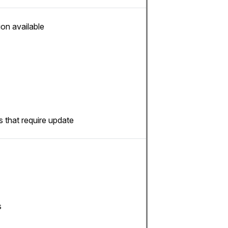
ion available
 that require update
s