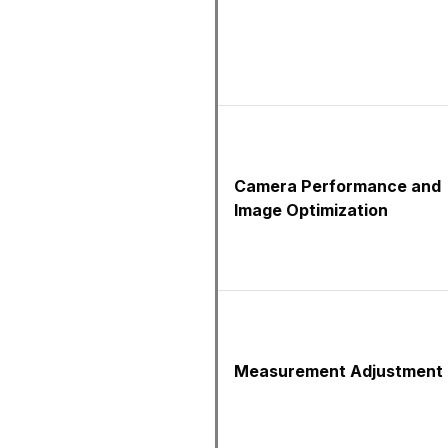
Camera Performance and
Image Optimization
Measurement Adjustment