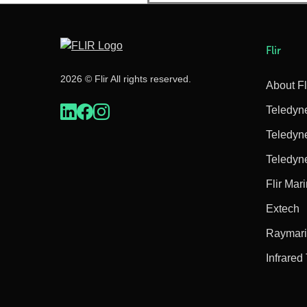
Flir
2026 © Flir All rights reserved.
About Fl
Teledyn
Teledyn
Teledyn
Flir Mar
Extech
Raymar
Infrared