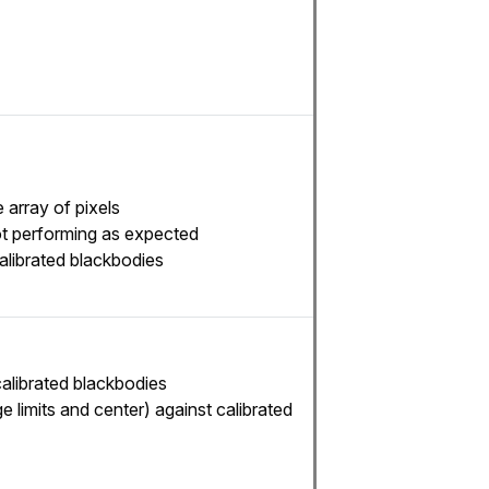
 array of pixels
not performing as expected
alibrated blackbodies
calibrated blackbodies
e limits and center) against calibrated