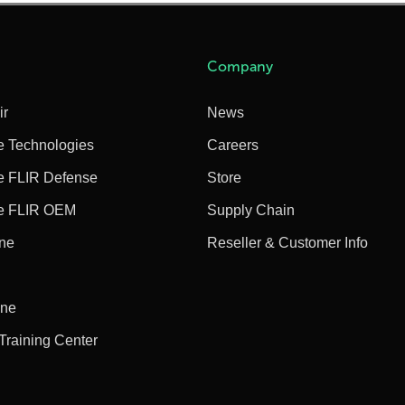
Company
ir
News
e Technologies
Careers
e FLIR Defense
Store
e FLIR OEM
Supply Chain
ine
Reseller & Customer Info
ine
 Training Center