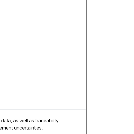
ata, as well as traceability
rement uncertainties.