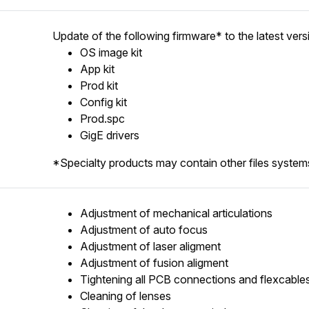
Update of the following firmware* to the latest vers
OS image kit
App kit
Prod kit
Config kit
Prod.spc
GigE drivers
*Specialty products may contain other files systems
Adjustment of mechanical articulations
Adjustment of auto focus
Adjustment of laser aligment
Adjustment of fusion aligment
Tightening all PCB connections and flexcable
Cleaning of lenses