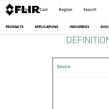
Log In
Cart
Region
Search
Unread messages
Model
Remove
Items
Item
Add to cart
Added to cart
PRODUCTS
APPLICATIONS
INDUSTRIES
DISC
DEFINITIO
Service