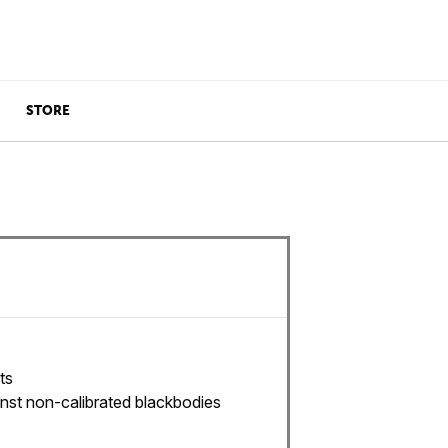
STORE
ts
nst non-calibrated blackbodies