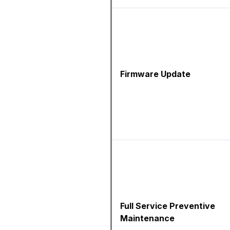
Firmware Update
Full Service Preventive
Maintenance