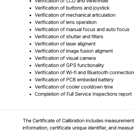
Verification of LCD and viewfinder
Verification of buttons and joystick
Verification of mechanical articulation
Verification of lens operation
Verification of manual focus and auto focus
Verification of shutter and filters
Verification of laser aligment
Verification of image fusion aligment
Verification of visual camera
Verification of GPS functionality
Verification of Wi-fi and Bluetooth connection
Verification of PCB embeded battery
Verification of cooler cooldown time
Completion of Full Service Inspections report
The Certificate of Calibration includes measurement d
information, certificate unique identifier, and measu