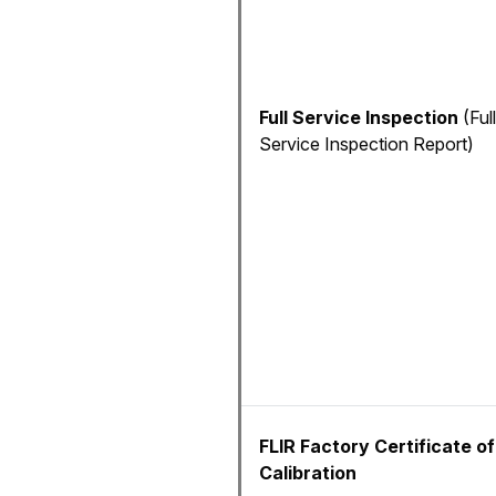
Full Service Inspection
(Full
Service Inspection Report)
FLIR Factory Certificate of
Calibration