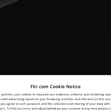
Flir.com Cookie Notice
r partners use cookies to measure our audience, enhance your browsing exp
 with advertising based on your browsing activities and interests on this site.
, you agree to such purposes and the collection and sharing of your data with o
ers. To find out more and adjust/withdraw your consent at any time please c