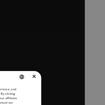
×
erience, and
ENGLISH
 By clicking
GERMAN
ur affiliates
onsult our
FRENCH