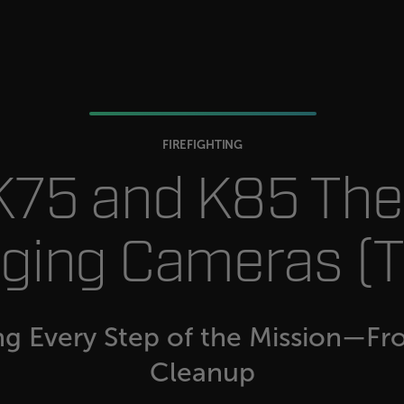
.flir.com
-
.flir.com
vwxyzABCDEFGHIJKLMNOPQRSTUVWXYZ_0123456789%]{40-100}
FIREFIGHTING
 K75 and K85 Th
ct.Nonce.[-
.flir.com
vwxyzABCDEFGHIJKLMNOPQRSTUVWXYZ_0123456789%]{40-300}
ging Cameras (T
Google
.flir.com
rules.ee.ch
ng Every Step of the Mission—Fr
Cleanup
Microsoft 
.www.flir.