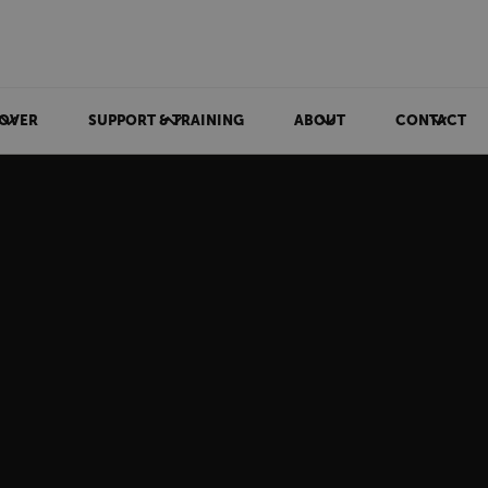
OVER
SUPPORT & TRAINING
ABOUT
CONTACT