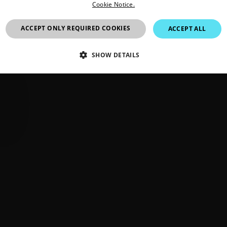
Cookie Notice.
ACCEPT ONLY REQUIRED COOKIES
ACCEPT ALL
SHOW DETAILS
SSARY
STATISTICS/ANALYTICS
MARKETING
P
Necessary
Statistics/Analytics
Marketing
Preference
allow core website functionality such as user login and account management. The websi
okies.
Provider /
cart.flir.co
cart.flir.co
cart.flir.co