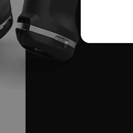
NECE
Strictly necessary cookies 
without strictly necessary co
Name
cart_products_oids
cart_products_skus
cashrun_session_id