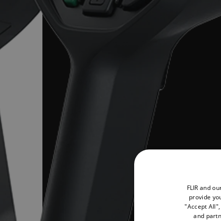
FLIR and ou
provide you
"Accept All"
and partn