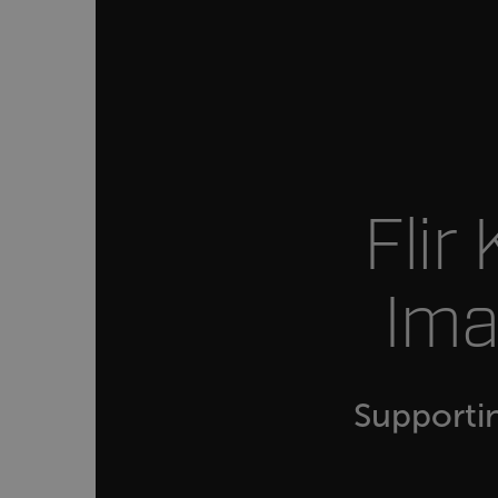
customer_id
.AspNetCore.Correlation.[
abcdefghijklmnopqrstu
Flir
.AspNetCore.OpenIdConne
abcdefghijklmnopqrstu
Ima
FPID
atgRecSessionId
Supporti
ARRAffinitySameSite