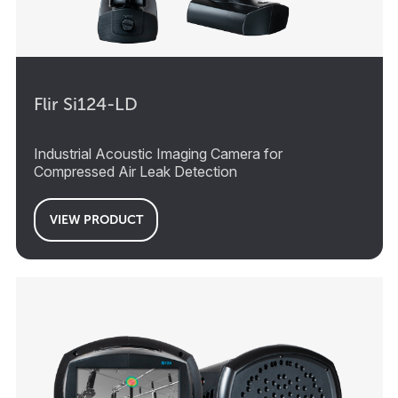
Flir Si124-LD
Industrial Acoustic Imaging Camera for
Compressed Air Leak Detection
VIEW PRODUCT