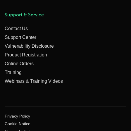
Support & Service
Contact Us
Support Center
Vulnerability Disclosure
Product Registration
Online Orders
Training
Webinars & Training Videos
Privacy Policy
Cookie Notice