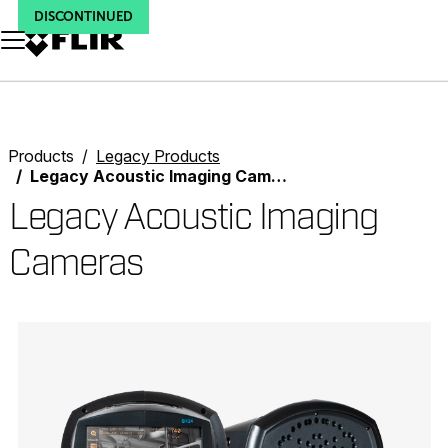
DISCONTINUED
DISCONTINUED
DISCONTINUED
Unread messages
Model
Remove
Items
Item
Add to cart
Added to cart
Products
Legacy Products
Legacy Acoustic Imaging Cameras
Legacy Acoustic Imaging
Cameras
Categories listing