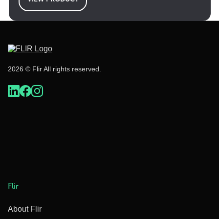
2026 © Flir All rights reserved.
Flir
About Flir