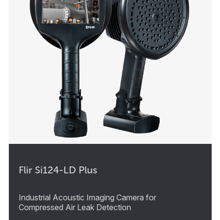
Flir Si124-LD Plus
Industrial Acoustic Imaging Camera for
Compressed Air Leak Detection