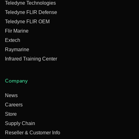
Teledyne Technologies
Teledyne FLIR Defense
Teledyne FLIR OEM
Flir Marine
Extech
Raymarine
Infrared Training Center
Company
News
Careers
Store
Supply Chain
Reseller & Customer Info