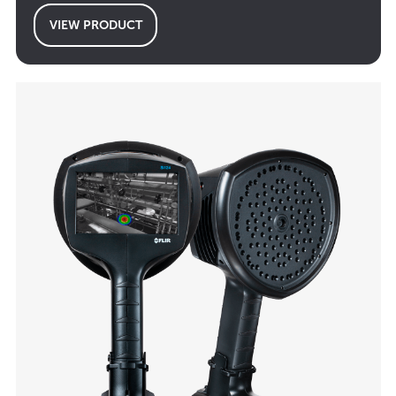
VIEW PRODUCT