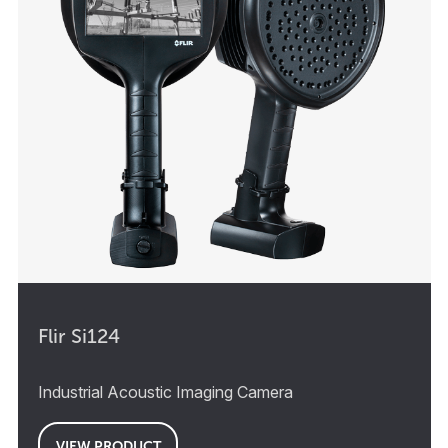
Flir Si124
Industrial Acoustic Imaging Camera
VIEW PRODUCT