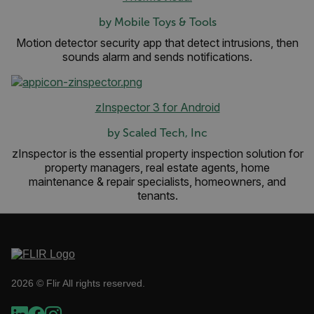
by Mobile Toys & Tools
Motion detector security app that detect intrusions, then
sounds alarm and sends notifications.
__cf_bm
zInspector 3 for Android
by Scaled Tech, Inc
zInspector is the essential property inspection solution for
tdflang
property managers, real estate agents, home
maintenance & repair specialists, homeowners, and
tenants.
CookieScriptConsent
__cf_bm
2026 © Flir All rights reserved.