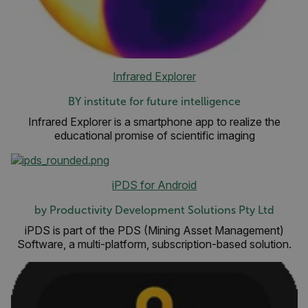
Infrared Explorer
BY institute for future intelligence
Infrared Explorer is a smartphone app to realize the
educational promise of scientific imaging
iPDS for Android
by Productivity Development Solutions Pty Ltd
iPDS is part of the PDS (Mining Asset Management)
Software, a multi-platform, subscription-based solution.