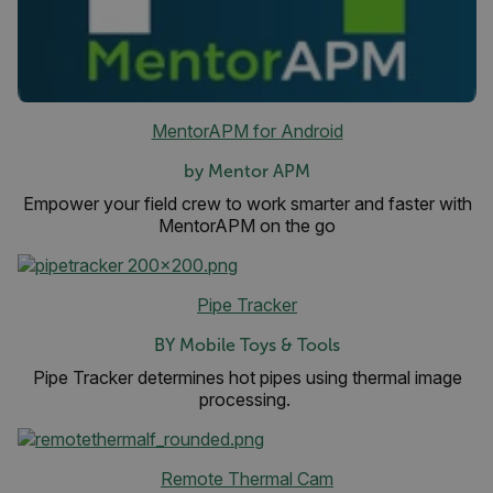
functionality such as user login and account
management. The website cannot be used
properly without strictly necessary cookies.
Name
cart_products_oids
MentorAPM for Android
cart_products_skus
by Mentor APM
cashrun_session_id
Empower your field crew to work smarter and faster with
MentorAPM on the go
cashrun_site_id
CS_FPC
customizerChangeKey
Pipe Tracker
sf_territory
BY Mobile Toys & Tools
x-ms-cpim-cache|[-abcdefghijklmnopqrstuvwxyz_0123456789]{20
Pipe Tracker determines hot pipes using thermal image
processing.
Google Privacy Policy
__epiXSRF
Remote Thermal Cam