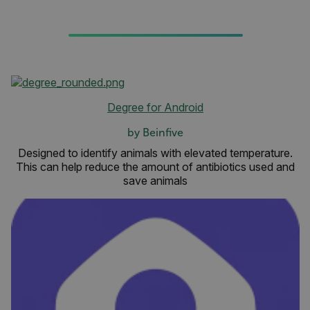
Degree for Android
by Beinfive
Designed to identify animals with elevated temperature.
This can help reduce the amount of antibiotics used and
save animals