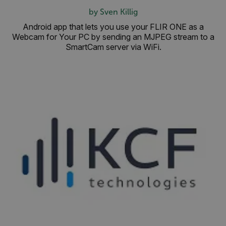
OpenIdConnect.nonce.
by Sven Killig
[abcdefghijklmnopqrstuvwxyzABCDEFGHIJKLMNOPQRSTUVWXYZ0
Android app that lets you use your FLIR ONE as a
Webcam for Your PC by sending an MJPEG stream to a
Asset_Gate_Form_[abcdefghijklmnopqrstuvwxyzABCDEFGHIJK
{1-60}
SmartCam server via WiFi.
Language
customer_id
.AspNetCore.Correlation.[-
abcdefghijklmnopqrstuvwxyzABCDEFGHIJKLMNOPQRSTUVWXYZ_0
.AspNetCore.OpenIdConnect.Nonce.[-
abcdefghijklmnopqrstuvwxyzABCDEFGHIJKLMNOPQRSTUVWXYZ_0
FPID