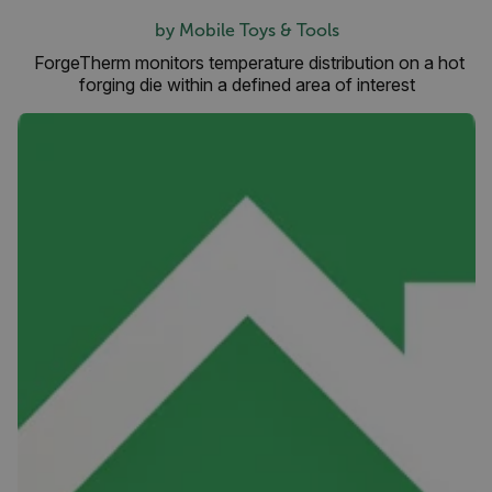
by Mobile Toys & Tools
ForgeTherm monitors temperature distribution on a hot
forging die within a defined area of interest