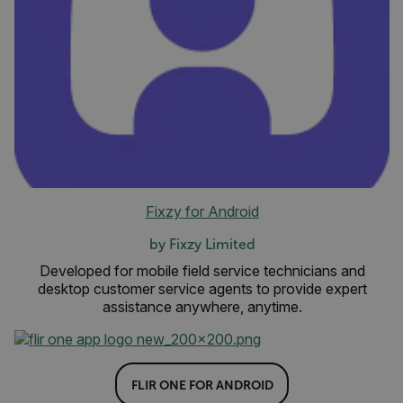
Fixzy for Android
by Fixzy Limited
Developed for mobile field service technicians and
desktop customer service agents to provide expert
assistance anywhere, anytime.
FLIR ONE FOR ANDROID