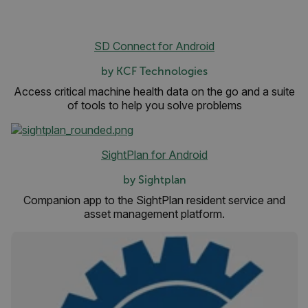
SD Connect for Android
atgRecSessionId
by KCF Technologies
Access critical machine health data on the go and a suite
ARRAffinitySameSite
of tools to help you solve problems
SightPlan for Android
E3SessionID
by Sightplan
Companion app to the SightPlan resident service and
tdfdomain
asset management platform.
.AspNetCore.Antiforgery.VyLW6ORzMgk