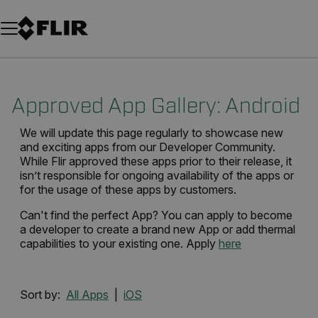
Unread messages
Model
Remove
Items
Item
Add to cart
Added to cart
Approved App Gallery: Android
We will update this page regularly to showcase new
and exciting apps from our Developer Community.
While Flir approved these apps prior to their release, it
isn’t responsible for ongoing availability of the apps or
for the usage of these apps by customers.
Can't find the perfect App? You can apply to become
a developer to create a brand new App or add thermal
capabilities to your existing one. Apply
here
Sort by:
All Apps
|
iOS