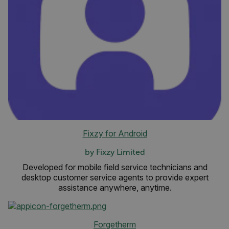
Fixzy for Android
by Fixzy Limited
Developed for mobile field service technicians and
desktop customer service agents to provide expert
assistance anywhere, anytime.
Forgetherm