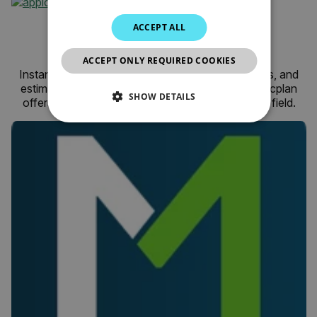
JAPANESE
magicplan for Android
ACCEPT ALL
CHINESE
by Sensopia
ACCEPT ONLY REQUIRED COOKIES
Instantly create and share floor plans, field reports, and
estimates with one easy-to-use application. magicplan
SHOW DETAILS
offers a better way to get work done while in the field.
NECESSARY
STATISTICS/ANALYTICS
MARKETING
PREFERENCE
Necessary
Statistics/Analytics
Marketing
Preference
Strictly necessary cookies allow core website