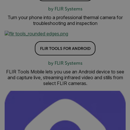
by FLIR Systems
Turn your phone into a professional thermal camera for
troubleshooting and inspection
FLIR TOOLS FOR ANDROID
by FLIR Systems
FLIR Tools Mobile lets you use an Android device to see
and capture live, streaming infrared video and stills from
select FLIR cameras.