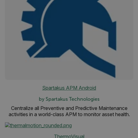
FPLC
__cf_bm
atgRecSessionId
atgRecVisitorId
Spartakus APM Android
UserGlobalization
by Spartakus Technologies
X-Oracle-BMC-LBS-Route
Centralize all Preventive and Predictive Maintenance
activities in a world-class APM to monitor asset health.
EPiServer_Commerce_AnonymousId
ThermoVisual