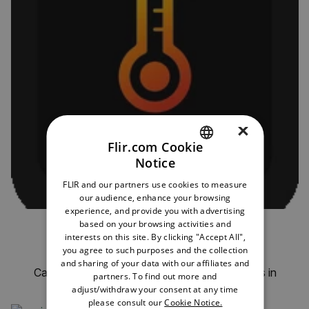
×
Flir.com Cookie
Notice
ENGLISH
FLIR and our partners use cookies to measure
GERMAN
our audience, enhance your browsing
experience, and provide you with advertising
FRENCH
based on your browsing activities and
JC Thermal Master Pro for Android
interests on this site. By clicking "Accept All",
SPANISH
you agree to such purposes and the collection
by JC-Technology
PORTUGUESE
and sharing of your data with our affiliates and
Capture, analyze, and organize thermal images in
partners. To find out more and
structured projects.
ITALIAN
adjust/withdraw your consent at any time
please consult our
Cookie Notice.
KOREAN