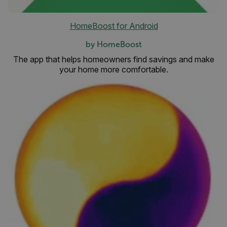
HomeBoost for Android
by HomeBoost
The app that helps homeowners find savings and make
your home more comfortable.