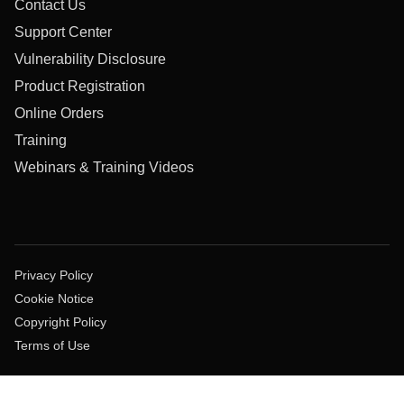
Contact Us
Support Center
Vulnerability Disclosure
Product Registration
Online Orders
Training
Webinars & Training Videos
Privacy Policy
Cookie Notice
Copyright Policy
Terms of Use