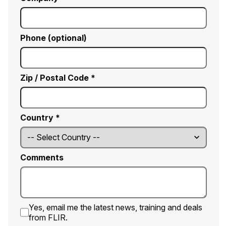
Phone (optional)
Zip / Postal Code *
Country *
Comments
Yes, email me the latest news, training and deals
from FLIR.