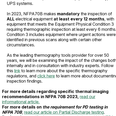
UPS systems.
In 2023, NFPA70B makes
mandatory
the inspection of
ALL
electrical equipment
at least every 12 months
, with
equipment that meets the Equipment Physical Condition 3
requiring thermographic inspection at least every 6 months
Condition 3 includes equipment where urgent actions were
identified in previous scans along with certain other
circumstances.
As the leading thermography tools provider for over 50
years, we will be examining the impact of the changes bot
internally and in consultation with industry experts. Follow
this
link
to learn more about the specific thermography
regulations, and
click here
to learn more about documentin
inspection findings.
For more details regarding specific thermal imaging
recommendations in NFPA 70B 2023,
read our
informational article.
For more details on
the requirement for PD testing in
NFPA 70B
,
read our article on Partial Discharge testing
.