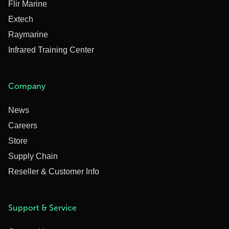
Flir Marine
Extech
Raymarine
Infrared Training Center
Company
News
Careers
Store
Supply Chain
Reseller & Customer Info
Support & Service