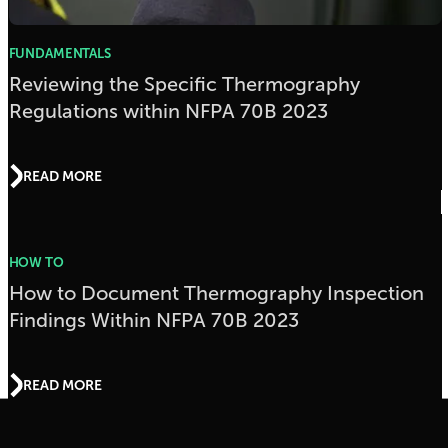
FUNDAMENTALS
Reviewing the Specific Thermography
Regulations within NFPA 70B 2023
READ MORE
HOW TO
How to Document Thermography Inspection
Findings Within NFPA 70B 2023
READ MORE