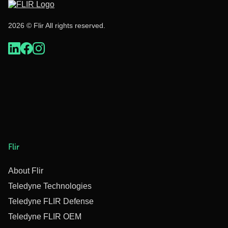
2026 © Flir All rights reserved.
Flir
About Flir
Teledyne Technologies
Teledyne FLIR Defense
Teledyne FLIR OEM