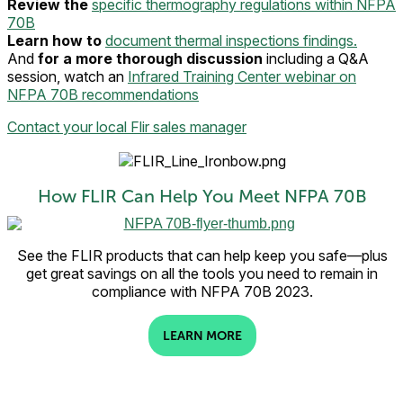
Review the
specific thermography regulations within NFPA
70B
Learn how to
document thermal inspections findings.
And
for a more thorough discussion
including a Q&A
session, watch an
Infrared Training Center webinar on
NFPA 70B recommendations
Contact your local Flir sales manager
How FLIR Can Help You Meet NFPA 70B
See the FLIR products that can help keep you safe—plus
get great savings on all the tools you need to remain in
compliance with NFPA 70B 2023.
LEARN MORE