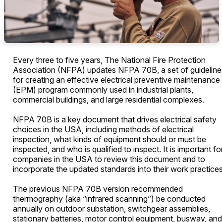
Every three to five years, The National Fire Protection
Association (NFPA) updates NFPA 70B, a set of guideline
for creating an effective electrical preventive maintenance
(EPM) program commonly used in industrial plants,
commercial buildings, and large residential complexes.
NFPA 70B is a key document that drives electrical safety
choices in the USA, including methods of electrical
inspection, what kinds of equipment should or must be
inspected, and who is qualified to inspect. It is important fo
companies in the USA to review this document and to
incorporate the updated standards into their work practice
The previous NFPA 70B version recommended
thermography (aka “infrared scanning”) be conducted
annually on outdoor substation, switchgear assemblies,
stationary batteries, motor control equipment, busway, and