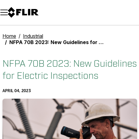
Unread messages
Model
Remove
Items
Item
Add to cart
Added to cart
Home
Industrial
NFPA 70B 2023: New Guidelines for Electric Inspections
NFPA 70B 2023: New Guidelines
for Electric Inspections
APRIL 04, 2023