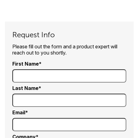
Request Info
Please fill out the form and a product expert will
reach out to you shortly.
First Name
Last Name
Email
Company