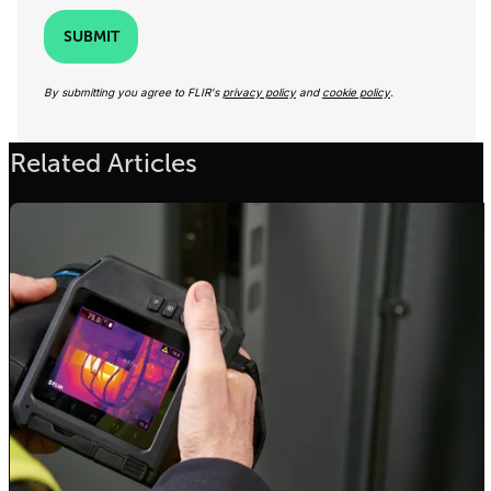
SUBMIT
By submitting you agree to FLIR's
privacy policy
and
cookie policy
.
Related Articles