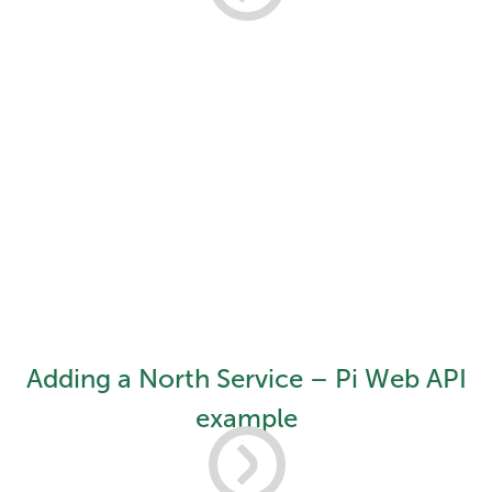
Adding a North Service – Pi Web API
example