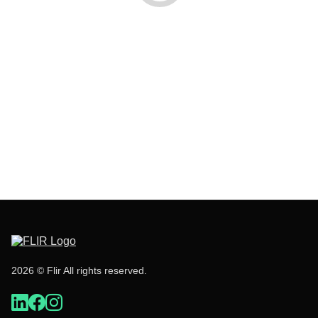
2026 © Flir All rights reserved.