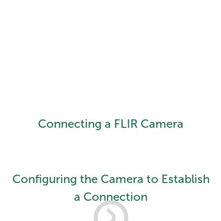
Connecting a FLIR Camera
Configuring the Camera to Establish
a Connection