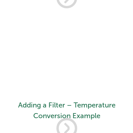
Adding a Filter – Temperature
Conversion Example