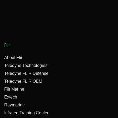
Flir
About Flir
Teledyne Technologies
Teledyne FLIR Defense
Teledyne FLIR OEM
Flir Marine
Extech
Raymarine
Infrared Training Center