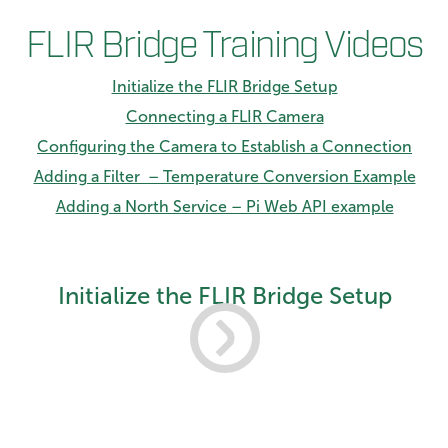
FLIR Bridge Training Videos
Initialize the FLIR Bridge Setup
Connecting a FLIR Camera
Configuring the Camera to Establish a Connection
Adding a Filter – Temperature Conversion Example
Adding a North Service – Pi Web API example
Initialize the FLIR Bridge Setup