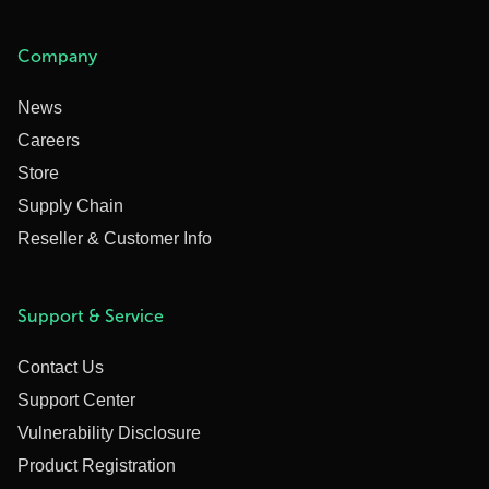
Company
News
Careers
Store
Supply Chain
Reseller & Customer Info
Support & Service
Contact Us
Support Center
Vulnerability Disclosure
Product Registration