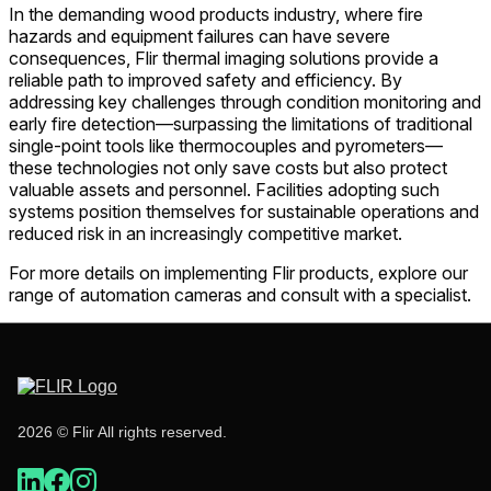
In the demanding wood products industry, where fire
hazards and equipment failures can have severe
consequences, Flir thermal imaging solutions provide a
reliable path to improved safety and efficiency. By
addressing key challenges through condition monitoring and
early fire detection—surpassing the limitations of traditional
single-point tools like thermocouples and pyrometers—
these technologies not only save costs but also protect
valuable assets and personnel. Facilities adopting such
systems position themselves for sustainable operations and
reduced risk in an increasingly competitive market.
For more details on implementing Flir products, explore our
range of automation cameras and consult with a specialist.
2026 © Flir All rights reserved.