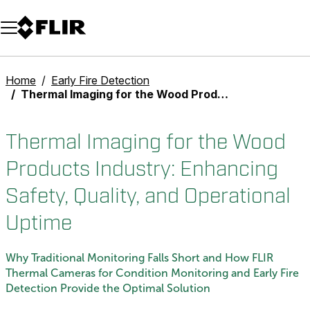
Unread messages
Model
Remove
Items
Item
Add to cart
Added to cart
Home
Early Fire Detection
Thermal Imaging for the Wood Products Industry: Enhancing Safety, Quality, and Operational Uptime
Thermal Imaging for the Wood
Products Industry: Enhancing
Safety, Quality, and Operational
Uptime
Why Traditional Monitoring Falls Short and How FLIR
Thermal Cameras for Condition Monitoring and Early Fire
Detection Provide the Optimal Solution