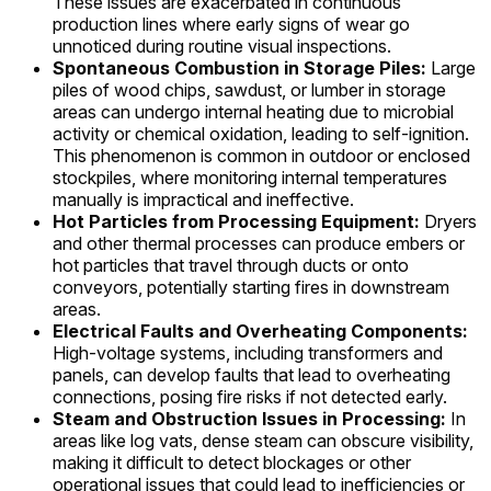
These issues are exacerbated in continuous
production lines where early signs of wear go
unnoticed during routine visual inspections.
Spontaneous Combustion in Storage Piles:
Large
piles of wood chips, sawdust, or lumber in storage
areas can undergo internal heating due to microbial
activity or chemical oxidation, leading to self-ignition.
This phenomenon is common in outdoor or enclosed
stockpiles, where monitoring internal temperatures
manually is impractical and ineffective.
Hot Particles from Processing Equipment:
Dryers
and other thermal processes can produce embers or
hot particles that travel through ducts or onto
conveyors, potentially starting fires in downstream
areas.
Electrical Faults and Overheating Components:
High-voltage systems, including transformers and
panels, can develop faults that lead to overheating
connections, posing fire risks if not detected early.
Steam and Obstruction Issues in Processing:
In
areas like log vats, dense steam can obscure visibility,
making it difficult to detect blockages or other
operational issues that could lead to inefficiencies or