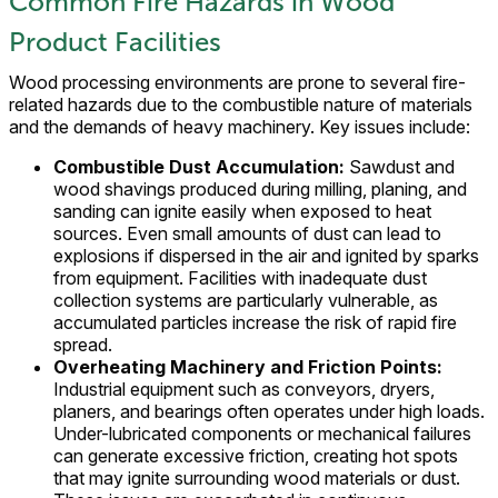
Common Fire Hazards in Wood
Product Facilities
Wood processing environments are prone to several fire-
related hazards due to the combustible nature of materials
and the demands of heavy machinery. Key issues include:
Combustible Dust Accumulation:
Sawdust and
wood shavings produced during milling, planing, and
sanding can ignite easily when exposed to heat
sources. Even small amounts of dust can lead to
explosions if dispersed in the air and ignited by sparks
from equipment. Facilities with inadequate dust
collection systems are particularly vulnerable, as
accumulated particles increase the risk of rapid fire
spread.
Overheating Machinery and Friction Points:
Industrial equipment such as conveyors, dryers,
planers, and bearings often operates under high loads.
Under-lubricated components or mechanical failures
can generate excessive friction, creating hot spots
that may ignite surrounding wood materials or dust.