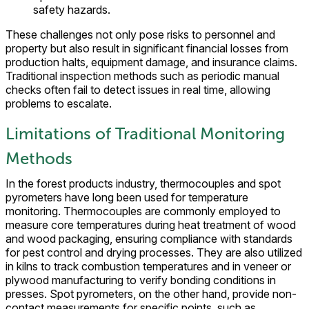
safety hazards.
These challenges not only pose risks to personnel and
property but also result in significant financial losses from
production halts, equipment damage, and insurance claims.
Traditional inspection methods such as periodic manual
checks often fail to detect issues in real time, allowing
problems to escalate.
Limitations of Traditional Monitoring
Methods
In the forest products industry, thermocouples and spot
pyrometers have long been used for temperature
monitoring. Thermocouples are commonly employed to
measure core temperatures during heat treatment of wood
and wood packaging, ensuring compliance with standards
for pest control and drying processes. They are also utilized
in kilns to track combustion temperatures and in veneer or
plywood manufacturing to verify bonding conditions in
presses. Spot pyrometers, on the other hand, provide non-
contact measurements for specific points, such as