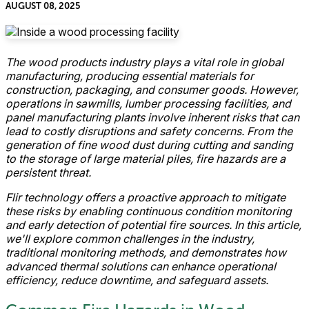
AUGUST 08, 2025
The wood products industry plays a vital role in global
manufacturing, producing essential materials for
construction, packaging, and consumer goods. However,
operations in sawmills, lumber processing facilities, and
panel manufacturing plants involve inherent risks that can
lead to costly disruptions and safety concerns. From the
generation of fine wood dust during cutting and sanding
to the storage of large material piles, fire hazards are a
persistent threat.
Flir technology offers a proactive approach to mitigate
these risks by enabling continuous condition monitoring
and early detection of potential fire sources. In this article,
we'll explore common challenges in the industry,
traditional monitoring methods, and demonstrates how
advanced thermal solutions can enhance operational
efficiency, reduce downtime, and safeguard assets.