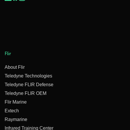
Flir
About Flir
Teledyne Technologies
Teledyne FLIR Defense
Teledyne FLIR OEM
Flir Marine
Extech
Raymarine
Infrared Training Center