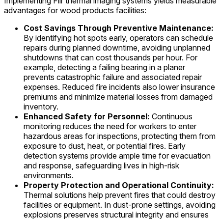
Implementing Flir thermal imaging systems yields measurable
advantages for wood products facilities:
Cost Savings Through Preventive Maintenance:
By identifying hot spots early, operators can schedule
repairs during planned downtime, avoiding unplanned
shutdowns that can cost thousands per hour. For
example, detecting a failing bearing in a planer
prevents catastrophic failure and associated repair
expenses. Reduced fire incidents also lower insurance
premiums and minimize material losses from damaged
inventory.
Enhanced Safety for Personnel:
Continuous
monitoring reduces the need for workers to enter
hazardous areas for inspections, protecting them from
exposure to dust, heat, or potential fires. Early
detection systems provide ample time for evacuation
and response, safeguarding lives in high-risk
environments.
Property Protection and Operational Continuity:
Thermal solutions help prevent fires that could destroy
facilities or equipment. In dust-prone settings, avoiding
explosions preserves structural integrity and ensures