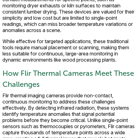
monitoring dryer exhausts or kiln surfaces to maintain
consistent lumber drying. These devices are valued for their
simplicity and low cost but are limited to single-point
readings, which can miss broader temperature variations or
anomalies across a scene.
While effective for targeted applications, these traditional
tools require manual placement or scanning, making them
less suitable for continuous, large-area monitoring in
dynamic environments like wood processing plants.
How Flir Thermal Cameras Meet These
Challenges
Flir thermal imaging cameras provide non-contact,
continuous monitoring to address these challenges
effectively. By detecting infrared radiation, these systems
identify temperature anomalies that signal potential
problems before they become critical. Unlike single-point
sensors such as thermocouples or pyrometers, Flir cameras
capture thousands of temperature points across a wide