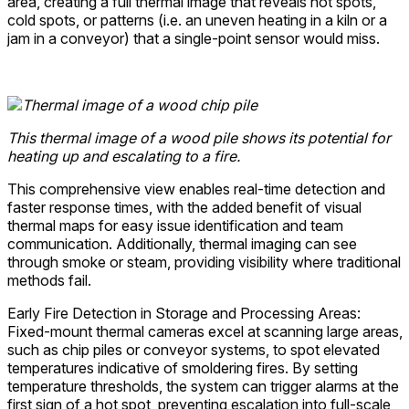
area, creating a full thermal image that reveals hot spots,
cold spots, or patterns (i.e. an uneven heating in a kiln or a
jam in a conveyor) that a single-point sensor would miss.
This thermal image of a wood pile shows its potential for
heating up and escalating to a fire.
This comprehensive view enables real-time detection and
faster response times, with the added benefit of visual
thermal maps for easy issue identification and team
communication. Additionally, thermal imaging can see
through smoke or steam, providing visibility where traditional
methods fail.
Early Fire Detection in Storage and Processing Areas:
Fixed-mount thermal cameras excel at scanning large areas,
such as chip piles or conveyor systems, to spot elevated
temperatures indicative of smoldering fires. By setting
temperature thresholds, the system can trigger alarms at the
first sign of a hot spot, preventing escalation into full-scale