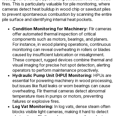
fires. This is particularly valuable for pile monitoring, where
cameras detect heat buildup in wood chip or sawdust piles
to prevent spontaneous combustion by scanning the entire
pile surface and identifying internal heat pockets.
Condition Monitoring for Machinery:
Flir cameras
offer automated thermal inspection of critical
components such as motors, bearings, and planers.
For instance, in wood planing operations, continuous
monitoring can reveal overheating in rollers or blades
caused by insufficient lubrication or misalignment.
These compact, rugged devices combine thermal and
visual imaging for precise hot spot detection, alerting
operators to perform maintenance proactively.
Hydraulic Pump Unit (HPU) Monitoring:
HPUs are
essential for powering machinery in wood processing,
but issues like fluid leaks or worn bearings can cause
overheating. Flir thermal cameras detect abnormal
temperature rises in pumps or motors, preventing
failures or explosive fires.
Log Vat Monitoring:
In log vats, dense steam often
blocks visible light cameras, making it hard to detect