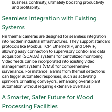
business continuity, ultimately boosting productivity
and profitability.
Seamless Integration with Existing
Systems
Flir thermal cameras are designed for seamless integration
into modern industrial infrastructures. They support standard
protocols like Modbus TCP, Ethernet/IP, and ONVIF,
allowing easy connection to supervisory control and data
acquisition (SCADA) systems for centralized monitoring.
Video feeds can be incorporated into existing video
management systems (VMS) for comprehensive
surveillance. For instance, alarms from thermal detections
can trigger automated responses, such as activating
sprinklers or halting conveyors, enhancing overall plant
automation without requiring extensive overhauls.
A Smarter, Safer Future for Wood
Processing Facilities