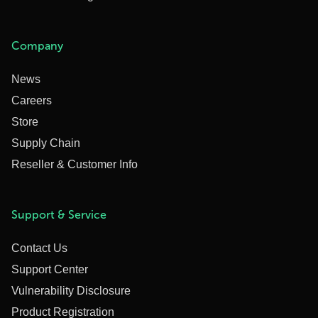
Company
News
Careers
Store
Supply Chain
Reseller & Customer Info
Support & Service
Contact Us
Support Center
Vulnerability Disclosure
Product Registration