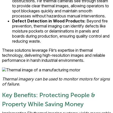
obstructions. Flir thermal cameras see through steam
to provide clear thermal images, allowing operators to
spot blockages quickly and maintain smooth
processes without hazardous manual interventions.
Defect Detection in Wood Products:
Beyond fire
prevention, thermal imaging can identify defects like
moisture pockets or delaminations in panels and
boards during production, ensuring quality control and
reducing waste.
These solutions leverage Flir’s expertise in thermal
technology, delivering high-resolution images and reliable
performance in harsh industrial environments.
Thermal imagery can be used to monitor motors for signs
of failure.
Key Benefits: Protecting People &
Property While Saving Money