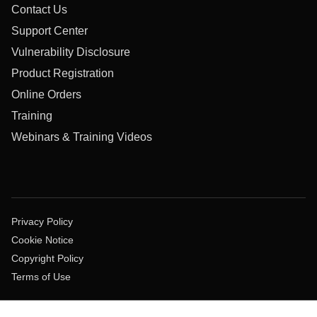
Contact Us
Support Center
Vulnerability Disclosure
Product Registration
Online Orders
Training
Webinars & Training Videos
Privacy Policy
Cookie Notice
Copyright Policy
Terms of Use