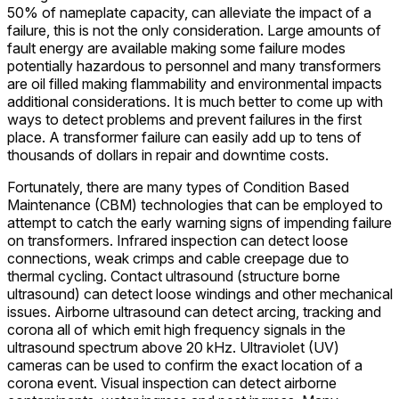
50% of nameplate capacity, can alleviate the impact of a
failure, this is not the only consideration. Large amounts of
fault energy are available making some failure modes
potentially hazardous to personnel and many transformers
are oil filled making flammability and environmental impacts
additional considerations. It is much better to come up with
ways to detect problems and prevent failures in the first
place. A transformer failure can easily add up to tens of
thousands of dollars in repair and downtime costs.
Fortunately, there are many types of Condition Based
Maintenance (CBM) technologies that can be employed to
attempt to catch the early warning signs of impending failure
on transformers. Infrared inspection can detect loose
connections, weak crimps and cable creepage due to
thermal cycling. Contact ultrasound (structure borne
ultrasound) can detect loose windings and other mechanical
issues. Airborne ultrasound can detect arcing, tracking and
corona all of which emit high frequency signals in the
ultrasound spectrum above 20 kHz. Ultraviolet (UV)
cameras can be used to confirm the exact location of a
corona event. Visual inspection can detect airborne