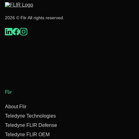
2026 © Flir All rights reserved.
Flir
About Flir
Teledyne Technologies
Teledyne FLIR Defense
Teledyne FLIR OEM