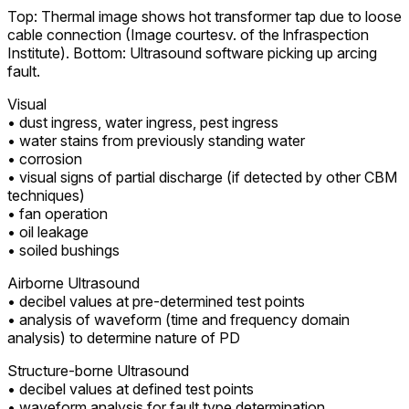
Top: Thermal image shows hot transformer tap due to loose
cable connection (Image courtesv. of the lnfraspection
Institute). Bottom: Ultrasound software picking up arcing
fault.
Visual
• dust ingress, water ingress, pest ingress
• water stains from previously standing water
• corrosion
• visual signs of partial discharge (if detected by other CBM
techniques)
• fan operation
• oil leakage
• soiled bushings
Airborne Ultrasound
• decibel values at pre-determined test points
• analysis of waveform (time and frequency domain
analysis) to determine nature of PD
Structure-borne Ultrasound
• decibel values at defined test points
• waveform analysis for fault type determination