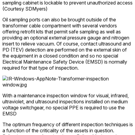
sampling cabinet is lockable to prevent unauthorized access
(Courtesy SDMyers)
Oil sampling ports can also be brought outside of the
transformer cable compartment with several vendors
offering retrofit kits that permit safe sampling as well as
providing an optional external pressure gauge and nitrogen
insert to relieve vacuum. Of course, contact ultrasound and
PD (TEV) detection are performed on the external skin of
the equipment in a closed condition and so no special
Electrical Maintenance Safety Device (EMSD) is normally
required for that type of inspection.
With a maintenance inspection window for visual, infrared,
ultraviolet, and ultrasound inspections installed on medium
voltage switchgear, no special PPE is required to use the
EMSD
The optimum frequency of different inspection techniques is
a function of the criticality of the assets in question.