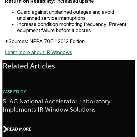
Return on Reliability
: increased uptime
Guard against unplanned outages and avoid
unplanned service interruptions
Increase condition monitoring frequency; Prevent
equipment failure before it occurs
*Sources: NFPA 70E - 2012 Edition
Learn more about IR Windows
Related Articles
CASE STUDY
SLAC National Accelerator Laboratory
Implements IR Window Solutions
READ MORE