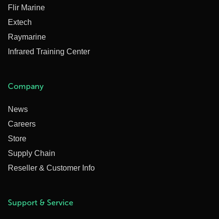
Flir Marine
Extech
Raymarine
Infrared Training Center
Company
News
Careers
Store
Supply Chain
Reseller & Customer Info
Support & Service