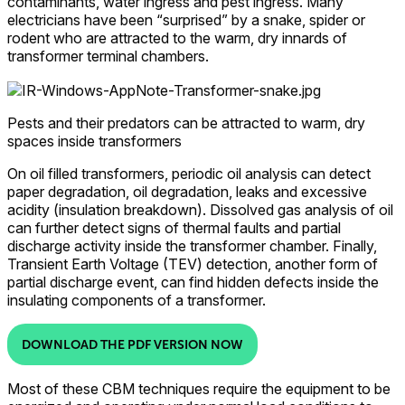
contaminants, water ingress and pest ingress. Many
electricians have been “surprised” by a snake, spider or
rodent who are attracted to the warm, dry innards of
transformer terminal chambers.
Pests and their predators can be attracted to warm, dry
spaces inside transformers
On oil filled transformers, periodic oil analysis can detect
paper degradation, oil degradation, leaks and excessive
acidity (insulation breakdown). Dissolved gas analysis of oil
can further detect signs of thermal faults and partial
discharge activity inside the transformer chamber. Finally,
Transient Earth Voltage (TEV) detection, another form of
partial discharge event, can find hidden defects inside the
insulating components of a transformer.
DOWNLOAD THE PDF VERSION NOW
Most of these CBM techniques require the equipment to be