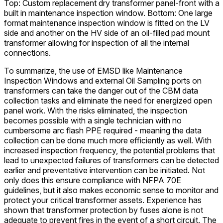
Top: Custom replacement dry transformer panel-front with a
built in maintenance inspection window. Bottom: One large
format maintenance inspection window is fitted on the LV
side and another on the HV side of an oil-filled pad mount
transformer allowing for inspection of all the internal
connections.
To summarize, the use of EMSD like Maintenance
Inspection Windows and external Oil Sampling ports on
transformers can take the danger out of the CBM data
collection tasks and eliminate the need for energized open
panel work. With the risks eliminated, the inspection
becomes possible with a single technician with no
cumbersome arc flash PPE required - meaning the data
collection can be done much more efficiently as well. With
increased inspection frequency, the potential problems that
lead to unexpected failures of transformers can be detected
earlier and preventative intervention can be initiated. Not
only does this ensure compliance with NFPA 70E
guidelines, but it also makes economic sense to monitor and
protect your critical transformer assets. Experience has
shown that transformer protection by fuses alone is not
adequate to prevent fires in the event of a short circuit. The