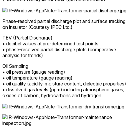
Phase-resolved partial discharge plot and surface tracking
on insulator (Courtesy IPEC Ltd.)
TEV (Partial Discharge)
• decibel values at pre-determined test points
• phase-resolved partial discharge plots (comparative
analysis for trends)
Oil Sampling
• oil pressure (gauge reading)
• oil temperature (gauge reading)
• oil quality (acidity, moisture content, dielectric properties)
• dissolved gas levels (ppm) including atmospheric gases,
oxides of carbon, hydrocarbons and hydrogen