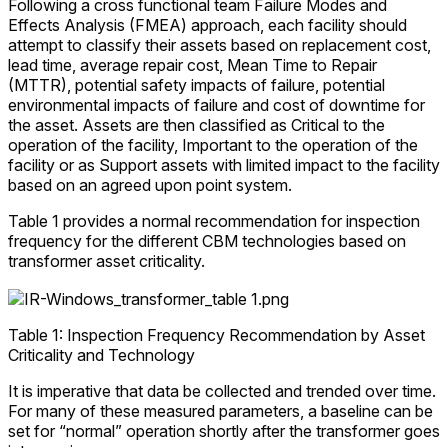
Following a cross functional team Failure Modes and
Effects Analysis (FMEA) approach, each facility should
attempt to classify their assets based on replacement cost,
lead time, average repair cost, Mean Time to Repair
(MTTR), potential safety impacts of failure, potential
environmental impacts of failure and cost of downtime for
the asset. Assets are then classified as Critical to the
operation of the facility, Important to the operation of the
facility or as Support assets with limited impact to the facility
based on an agreed upon point system.
Table 1 provides a normal recommendation for inspection
frequency for the different CBM technologies based on
transformer asset criticality.
Table 1: Inspection Frequency Recommendation by Asset
Criticality and Technology
It is imperative that data be collected and trended over time.
For many of these measured parameters, a baseline can be
set for “normal” operation shortly after the transformer goes