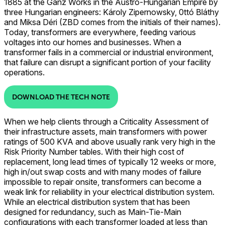
1885 at the Ganz Works in the Austro-Hungarian Empire by
three Hungarian engineers: Károly Zipernowsky, 0ttó Bláthy
and Miksa Déri (ZBD comes from the initials of their names).
Today, transformers are everywhere, feeding various
voltages into our homes and businesses. When a
transformer fails in a commercial or industrial environment,
that failure can disrupt a significant portion of your facility
operations.
DOWNLOAD THE TECH NOTE
When we help clients through a Criticality Assessment of
their infrastructure assets, main transformers with power
ratings of 500 KVA and above usually rank very high in the
Risk Priority Number tables. With their high cost of
replacement, long lead times of typically 12 weeks or more,
high in/out swap costs and with many modes of failure
impossible to repair onsite, transformers can become a
weak link for reliability in your electrical distribution system.
While an electrical distribution system that has been
designed for redundancy, such as Main-Tie-Main
configurations with each transformer loaded at less than