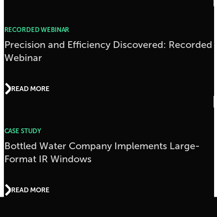
RECORDED WEBINAR
Precision and Efficiency Discovered: Recorded
Webinar
READ MORE
CASE STUDY
Bottled Water Company Implements Large-
Format IR Windows
READ MORE