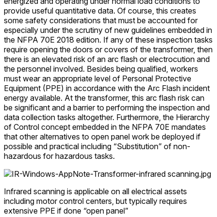
energized and operating under normal load conditions to
provide useful quantitative data. Of course, this creates
some safety considerations that must be accounted for
especially under the scrutiny of new guidelines embedded in
the NFPA 70E 2018 edition. If any of these inspection tasks
require opening the doors or covers of the transformer, then
there is an elevated risk of an arc flash or electrocution and
the personnel involved. Besides being qualified, workers
must wear an appropriate level of Personal Protective
Equipment (PPE) in accordance with the Arc Flash incident
energy available. At the transformer, this arc flash risk can
be significant and a barrier to performing the inspection and
data collection tasks altogether. Furthermore, the Hierarchy
of Control concept embedded in the NFPA 70E mandates
that other alternatives to open panel work be deployed if
possible and practical including “Substitution” of non-
hazardous for hazardous tasks.
Infrared scanning is applicable on all electrical assets
including motor control centers, but typically requires
extensive PPE if done “open panel”