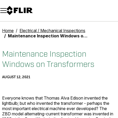
Unread messages
Model
Remove
Items
Item
Add to cart
Added to cart
Home
Electrical / Mechanical Inspections
Maintenance Inspection Windows on Transformers
Maintenance Inspection
Windows on Transformers
AUGUST 12, 2021
Everyone knows that Thomas Alva Edison invented the
lightbulb; but who invented the transformer - perhaps the
most important electrical machine ever developed? The
ZBD model alternating-current transformer was invented in