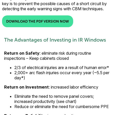
key is to prevent the possible causes of a short circuit by
detecting the early warning signs with CBM techniques.
DOWNLOAD THE PDF VERSION NOW
The Advantages of Investing in IR Windows
Return on Safety
: eliminate risk during routine
inspections – Keep cabinets closed
2/3 of electrical injuries are a result of human error*
2,000+ arc flash injuries occur every year (~5.5 per
day*)
Return on Investment
: increased labor efficiency
Eliminate the need to remove panel covers;
increased productivity (see chart)
Reduce or eliminate the need for cumbersome PPE