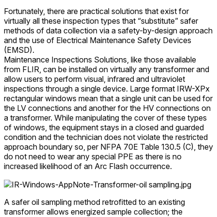
Fortunately, there are practical solutions that exist for
virtually all these inspection types that “substitute” safer
methods of data collection via a safety-by-design approach
and the use of Electrical Maintenance Safety Devices
(EMSD).
Maintenance Inspections Solutions, like those available
from FLIR, can be installed on virtually any transformer and
allow users to perform visual, infrared and ultraviolet
inspections through a single device. Large format IRW-XPx
rectangular windows mean that a single unit can be used for
the LV connections and another for the HV connections on
a transformer. While manipulating the cover of these types
of windows, the equipment stays in a closed and guarded
condition and the technician does not violate the restricted
approach boundary so, per NFPA 70E Table 130.5 (C), they
do not need to wear any special PPE as there is no
increased likelihood of an Arc Flash occurrence.
A safer oil sampling method retrofitted to an existing
transformer allows energized sample collection; the