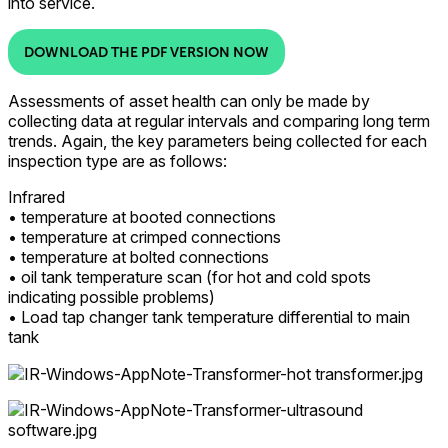
into service.
DOWNLOAD THE PDF VERSION NOW
Assessments of asset health can only be made by
collecting data at regular intervals and comparing long term
trends. Again, the key parameters being collected for each
inspection type are as follows:
Infrared
• temperature at booted connections
• temperature at crimped connections
• temperature at bolted connections
• oil tank temperature scan (for hot and cold spots
indicating possible problems)
• Load tap changer tank temperature differential to main
tank