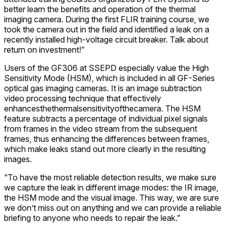
better learn the benefits and operation of the thermal
imaging camera. During the first FLIR training course, we
took the camera out in the field and identified a leak on a
recently installed high-voltage circuit breaker. Talk about
return on investment!”
Users of the GF306 at SSEPD especially value the High
Sensitivity Mode (HSM), which is included in all GF-Series
optical gas imaging cameras. It is an image subtraction
video processing technique that effectively
enhancesthethermalsensitivityofthecamera. The HSM
feature subtracts a percentage of individual pixel signals
from frames in the video stream from the subsequent
frames, thus enhancing the differences between frames,
which make leaks stand out more clearly in the resulting
images.
“To have the most reliable detection results, we make sure
we capture the leak in different image modes: the IR image,
the HSM mode and the visual image. This way, we are sure
we don’t miss out on anything and we can provide a reliable
briefing to anyone who needs to repair the leak.”