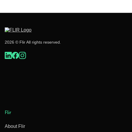
2026 © Flir All rights reserved.
Flir
About Flir