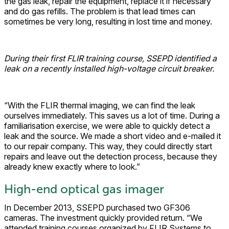
the gas leak, repair the equipment, replace it if necessary
and do gas refills. The problem is that lead times can
sometimes be very long, resulting in lost time and money.
During their first FLIR training course, SSEPD identified a
leak on a recently installed high-voltage circuit breaker.
“With the FLIR thermal imaging, we can find the leak
ourselves immediately. This saves us a lot of time. During a
familiarisation exercise, we were able to quickly detect a
leak and the source. We made a short video and e-mailed it
to our repair company. This way, they could directly start
repairs and leave out the detection process, because they
already knew exactly where to look.”
High-end optical gas imager
In December 2013, SSEPD purchased two GF306
cameras. The investment quickly provided return. “We
attended training courses organized by FLIR Systems to