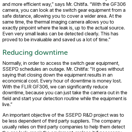
and more efficient way,” says Mr. Chitifa. “With the GF306
camera, you can look at the switch gear equipment from a
safe distance, allowing you to cover a wider area. At the
same time, the thermal imaging camera allows you to
exactly pinpoint where the leak is, up to the actual source.
Even very small leaks can be detected clearly. This has
proved to be invaluable and saved us a lot of time.”
Reducing downtime
Normally, in order to access the switch gear equipment,
SSEPD schedules an outage. Mr. Chitifa: “It goes without
saying that closing down the equipment results in an
economical cost. Every hour of downtime is money lost.
With the FLIR GF306, we can significantly reduce
downtime, because you can just take the camera out in the
field and start your detection routine while the equipment is
live.”
An important objective of the SSEPD R&D project was to
be less dependent of third party suppliers. The company
usually relies on third party companies to help them detect