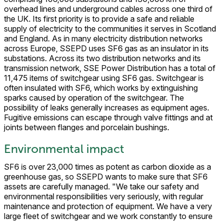
overhead lines and underground cables across one third of
the UK. Its first priority is to provide a safe and reliable
supply of electricity to the communities it serves in Scotland
and England. As in many electricity distribution networks
across Europe, SSEPD uses SF6 gas as an insulator in its
substations. Across its two distribution networks and its
transmission network, SSE Power Distribution has a total of
11,475 items of switchgear using SF6 gas. Switchgear is
often insulated with SF6, which works by extinguishing
sparks caused by operation of the switchgear. The
possibility of leaks generally increases as equipment ages.
Fugitive emissions can escape through valve fittings and at
joints between flanges and porcelain bushings.
Environmental impact
SF6 is over 23,000 times as potent as carbon dioxide as a
greenhouse gas, so SSEPD wants to make sure that SF6
assets are carefully managed. "We take our safety and
environmental responsibilities very seriously, with regular
maintenance and protection of equipment. We have a very
large fleet of switchgear and we work constantly to ensure