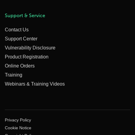
Support & Service
Contact Us
Support Center
Vulnerability Disclosure
Product Registration
Online Orders
Training
Webinars & Training Videos
Privacy Policy
Cookie Notice