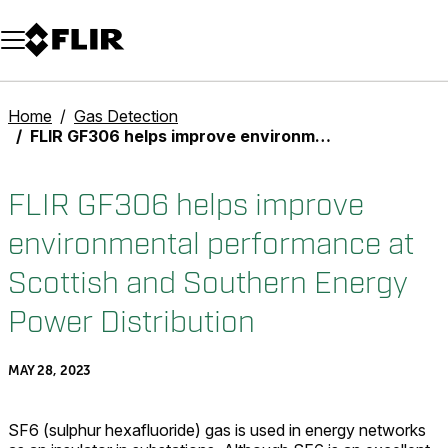
Unread messages
Model
Remove
Items
Item
Add to cart
Added to cart
Home
Gas Detection
FLIR GF306 helps improve environmental performance at Scottish and Southern Energy Power Distribution
FLIR GF306 helps improve
environmental performance at
Scottish and Southern Energy
Power Distribution
MAY 28, 2023
SF6 (sulphur hexafluoride) gas is used in energy networks