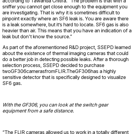
according to Tawanda Chitifa. “The problem is that with a
sniffer you cannot get close enough to the equipment you
are investigating. That is why it is sometimes difficult to
pinpoint exactly where an SF6 leak is. You are aware there
is a leak somewhere, but it’s hard to locate. SF6 gas is also
heavier than air. This means that you have an indication of a
leak but don't know the source.”
As part of the aforementioned R&D project, SSEPD learned
about the existence of thermal imaging cameras that could
do a better job in detecting possible leaks. After a thorough
selection process, SSEPD decided to purchase
twoGF306camerasfromFLIR.TheGF306has a highly
sensitive detector that is specifically designed to visualize
SF6 gas.
With the GF306, you can look at the switch gear
equipment from a safe distance.
“The FLIR cameras allowed us to work in a totally different