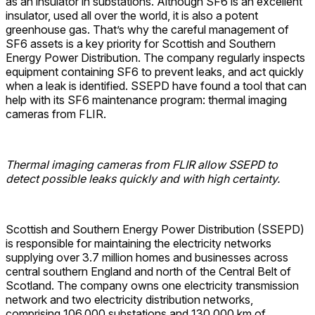
as an insulator in substations. Although SF6 is an excellent
insulator, used all over the world, it is also a potent
greenhouse gas. That’s why the careful management of
SF6 assets is a key priority for Scottish and Southern
Energy Power Distribution. The company regularly inspects
equipment containing SF6 to prevent leaks, and act quickly
when a leak is identified. SSEPD have found a tool that can
help with its SF6 maintenance program: thermal imaging
cameras from FLIR.
Thermal imaging cameras from FLIR allow SSEPD to
detect possible leaks quickly and with high certainty.
Scottish and Southern Energy Power Distribution (SSEPD)
is responsible for maintaining the electricity networks
supplying over 3.7 million homes and businesses across
central southern England and north of the Central Belt of
Scotland. The company owns one electricity transmission
network and two electricity distribution networks,
comprising 106,000 substations and 130,000 km of