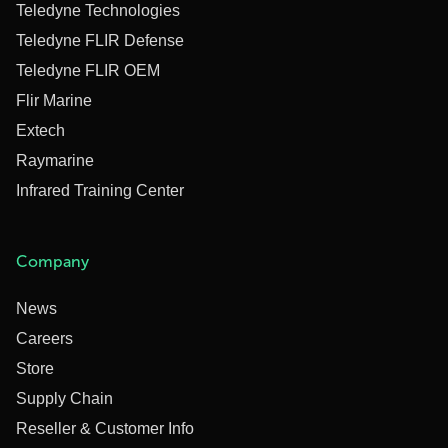
Teledyne Technologies
Teledyne FLIR Defense
Teledyne FLIR OEM
Flir Marine
Extech
Raymarine
Infrared Training Center
Company
News
Careers
Store
Supply Chain
Reseller & Customer Info