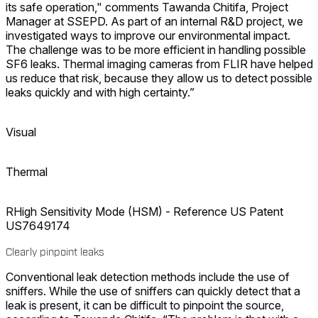
its safe operation," comments Tawanda Chitifa, Project
Manager at SSEPD. As part of an internal R&D project, we
investigated ways to improve our environmental impact.
The challenge was to be more efficient in handling possible
SF6 leaks. Thermal imaging cameras from FLIR have helped
us reduce that risk, because they allow us to detect possible
leaks quickly and with high certainty.”
Visual
Thermal
RHigh Sensitivity Mode (HSM) - Reference US Patent
US7649174
Clearly pinpoint leaks
Conventional leak detection methods include the use of
sniffers. While the use of sniffers can quickly detect that a
leak is present, it can be difficult to pinpoint the source,