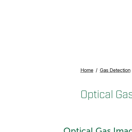
Home
Gas Detection
Optical Ga
Optical Gas Imag