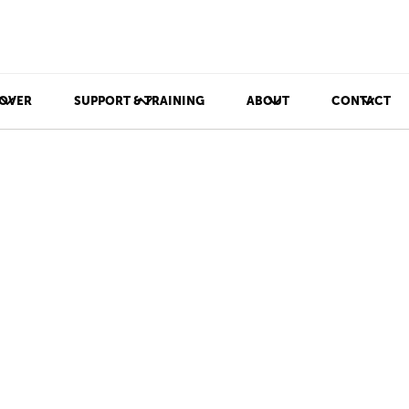
OVER
SUPPORT & TRAINING
ABOUT
CONTACT