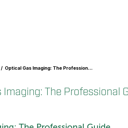
Optical Gas Imaging: The Professional Guide
s Imaging: The Professional 
ing: The Professional Guide