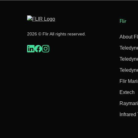
Flir
2026 © Flir All rights reserved.
About Fl
Teledyn
Teledyn
Teledyn
Flir Mar
Extech
Raymar
Infrared