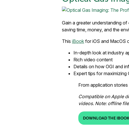
Gain a greater understanding of 
saving time, money, and the env
This
iBook
for iOS and MacOS o
In-depth look at industry a
Rich video content
Details on how OGI and in
Expert tips for maximizing
From application stories
Compatible on Apple dev
videos. Note: offline fi
DOWNLOAD THE IBOOK 