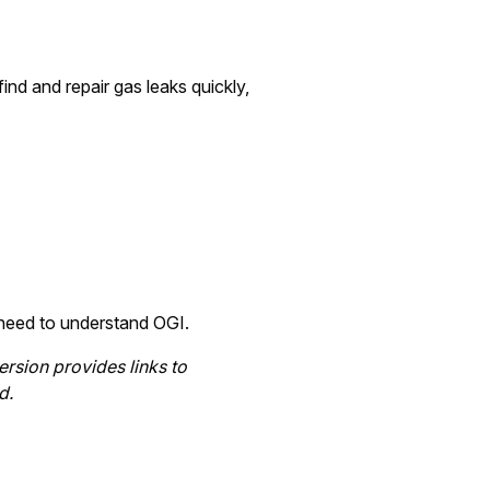
nd and repair gas leaks quickly,
u need to understand OGI.
ersion provides links to
d.