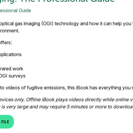
optical gas imaging (OGI) technology and how it can help you fi
ironment.
ffers:
pplications
frared work
 OGI surveys
 to videos of fugitive emissions, this iBook has everything yo
ices only. Offline iBook plays videos directly while online v
le is very large and may require 5 minutes or more to downloa
FILE