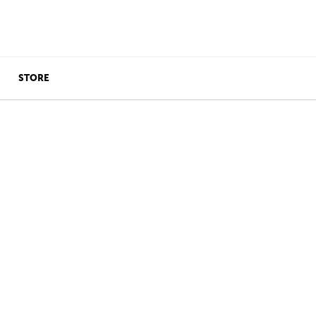
STORE