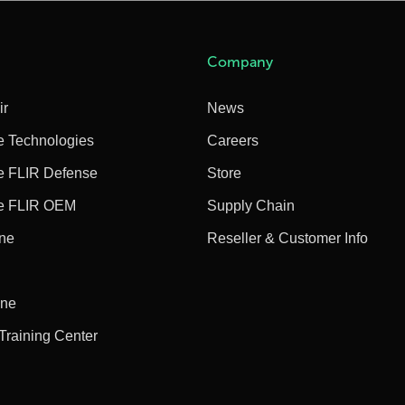
Company
ir
News
e Technologies
Careers
e FLIR Defense
Store
e FLIR OEM
Supply Chain
ine
Reseller & Customer Info
ine
 Training Center