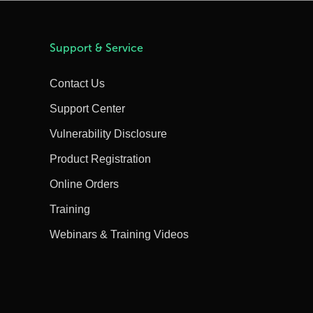
Support & Service
Contact Us
Support Center
Vulnerability Disclosure
Product Registration
Online Orders
Training
Webinars & Training Videos