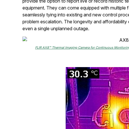
provide the option to report live or record historic t
equipment. They can come equipped with multiple fo
seamlessly tying into existing and new control pro
problem escalation. The longevity and affordability
even a single unplanned outage.
FLIR AX8™ Thermal Imaging Camera for Continuous Monitoring