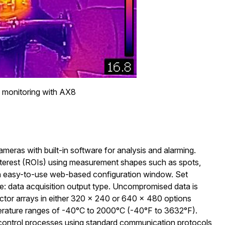
monitoring with AX8
meras with built-in software for analysis and alarming.
interest (ROIs) using measurement shapes such as spots,
an easy-to-use web-based configuration window. Set
e: data acquisition output type. Uncompromised data is
ector arrays in either 320 × 240 or 640 × 480 options
perature ranges of -40°C to 2000°C (-40°F to 3632°F).
 control processes using standard communication protocols