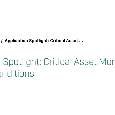
Application Spotlight: Critical Asset Monitoring for Thermal Conditions
 Spotlight: Critical Asset Mon
nditions