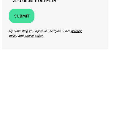
and deals from FLIR.
SUBMIT
By submitting you agree to Teledyne FLIR's
privacy
policy
and
cookie policy
.