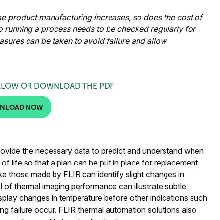
 product manufacturing increases, so does the cost of
to running a process needs to be checked regularly for
easures can be taken to avoid failure and allow
ELOW OR DOWNLOAD THE PDF
NLOAD NOW
rovide the necessary data to predict and understand when
of life so that a plan can be put in place for replacement.
e those made by FLIR can identify slight changes in
l of thermal imaging performance can illustrate subtle
isplay changes in temperature before other indications such
ing failure occur. FLIR thermal automation solutions also