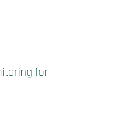
itoring for