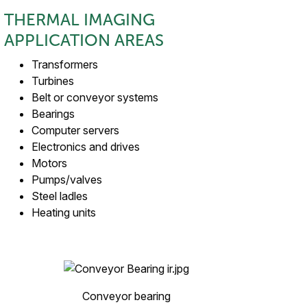
THERMAL IMAGING
APPLICATION AREAS
Transformers
Turbines
Belt or conveyor systems
Bearings
Computer servers
Electronics and drives
Motors
Pumps/valves
Steel ladles
Heating units
Conveyor bearing