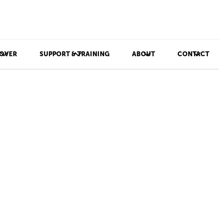
OVER
SUPPORT & TRAINING
ABOUT
CONTACT