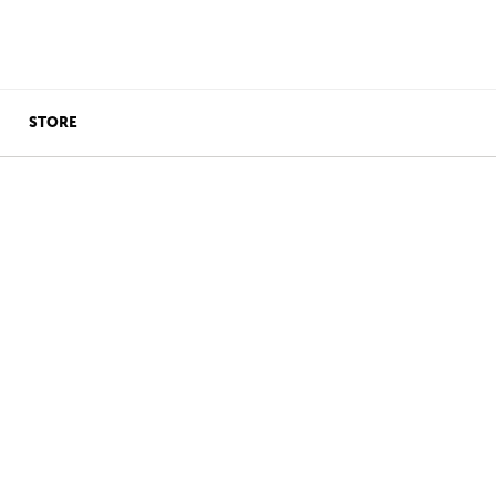
STORE