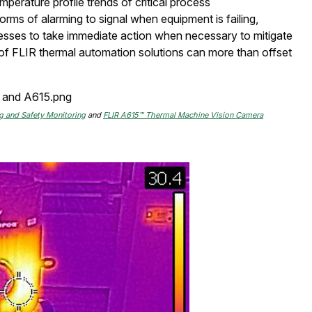
emperature profile trends of critical process
rms of alarming to signal when equipment is failing,
cesses to take immediate action when necessary to mitigate
 of FLIR thermal automation solutions can more than offset
 and Safety Monitoring
and
FLIR A615™ Thermal Machine Vision Camera