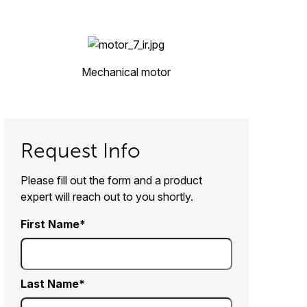
Mechanical motor
Request Info
Please fill out the form and a product
expert will reach out to you shortly.
First Name
Last Name