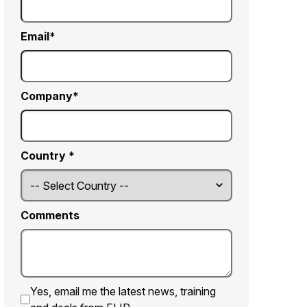
Email
Company
Country *
Comments
Yes, email me the latest news, training