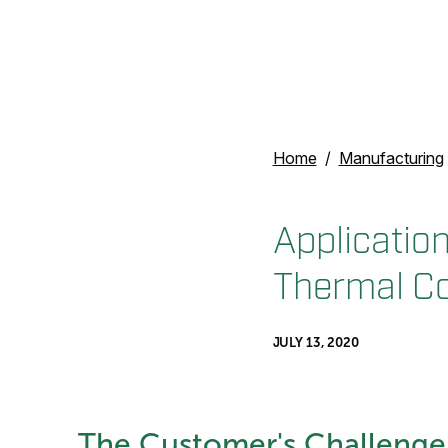
Home
Manufacturing
Application
Thermal Co
JULY 13, 2020
The Customer's Challenge