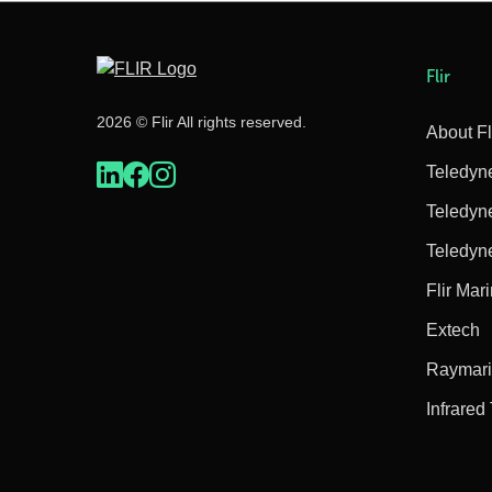
Flir
2026 © Flir All rights reserved.
About Fl
Teledyn
Teledyn
Teledyn
Flir Mar
Extech
Raymar
Infrared