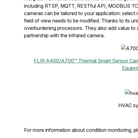
including RTSP, MQTT, RESTful API, MODBUS TCP &
cameras can be tailored to your application: selec
field of view needs to be modified. Thanks to its 
overburdening processors. They also add value to y
partnership with the infrared camera.
FLIR A400/A700™ Thermal Smart Sensor Ca
Equipm
HVAC sy
For more information about condition monitoring, pl