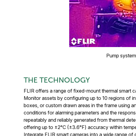
Pump system 
THE TECHNOLOGY
FLIR offers a range of fixed-mount thermal smart ca
Monitor assets by configuring up to 10 regions of 
boxes, or custom drawn areas in the frame using 
conditions for alarming parameters and the respons
repeatably and reliably generated from thermal det
offering up to ±2°C (±3.6°F) accuracy within tem
Integrate FLIR smart cameras into a wide range of