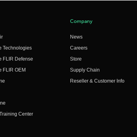
Company
ir
News
e Technologies
Careers
e FLIR Defense
Store
e FLIR OEM
Supply Chain
ine
Reseller & Customer Info
ine
 Training Center