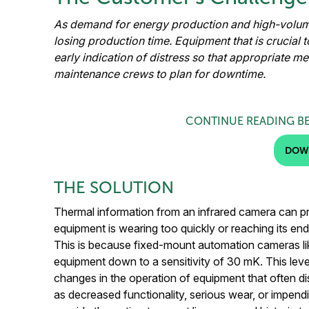
As demand for energy production and high-volume
losing production time. Equipment that is crucial 
early indication of distress so that appropriate m
maintenance crews to plan for downtime.
CONTINUE READING B
DOW
THE SOLUTION
Thermal information from an infrared camera can p
equipment is wearing too quickly or reaching its end 
This is because fixed-mount automation cameras lik
equipment down to a sensitivity of 30 mK. This leve
changes in the operation of equipment that often d
as decreased functionality, serious wear, or impend