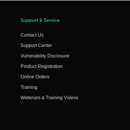
Support & Service
Contact Us
Support Center
Vulnerability Disclosure
Product Registration
Online Orders
Training
Webinars & Training Videos