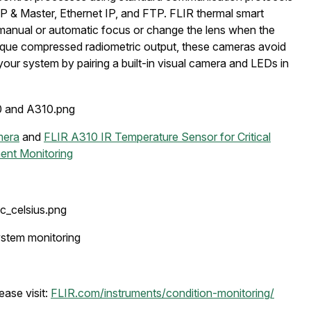
 Master, Ethernet IP, and FTP. FLIR thermal smart
t manual or automatic focus or change the lens when the
unique compressed radiometric output, these cameras avoid
our system by pairing a built-in visual camera and LEDs in
mera
and
FLIR A310 IR Temperature Sensor for Critical
ent Monitoring
stem monitoring
ease visit:
FLIR.com/instruments/condition-monitoring/