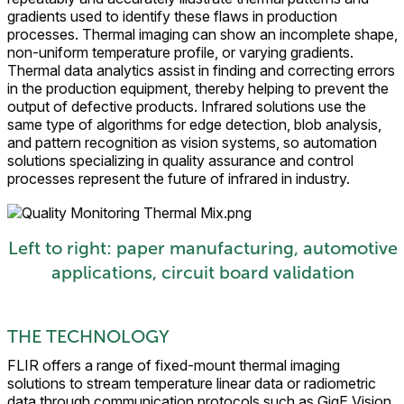
gradients used to identify these flaws in production
processes. Thermal imaging can show an incomplete shape,
non-uniform temperature profile, or varying gradients.
Thermal data analytics assist in finding and correcting errors
in the production equipment, thereby helping to prevent the
output of defective products. Infrared solutions use the
same type of algorithms for edge detection, blob analysis,
and pattern recognition as vision systems, so automation
solutions specializing in quality assurance and control
processes represent the future of infrared in industry.
Left to right: paper manufacturing, automotive
applications, circuit board validation
THE TECHNOLOGY
FLIR offers a range of fixed-mount thermal imaging
solutions to stream temperature linear data or radiometric
data through communication protocols such as GigE Vision