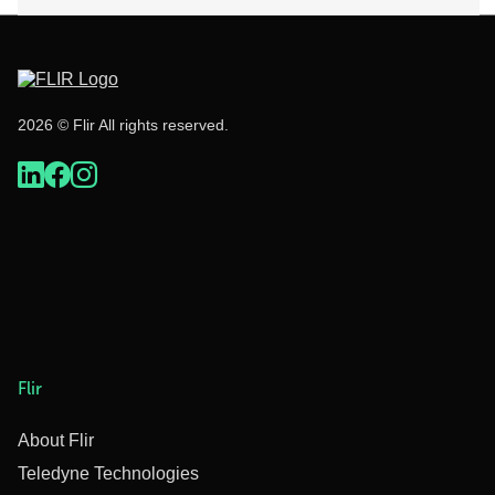
2026 © Flir All rights reserved.
Flir
About Flir
Teledyne Technologies