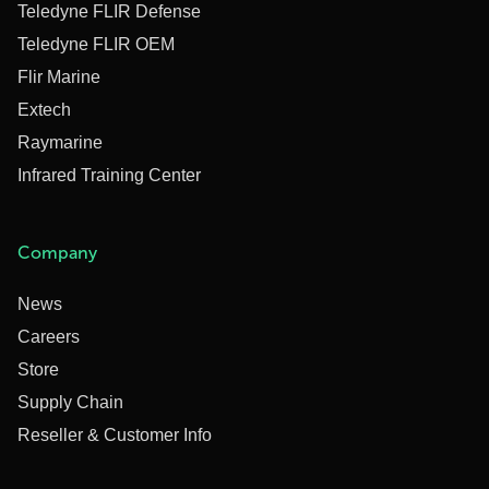
Teledyne FLIR Defense
Teledyne FLIR OEM
Flir Marine
Extech
Raymarine
Infrared Training Center
Company
News
Careers
Store
Supply Chain
Reseller & Customer Info