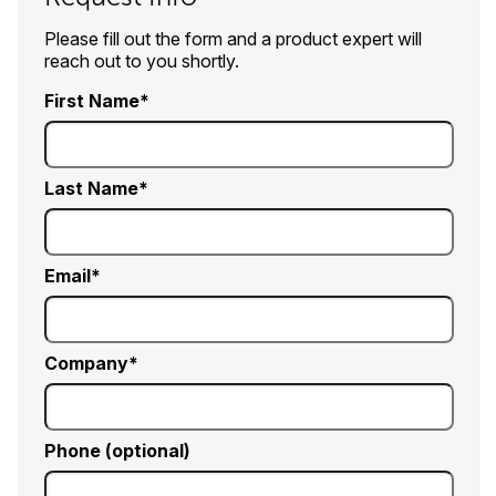
Please fill out the form and a product expert will
reach out to you shortly.
First Name
Last Name
Email
Company
Phone (optional)