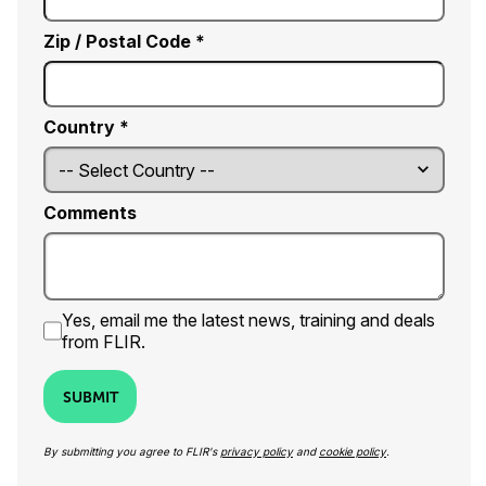
Zip / Postal Code *
Country *
Comments
Yes, email me the latest news, training and deals
from FLIR.
SUBMIT
By submitting you agree to FLIR's
privacy policy
and
cookie policy
.