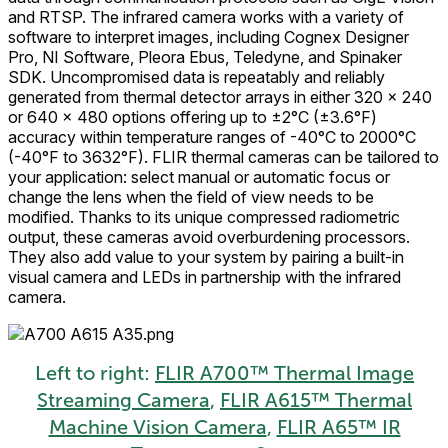
and RTSP. The infrared camera works with a variety of
software to interpret images, including Cognex Designer
Pro, NI Software, Pleora Ebus, Teledyne, and Spinaker
SDK. Uncompromised data is repeatably and reliably
generated from thermal detector arrays in either 320 × 240
or 640 × 480 options offering up to ±2°C (±3.6°F)
accuracy within temperature ranges of -40°C to 2000°C
(-40°F to 3632°F). FLIR thermal cameras can be tailored to
your application: select manual or automatic focus or
change the lens when the field of view needs to be
modified. Thanks to its unique compressed radiometric
output, these cameras avoid overburdening processors.
They also add value to your system by pairing a built-in
visual camera and LEDs in partnership with the infrared
camera.
Left to right:
FLIR A700™ Thermal Image
Streaming Camera
,
FLIR A615™ Thermal
Machine Vision Camera
,
FLIR A65™ IR