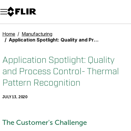
Unread messages
Model
Remove
Items
Item
Add to cart
Added to cart
Home
Manufacturing
Application Spotlight: Quality and Process Control- Thermal Pattern Recognition
Application Spotlight: Quality
and Process Control- Thermal
Pattern Recognition
JULY 13, 2020
The Customer's Challenge