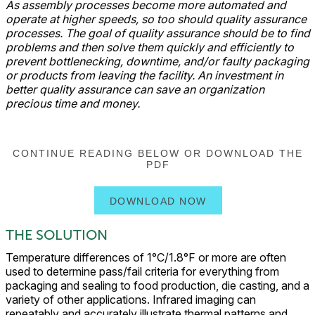
As assembly processes become more automated and
operate at higher speeds, so too should quality assurance
processes. The goal of quality assurance should be to find
problems and then solve them quickly and efficiently to
prevent bottlenecking, downtime, and/or faulty packaging
or products from leaving the facility. An investment in
better quality assurance can save an organization
precious time and money.
CONTINUE READING BELOW OR DOWNLOAD THE
PDF
DOWNLOAD NOW
THE SOLUTION
Temperature differences of 1°C/1.8°F or more are often
used to determine pass/fail criteria for everything from
packaging and sealing to food production, die casting, and a
variety of other applications. Infrared imaging can
repeatably and accurately illustrate thermal patterns and