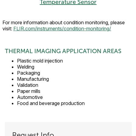
Temperature Sensor
For more information about condition monitoring, please
visit:
FLIR.com/instruments/condition-monitoring/
THERMAL IMAGING APPLICATION AREAS
Plastic mold injection
Welding
Packaging
Manufacturing
Validation
Paper mills
Automotive
Food and beverage production
Request Info