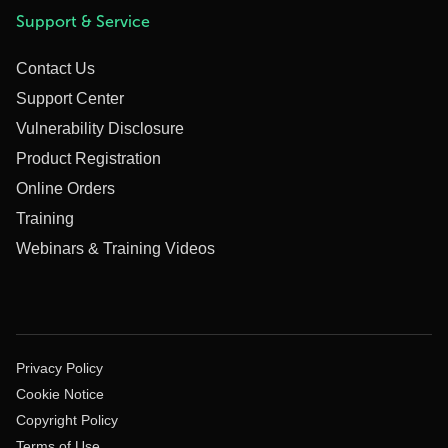
Support & Service
Contact Us
Support Center
Vulnerability Disclosure
Product Registration
Online Orders
Training
Webinars & Training Videos
Privacy Policy
Cookie Notice
Copyright Policy
Terms of Use