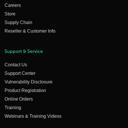
Careers
Store
Supply Chain
Reseller & Customer Info
Support & Service
Contact Us
Support Center
Vulnerability Disclosure
Product Registration
Online Orders
Training
Webinars & Training Videos