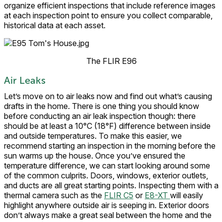
organize efficient inspections that include reference images
at each inspection point to ensure you collect comparable,
historical data at each asset.
The FLIR E96
Air Leaks
Let’s move on to air leaks now and find out what’s causing
drafts in the home. There is one thing you should know
before conducting an air leak inspection though: there
should be at least a 10°C (18°F) difference between inside
and outside temperatures. To make this easier, we
recommend starting an inspection in the morning before the
sun warms up the house. Once you’ve ensured the
temperature difference, we can start looking around some
of the common culprits. Doors, windows, exterior outlets,
and ducts are all great starting points. Inspecting them with a
thermal camera such as the
FLIR C5
or
E8-XT
will easily
highlight anywhere outside air is seeping in. Exterior doors
don’t always make a great seal between the home and the