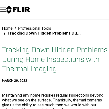
Unread messages
Model
Remove
Items
Item
Add to cart
Added to cart
Home
Professional Tools
Tracking Down Hidden Problems During Home Inspections with Thermal Imaging
Tracking Down Hidden Problems
During Home Inspections with
Thermal Imaging
MARCH 29, 2022
Maintaining any home requires regular inspections beyond
what we see on the surface. Thankfully, thermal cameras
give us the ability to see much than we would with our