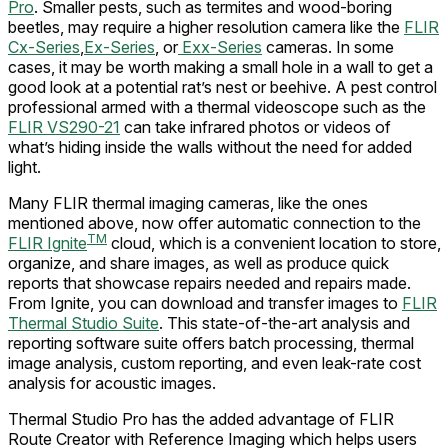
Pro
. Smaller pests, such as termites and wood-boring
beetles, may require a higher resolution camera like the
FLIR
Cx-Series
,
Ex-Series
, or
Exx-Series
cameras. In some
cases, it may be worth making a small hole in a wall to get a
good look at a potential rat’s nest or beehive. A pest control
professional armed with a thermal videoscope such as the
FLIR VS290-21
can take infrared photos or videos of
what’s hiding inside the walls without the need for added
light.
Many FLIR thermal imaging cameras, like the ones
mentioned above, now offer automatic connection to the
TM
FLIR Ignite
cloud, which is a convenient location to store,
organize, and share images, as well as produce quick
reports that showcase repairs needed and repairs made.
From Ignite, you can download and transfer images to
FLIR
Thermal Studio Suite
. This state-of-the-art analysis and
reporting software suite offers batch processing, thermal
image analysis, custom reporting, and even leak-rate cost
analysis for acoustic images.
Thermal Studio Pro has the added advantage of FLIR
Route Creator with Reference Imaging which helps users