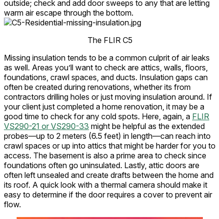
outside; check and add door sweeps to any that are letting
warm air escape through the bottom.
The FLIR C5
Missing insulation tends to be a common culprit of air leaks
as well. Areas you’ll want to check are attics, walls, floors,
foundations, crawl spaces, and ducts. Insulation gaps can
often be created during renovations, whether its from
contractors drilling holes or just moving insulation around. If
your client just completed a home renovation, it may be a
good time to check for any cold spots. Here, again, a
FLIR
VS290-21 or VS290-33
might be helpful as the extended
probes—up to 2 meters (6.5 feet) in length—can reach into
crawl spaces or up into attics that might be harder for you to
access. The basement is also a prime area to check since
foundations often go uninsulated. Lastly, attic doors are
often left unsealed and create drafts between the home and
its roof. A quick look with a thermal camera should make it
easy to determine if the door requires a cover to prevent air
flow.