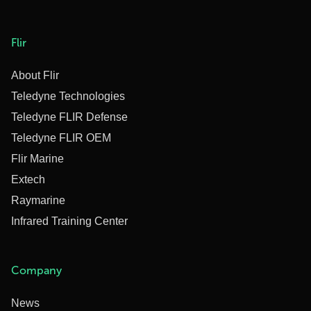
Flir
About Flir
Teledyne Technologies
Teledyne FLIR Defense
Teledyne FLIR OEM
Flir Marine
Extech
Raymarine
Infrared Training Center
Company
News