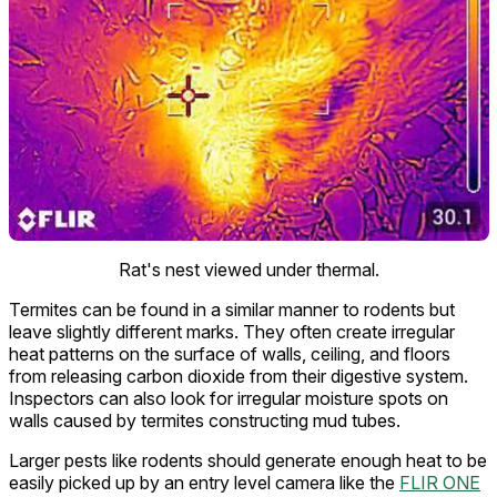
Rat's nest viewed under thermal.
Termites can be found in a similar manner to rodents but
leave slightly different marks. They often create irregular
heat patterns on the surface of walls, ceiling, and floors
from releasing carbon dioxide from their digestive system.
Inspectors can also look for irregular moisture spots on
walls caused by termites constructing mud tubes.
Larger pests like rodents should generate enough heat to be
easily picked up by an entry level camera like the
FLIR ONE