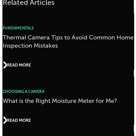
Related Articles
FUNDAMENTALS
Thermal Camera Tips to Avoid Common Home
Inspection Mistakes
READ MORE
CHOOSING A CAMERA
What is the Right Moisture Meter for Me?
READ MORE