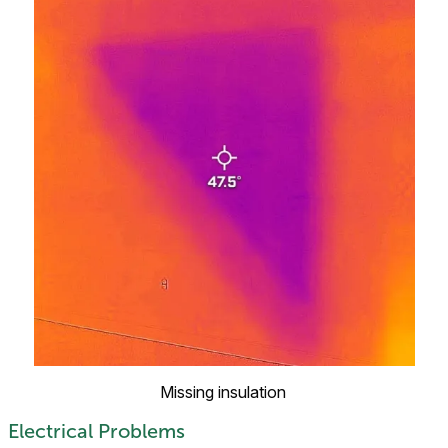
Missing insulation
Electrical Problems