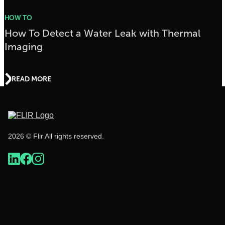
HOW TO
How To Detect a Water Leak with Thermal
Imaging
READ MORE
2026 © Flir All rights reserved.