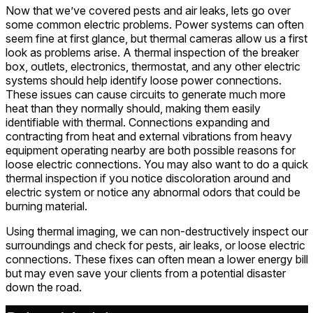
Now that we’ve covered pests and air leaks, lets go over
some common electric problems. Power systems can often
seem fine at first glance, but thermal cameras allow us a first
look as problems arise. A thermal inspection of the breaker
box, outlets, electronics, thermostat, and any other electric
systems should help identify loose power connections.
These issues can cause circuits to generate much more
heat than they normally should, making them easily
identifiable with thermal. Connections expanding and
contracting from heat and external vibrations from heavy
equipment operating nearby are both possible reasons for
loose electric connections. You may also want to do a quick
thermal inspection if you notice discoloration around and
electric system or notice any abnormal odors that could be
burning material.
Using thermal imaging, we can non-destructively inspect our
surroundings and check for pests, air leaks, or loose electric
connections. These fixes can often mean a lower energy bill
but may even save your clients from a potential disaster
down the road.