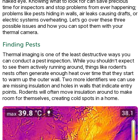
naked eye. Knowing what to look for can save precious
time for inspectors and stop problems from ever happening;
problems like pests hiding in walls, air leaks causing drafts, or
electric systems overheating. Let’s go over these three
possible issues and how you can spot them with your
thermal camera.
Finding Pests
Thermal imaging is one of the least destructive ways you
can conduct a pest inspection. While you shouldn’t expect
to see them actively running around, things like rodent’s
nests often generate enough heat over time that they start
to warm up the outer wall. Two more identifiers we can use
are missing insulation and holes in walls that indicate entry
points. Rodents will often move insulation around to make
room for themselves, creating cold spots in a home.