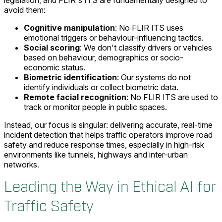
legislation, and FLIR's ITS are fundamentally designed to
avoid them:
Cognitive manipulation
: No FLIR ITS uses
emotional triggers or behaviour-influencing tactics.
Social scoring
: We don't classify drivers or vehicles
based on behaviour, demographics or socio-
economic status.
Biometric identification
: Our systems do not
identify individuals or collect biometric data.
Remote facial recognition
: No FLIR ITS are used to
track or monitor people in public spaces.
Instead, our focus is singular: delivering accurate, real-time
incident detection that helps traffic operators improve road
safety and reduce response times, especially in high-risk
environments like tunnels, highways and inter-urban
networks.
Leading the Way in Ethical AI for
Traffic Safety