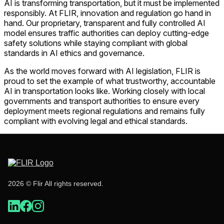
AI is transforming transportation, but it must be implemented
responsibly. At FLIR, innovation and regulation go hand in
hand. Our proprietary, transparent and fully controlled AI
model ensures traffic authorities can deploy cutting-edge
safety solutions while staying compliant with global
standards in AI ethics and governance.
As the world moves forward with AI legislation, FLIR is
proud to set the example of what trustworthy, accountable
AI in transportation looks like. Working closely with local
governments and transport authorities to ensure every
deployment meets regional regulations and remains fully
compliant with evolving legal and ethical standards.
2026 © Flir All rights reserved.