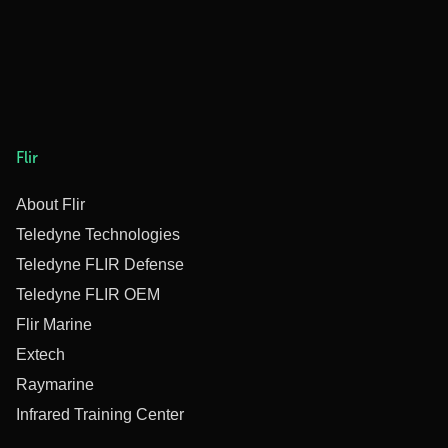
Flir
About Flir
Teledyne Technologies
Teledyne FLIR Defense
Teledyne FLIR OEM
Flir Marine
Extech
Raymarine
Infrared Training Center