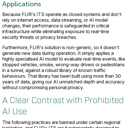
Applications
Because FLIR's ITS operate as closed systems and don't
rely on internet access, data streaming, or AI model
changes, their performance is safeguarded in critical
infrastructure while eliminating exposure to real-time
security threats or privacy breaches.
Furthermore, FLIR's solution is non-generic, so it doesn't
generate new data during operation. It simply applies a
highly specialised AI model to evaluate real-time events, like
stopped vehicles, smoke, wrong-way drivers or pedestrians
in a tunnel, against a robust library of known traffic
behaviours. That library has been built using more than 30
years of data, giving our AI unmatched depth and accuracy
without compromising personal privacy.
A Clear Contrast with Prohibited
AI Use
The following practices are banned under certain regional