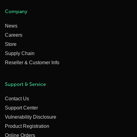
Company
News
Careers
Store
Supply Chain
Reseller & Customer Info
Support & Service
Contact Us
Support Center
Vulnerability Disclosure
Product Registration
Online Orders