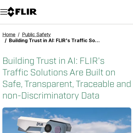
Unread messages
Model
Remove
Items
Item
Add to cart
Added to cart
Home
Public Safety
Building Trust in AI: FLIR's Traffic Solutions Are Built on Safe, Transparent, Traceable and non-Discriminatory Data
Building Trust in AI: FLIR's
Traffic Solutions Are Built on
Safe, Transparent, Traceable and
non-Discriminatory Data