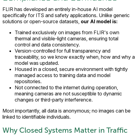
FLIR has developed an entirely in-house AI model
specifically for ITS and safety applications. Unlike generic
solutions or open-source datasets,
our AI model is:
Trained exclusively on images from FLIR's own
thermal and visible-light cameras, ensuring total
control and data consistency.
Version-controlled for full transparency and
traceability, so we know exactly when, how and why a
model was updated.
Housed in a closed, secure environment with tightly
managed access to training data and model
repositories.
Not connected to the internet during operation,
meaning cameras are not susceptible to dynamic
changes or third-party interference.
Most importantly, all data is anonymous; no images can be
linked to identifiable individuals.
Why Closed Systems Matter in Traffic