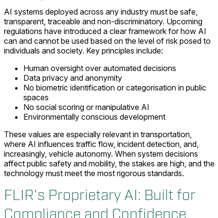
AI systems deployed across any industry must be safe,
transparent, traceable and non-discriminatory. Upcoming
regulations have introduced a clear framework for how AI
can and cannot be used based on the level of risk posed to
individuals and society. Key principles include:
Human oversight over automated decisions
Data privacy and anonymity
No biometric identification or categorisation in public
spaces
No social scoring or manipulative AI
Environmentally conscious development
These values are especially relevant in transportation,
where AI influences traffic flow, incident detection, and,
increasingly, vehicle autonomy. When system decisions
affect public safety and mobility, the stakes are high, and the
technology must meet the most rigorous standards.
FLIR's Proprietary AI: Built for
Compliance and Confidence