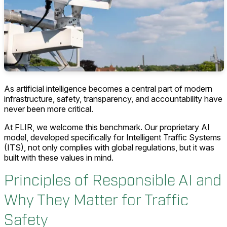
As artificial intelligence becomes a central part of modern
infrastructure, safety, transparency, and accountability have
never been more critical.
At FLIR, we welcome this benchmark. Our proprietary AI
model, developed specifically for Intelligent Traffic Systems
(ITS), not only complies with global regulations, but it was
built with these values in mind.
Principles of Responsible AI and
Why They Matter for Traffic
Safety