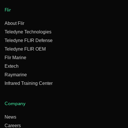
Flir
About Flir
Teledyne Technologies
Teledyne FLIR Defense
Teledyne FLIR OEM
Flir Marine
Extech
Raymarine
Infrared Training Center
Company
News
Careers