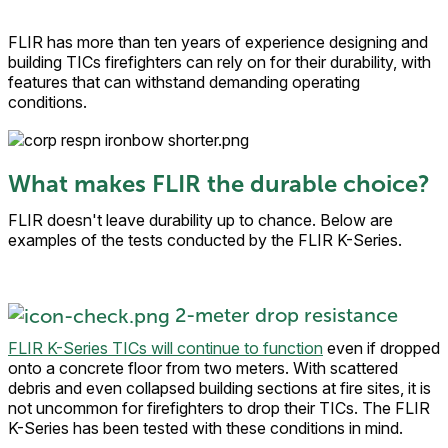
FLIR has more than ten years of experience designing and
building TICs firefighters can rely on for their durability, with
features that can withstand demanding operating
conditions.
What makes FLIR the durable choice?
FLIR doesn't leave durability up to chance. Below are
examples of the tests conducted by the FLIR K-Series.
2-meter drop resistance
FLIR K-Series TICs will continue to function
even if dropped
onto a concrete floor from two meters. With scattered
debris and even collapsed building sections at fire sites, it is
not uncommon for firefighters to drop their TICs. The FLIR
K-Series has been tested with these conditions in mind.