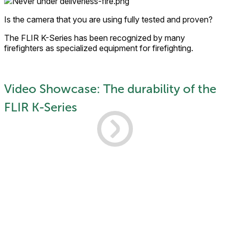
Is the camera that you are using fully tested and proven?
The FLIR K-Series has been recognized by many
firefighters as specialized equipment for firefighting.
Video Showcase: The durability of the
FLIR K-Series