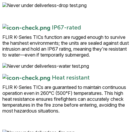
IP67-rated
FLIR K-Series TICs function are rugged enough to survive
the harshest environments; the units are sealed against dust
intrusion and hold an IP67 rating, meaning they're resistant
to water—even if temporarily submerged.
Heat resistant
FLIR K-Series TICs are guaranteed to maintain continuous
operation even in 260°C (500°F) temperatures. This high
heat resistance ensures firefighters can accurately check
temperatures in the fire zone before entering, avoiding the
most hazardous situations.