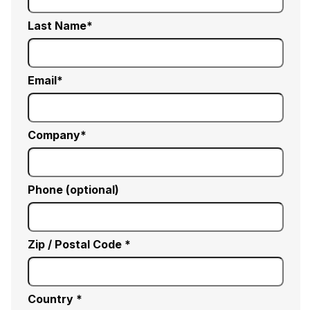
Last Name
Email
Company
Phone (optional)
Zip / Postal Code *
Country *