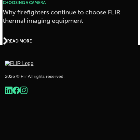
CHOOSING A CAMERA
Why firefighters continue to choose FLIR
thermal imaging equipment
READ MORE
2026 © Flir All rights reserved.