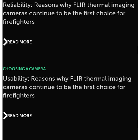
Reliability: Reasons why FLIR thermal imaging
cameras continue to be the first choice for
firefighters
READ MORE
CHOOSING A CAMERA
Usability: Reasons why FLIR thermal imaging
cameras continue to be the first choice for
firefighters
READ MORE