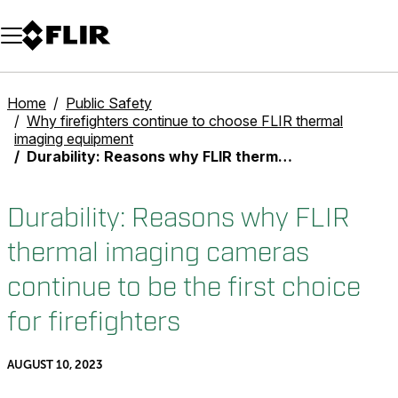
Unread messages
Model
Remove
Items
Item
Add to cart
Added to cart
Home
Public Safety
Why firefighters continue to choose FLIR thermal
imaging equipment
Durability: Reasons why FLIR thermal imaging cameras continue to be the first choice for firefighters
Durability: Reasons why FLIR
thermal imaging cameras
continue to be the first choice
for firefighters
AUGUST 10, 2023