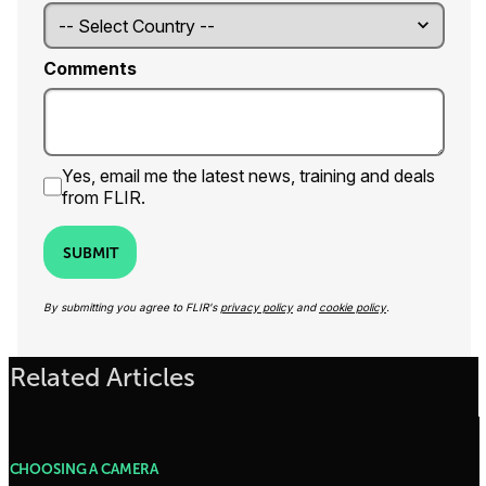
Comments
Yes, email me the latest news, training and deals
from FLIR.
SUBMIT
By submitting you agree to FLIR's
privacy policy
and
cookie policy
.
Related Articles
CHOOSING A CAMERA