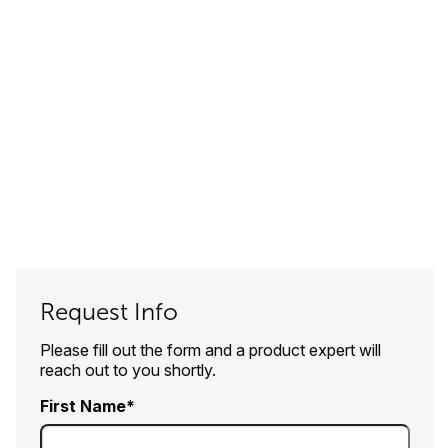
Request Info
Please fill out the form and a product expert will
reach out to you shortly.
First Name