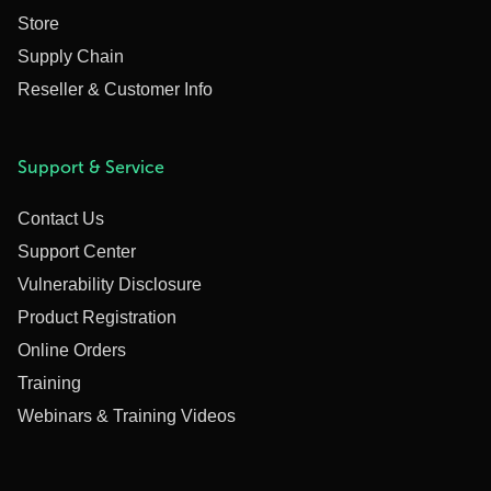
Store
Supply Chain
Reseller & Customer Info
Support & Service
Contact Us
Support Center
Vulnerability Disclosure
Product Registration
Online Orders
Training
Webinars & Training Videos