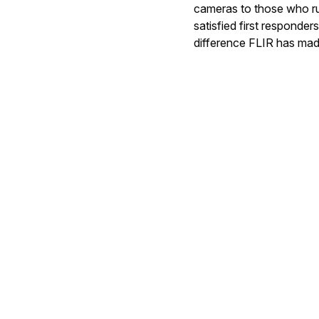
cameras to those who run
satisfied first responde
difference FLIR has mad