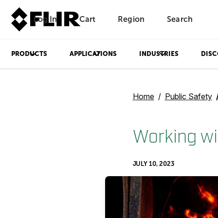
Log In
Cart
Region
Search
Unread messages
Model
Remove
Items
Item
Add to cart
Added to cart
PRODUCTS
APPLICATIONS
INDUSTRIES
DISC
Home
Public Safety
Working wit
JULY 10, 2023