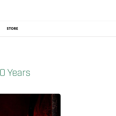
STORE
10 Years