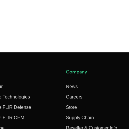
Company
ir
News
e Technologies
Careers
e FLIR Defense
Store
e FLIR OEM
Supply Chain
ine
Reseller & Customer Info