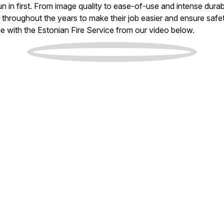
 in first. From image quality to ease-of-use and intense durab
rs throughout the years to make their job easier and ensure safe
e with the Estonian Fire Service from our video below.