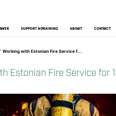
OVER
SUPPORT & TRAINING
ABOUT
CONTACT
Working with Estonian Fire Service for 10 Years
h Estonian Fire Service for 