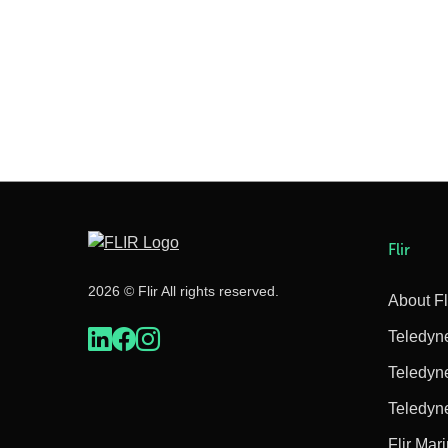
Flir
2026 © Flir All rights reserved.
About Fl
Teledyn
Teledyn
Teledyn
Flir Mar