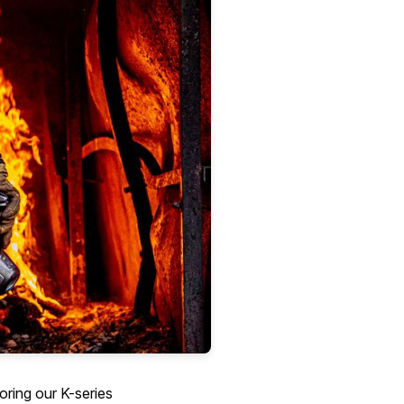
loring our K-series