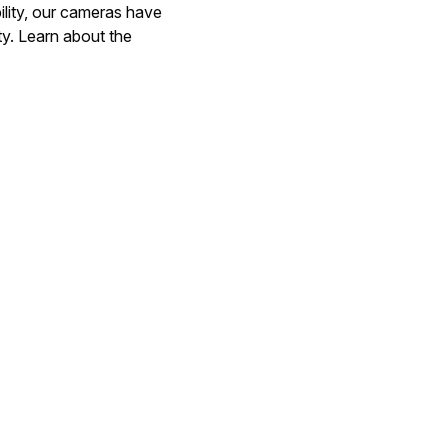
ility, our cameras have
ty. Learn about the