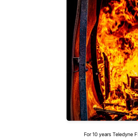
For 10 years Teledyne FLI