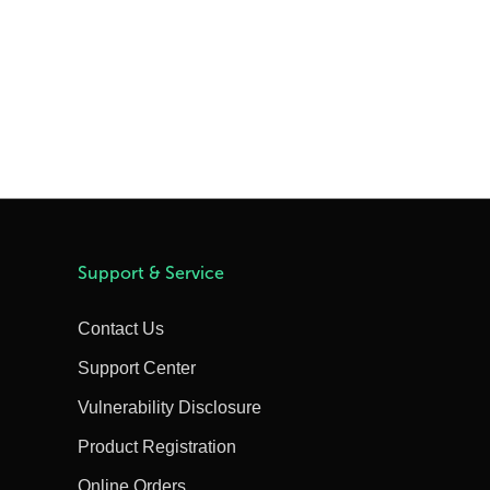
Support & Service
Contact Us
Support Center
Vulnerability Disclosure
Product Registration
Online Orders