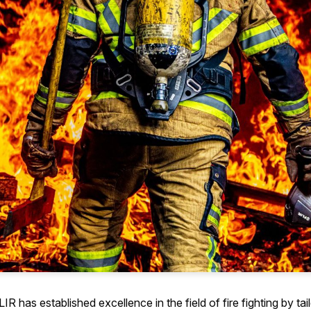
R has established excellence in the field of fire fighting by tai