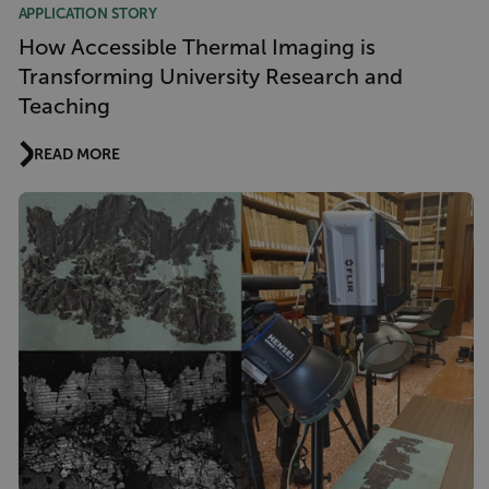
APPLICATION STORY
How Accessible Thermal Imaging is
Transforming University Research and
Teaching
READ MORE