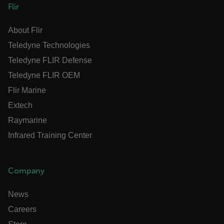
Flir
E3SessionID
About Flir
tdfdomain
Teledyne Technologies
Teledyne FLIR Defense
.AspNetCore.Antiforgery.VyLW6ORzMgk
Teledyne FLIR OEM
Flir Marine
Extech
Raymarine
FPLC
Infrared Training Center
__cf_bm
Company
News
atgRecSessionId
Careers