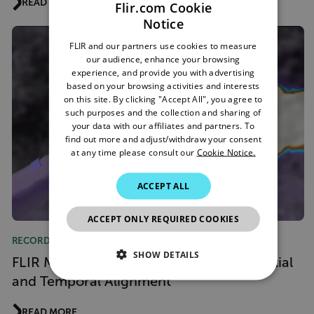
READ MORE
Flir.com Cookie
Notice
ENGLISH
FLIR and our partners use cookies to measure
GERMAN
our audience, enhance your browsing
experience, and provide you with advertising
FRENCH
based on your browsing activities and interests
on this site. By clicking "Accept All", you agree to
SPANISH
such purposes and the collection and sharing of
PORTUGUESE
your data with our affiliates and partners. To
find out more and adjust/withdraw your consent
ITALIAN
at any time please consult our
Cookie Notice.
KOREAN
ACCEPT ALL
JAPANESE
ACCEPT ONLY REQUIRED COOKIES
CHINESE
RECORDED WEBINAR
SHOW DETAILS
FLIR MIX Webinar: One Dataset with Spatial
and Temporal Alignment
NECESSARY
READ MORE