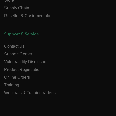
Store
atgRecVisitorId
Supply Chain
Reseller & Customer Info
UserGlobalization
X-Oracle-BMC-LBS-Route
Support & Service
Contact Us
EPiServer_Commerce_AnonymousId
Support Center
Vulnerability Disclosure
Product Registration
Online Orders
Training
Webinars & Training Videos
__cf_bm
tdflang