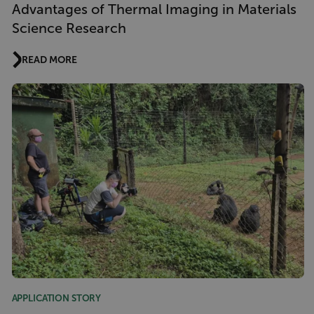
Advantages of Thermal Imaging in Materials
Science Research
READ MORE
APPLICATION STORY