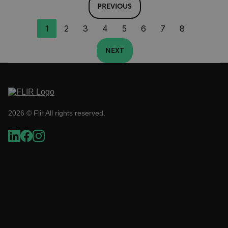
PREVIOUS
.AspNetCore.Correlation.[-
1
2
3
4
5
6
7
8
abcdefghijklmnopqrstuvwxyzABCDEFGHIJKLMNOPQRSTUVWXYZ_0
NEXT
.AspNetCore.OpenIdConnect.Nonce.[-
abcdefghijklmnopqrstuvwxyzABCDEFGHIJKLMNOPQRSTUVWXYZ_0
2026 © Flir All rights reserved.
FPID
atgRecSessionId
ARRAffinitySameSite