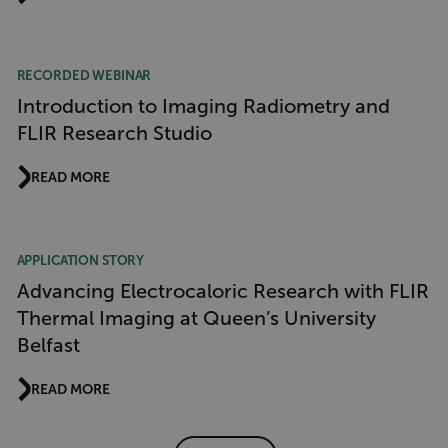
CS_FPC
customizerChangeKey
RECORDED WEBINAR
sf_territory
Introduction to Imaging Radiometry and
x-ms-cpim-cache|[-abcdefghijklmnopqrstuvwxyz_0123456789]{20
FLIR Research Studio
Google Privacy Policy
__epiXSRF
READ MORE
OpenIdConnect.nonce.
[abcdefghijklmnopqrstuvwxyzABCDEFGHIJKLMNOPQRSTUVWXYZ0
APPLICATION STORY
Advancing Electrocaloric Research with FLIR
Asset_Gate_Form_[abcdefghijklmnopqrstuvwxyzABCDEFGHIJ
Thermal Imaging at Queen’s University
{1-60}
Belfast
Language
READ MORE
customer_id