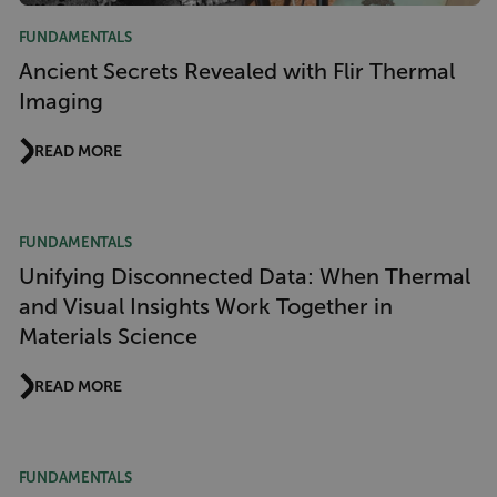
FUNDAMENTALS
Ancient Secrets Revealed with Flir Thermal
Imaging
READ MORE
FUNDAMENTALS
Unifying Disconnected Data: When Thermal
and Visual Insights Work Together in
Materials Science
READ MORE
FUNDAMENTALS