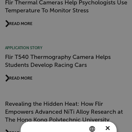
Flir Thermal Cameras Help Psychologists Use
Temperature To Monitor Stress
READ MORE
APPLICATION STORY
Flir T540 Thermography Camera Helps
Students Develop Racing Cars
READ MORE
Revealing the Hidden Heat: How Flir
Empowers Advanced NiTi Alloy Research at
The Hong Kong Polytechnic University
×