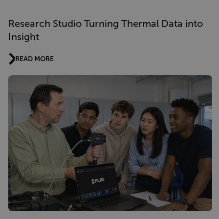
Research Studio Turning Thermal Data into
Insight
READ MORE