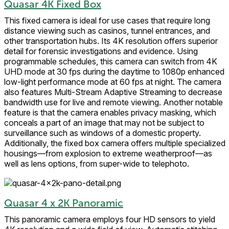
Quasar 4K Fixed Box
This fixed camera is ideal for use cases that require long
distance viewing such as casinos, tunnel entrances, and
other transportation hubs. Its 4K resolution offers superior
detail for forensic investigations and evidence. Using
programmable schedules, this camera can switch from 4K
UHD mode at 30 fps during the daytime to 1080p enhanced
low-light performance mode at 60 fps at night. The camera
also features Multi-Stream Adaptive Streaming to decrease
bandwidth use for live and remote viewing. Another notable
feature is that the camera enables privacy masking, which
conceals a part of an image that may not be subject to
surveillance such as windows of a domestic property.
Additionally, the fixed box camera offers multiple specialized
housings—from explosion to extreme weatherproof—as
well as lens options, from super-wide to telephoto.
Quasar 4 x 2K Panoramic
This panoramic camera employs four HD sensors to yield