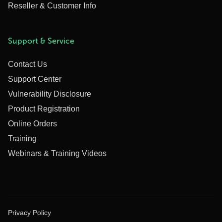
Reseller & Customer Info
Support & Service
Contact Us
Support Center
Vulnerability Disclosure
Product Registration
Online Orders
Training
Webinars & Training Videos
Privacy Policy