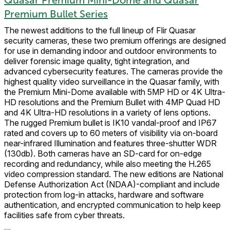
Premium Bullet Series
The newest additions to the full lineup of Flir Quasar
security cameras, these two premium offerings are designed
for use in demanding indoor and outdoor environments to
deliver forensic image quality, tight integration, and
advanced cybersecurity features. The cameras provide the
highest quality video surveillance in the Quasar family, with
the Premium Mini-Dome available with 5MP HD or 4K Ultra-
HD resolutions and the Premium Bullet with 4MP Quad HD
and 4K Ultra-HD resolutions in a variety of lens options.
The rugged Premium bullet is IK10 vandal-proof and IP67
rated and covers up to 60 meters of visibility via on-board
near-infrared Illumination and features three-shutter WDR
(130db). Both cameras have an SD-card for on-edge
recording and redundancy, while also meeting the H.265
video compression standard. The new editions are National
Defense Authorization Act (NDAA)-compliant and include
protection from log-in attacks, hardware and software
authentication, and encrypted communication to help keep
facilities safe from cyber threats.