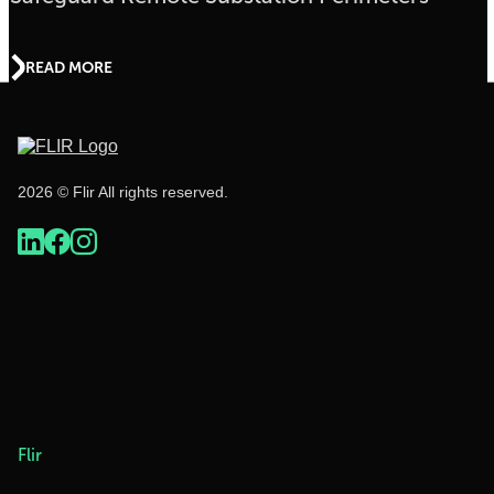
READ MORE
2026 © Flir All rights reserved.
Flir