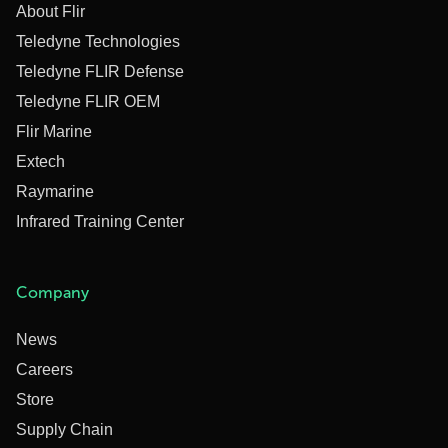
About Flir
Teledyne Technologies
Teledyne FLIR Defense
Teledyne FLIR OEM
Flir Marine
Extech
Raymarine
Infrared Training Center
Company
News
Careers
Store
Supply Chain