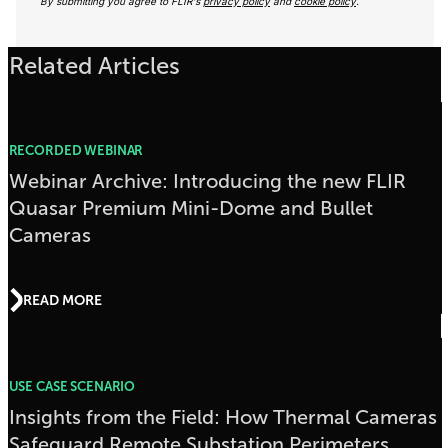
By submitting you agree to FLIR's
privacy policy
and
cookie policy
.
Related Articles
RECORDED WEBINAR
Webinar Archive: Introducing the new FLIR
Quasar Premium Mini-Dome and Bullet
Cameras
READ MORE
USE CASE SCENARIO
Insights from the Field: How Thermal Cameras
Safeguard Remote Substation Perimeters