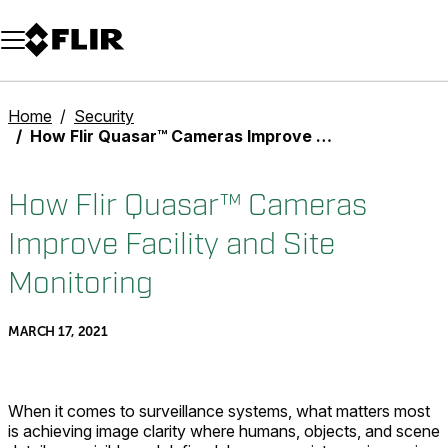
Unread messages
Model
Remove
Items
Item
Add to cart
Added to cart
Home
Security
How Flir Quasar™ Cameras Improve Facility and Site Monitoring
How Flir Quasar™ Cameras
Improve Facility and Site
Monitoring
MARCH 17, 2021
When it comes to surveillance systems, what matters most
is achieving image clarity where humans, objects, and scene