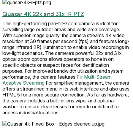
Quasar 4K 22x and 31x IR PTZ
This high-performing pan-tilt-zoom camera is ideal for
surveilling large outdoor areas and wide area coverage.
With superior image quality, the camera streams 4K video
resolution at 30 frames per second (fps) and features long-
range infrared (IR) illumination to enable video recordings in
low-light scenarios. The camera’s powerful 22x and 31x
optical zoom options allows operators to hone in on
specific objects or suspect faces for identification
purposes. For improved bandwidth utilization and system
performance, the camera features
Flir Multi-Stream
Adaptive Streaming
For simplified management, the camera
offers a streamlined menu in its web interface and also uses
HTML 5 for a more secure connection. As far as hardware,
the camera includes a built-in lens wiper and optional
washer to ensure clean lenses for remote or difficult to
access industrial locations.