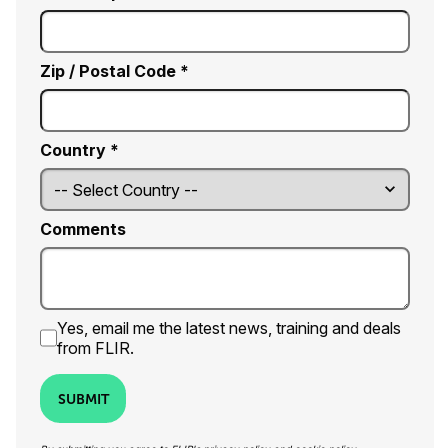
Zip / Postal Code *
Country *
Comments
Yes, email me the latest news, training and deals
from FLIR.
SUBMIT