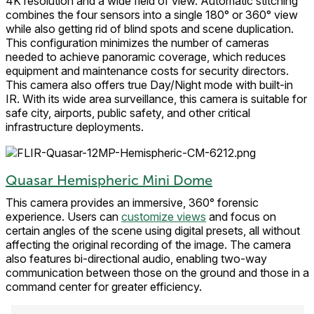
4K resolution and a wide field of view. Automatic stitching
combines the four sensors into a single 180° or 360° view
while also getting rid of blind spots and scene duplication.
This configuration minimizes the number of cameras
needed to achieve panoramic coverage, which reduces
equipment and maintenance costs for security directors.
This camera also offers true Day/Night mode with built-in
IR. With its wide area surveillance, this camera is suitable for
safe city, airports, public safety, and other critical
infrastructure deployments.
Quasar Hemispheric Mini Dome
This camera provides an immersive, 360° forensic
experience. Users can
customize views
and focus on
certain angles of the scene using digital presets, all without
affecting the original recording of the image. The camera
also features bi-directional audio, enabling two-way
communication between those on the ground and those in a
command center for greater efficiency.