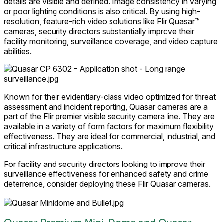
details are visible and defined. Image consistency in varying
or poor lighting conditions is also critical. By using high-
resolution, feature-rich video solutions like Flir Quasar™
cameras, security directors substantially improve their
facility monitoring, surveillance coverage, and video capture
abilities.
Known for their evidentiary-class video optimized for threat
assessment and incident reporting, Quasar cameras are a
part of the Flir premier visible security camera line. They are
available in a variety of form factors for maximum flexibility
effectiveness. They are ideal for commercial, industrial, and
critical infrastructure applications.
For facility and security directors looking to improve their
surveillance effectiveness for enhanced safety and crime
deterrence, consider deploying these Flir Quasar cameras.
Quasar Premium Mini-Dome and Quasar