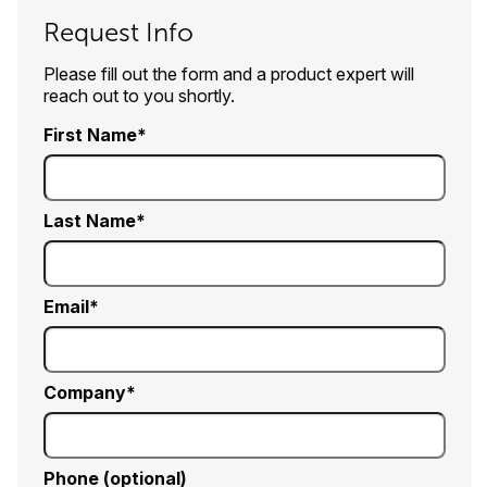
Request Info
Please fill out the form and a product expert will
reach out to you shortly.
First Name
Last Name
Email
Company
Phone (optional)