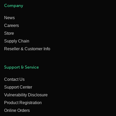
Company
News
Careers
Store
Supply Chain
Reseller & Customer Info
Support & Service
Contact Us
Support Center
Vulnerability Disclosure
Product Registration
Online Orders