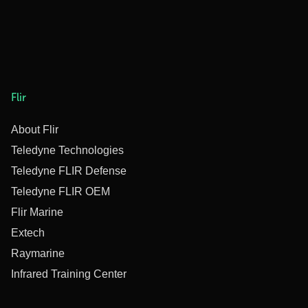
Flir
About Flir
Teledyne Technologies
Teledyne FLIR Defense
Teledyne FLIR OEM
Flir Marine
Extech
Raymarine
Infrared Training Center