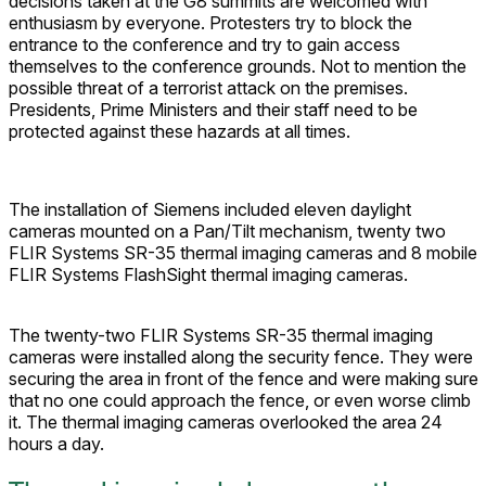
decisions taken at the G8 summits are welcomed with
enthusiasm by everyone. Protesters try to block the
entrance to the conference and try to gain access
themselves to the conference grounds. Not to mention the
possible threat of a terrorist attack on the premises.
Presidents, Prime Ministers and their staff need to be
protected against these hazards at all times.
The installation of Siemens included eleven daylight
cameras mounted on a Pan/Tilt mechanism, twenty two
FLIR Systems SR-35 thermal imaging cameras and 8 mobile
FLIR Systems FlashSight thermal imaging cameras.
The twenty-two FLIR Systems SR-35 thermal imaging
cameras were installed along the security fence. They were
securing the area in front of the fence and were making sure
that no one could approach the fence, or even worse climb
it. The thermal imaging cameras overlooked the area 24
hours a day.