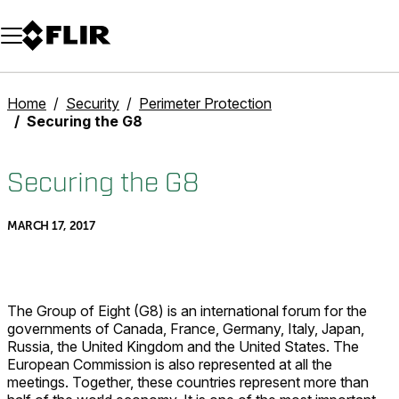
Unread messages
Model
Remove
Items
Item
Add to cart
Added to cart
Home
Security
Perimeter Protection
Securing the G8
Securing the G8
MARCH 17, 2017
The Group of Eight (G8) is an international forum for the
governments of Canada, France, Germany, Italy, Japan,
Russia, the United Kingdom and the United States. The
European Commission is also represented at all the
meetings. Together, these countries represent more than