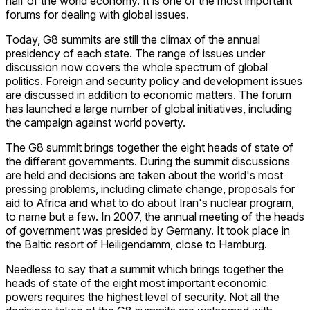
half of the world economy. It is one of the most important
forums for dealing with global issues.
Today, G8 summits are still the climax of the annual
presidency of each state. The range of issues under
discussion now covers the whole spectrum of global
politics. Foreign and security policy and development issues
are discussed in addition to economic matters. The forum
has launched a large number of global initiatives, including
the campaign against world poverty.
The G8 summit brings together the eight heads of state of
the different governments. During the summit discussions
are held and decisions are taken about the world's most
pressing problems, including climate change, proposals for
aid to Africa and what to do about Iran's nuclear program,
to name but a few. In 2007, the annual meeting of the heads
of government was presided by Germany. It took place in
the Baltic resort of Heiligendamm, close to Hamburg.
Needless to say that a summit which brings together the
heads of state of the eight most important economic
powers requires the highest level of security. Not all the