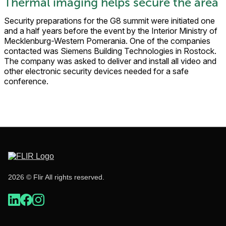
Thermal imaging helps secure the area
Security preparations for the G8 summit were initiated one
and a half years before the event by the Interior Ministry of
Mecklenburg-Western Pomerania. One of the companies
contacted was Siemens Building Technologies in Rostock.
The company was asked to deliver and install all video and
other electronic security devices needed for a safe
conference.
2026 © Flir All rights reserved.