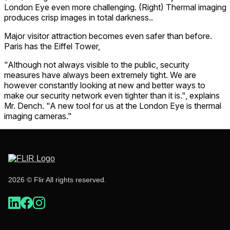
London Eye even more challenging. (Right) Thermal imaging
produces crisp images in total darkness..
Major visitor attraction becomes even safer than before.
Paris has the Eiffel Tower,
"Although not always visible to the public, security
measures have always been extremely tight. We are
however constantly looking at new and better ways to
make our security network even tighter than it is.", explains
Mr. Dench. "A new tool for us at the London Eye is thermal
imaging cameras."
2026 © Flir All rights reserved.