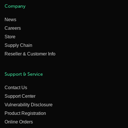
Company
News
Careers
Store
Supply Chain
Reseller & Customer Info
Support & Service
Contact Us
Support Center
Vulnerability Disclosure
Product Registration
Online Orders