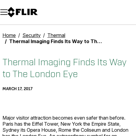
Unread messages
Model
Remove
Items
Item
Add to cart
Added to cart
Home
Security
Thermal
Thermal Imaging Finds Its Way to The London Eye
Thermal Imaging Finds Its Way
to The London Eye
MARCH 17, 2017
Major visitor attraction becomes even safer than before.
Paris has the Eiffel Tower, New York the Empire State,
Sydney its Opera House, Rome the Coliseum and London