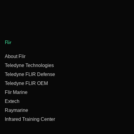
Flir
About Flir
Teledyne Technologies
Teledyne FLIR Defense
Teledyne FLIR OEM
Flir Marine
Extech
Raymarine
Infrared Training Center