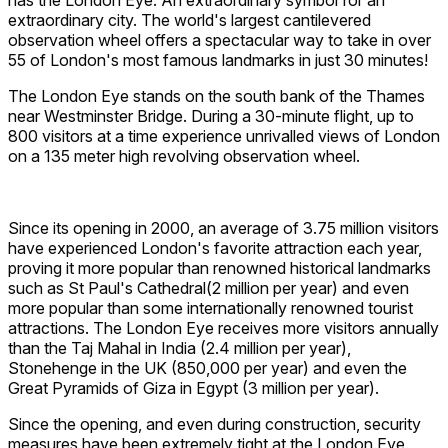
has the London Eye. An extraordinary symbol for an
extraordinary city. The world's largest cantilevered
observation wheel offers a spectacular way to take in over
55 of London's most famous landmarks in just 30 minutes!
The London Eye stands on the south bank of the Thames
near Westminster Bridge. During a 30-minute flight, up to
800 visitors at a time experience unrivalled views of London
on a 135 meter high revolving observation wheel.
Since its opening in 2000, an average of 3.75 million visitors
have experienced London's favorite attraction each year,
proving it more popular than renowned historical landmarks
such as St Paul's Cathedral(2 million per year) and even
more popular than some internationally renowned tourist
attractions. The London Eye receives more visitors annually
than the Taj Mahal in India (2.4 million per year),
Stonehenge in the UK (850,000 per year) and even the
Great Pyramids of Giza in Egypt (3 million per year).
Since the opening, and even during construction, security
measures have been extremely tight at the London Eye.