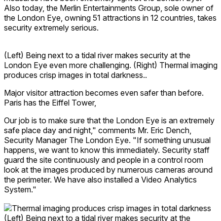
Also today, the Merlin Entertainments Group, sole owner of
the London Eye, owning 51 attractions in 12 countries, takes
security extremely serious.
(Left) Being next to a tidal river makes security at the
London Eye even more challenging. (Right) Thermal imaging
produces crisp images in total darkness..
Major visitor attraction becomes even safer than before.
Paris has the Eiffel Tower,
Our job is to make sure that the London Eye is an extremely
safe place day and night," comments Mr. Eric Dench,
Security Manager The London Eye. "If something unusual
happens, we want to know this immediately. Security staff
guard the site continuously and people in a control room
look at the images produced by numerous cameras around
the perimeter. We have also installed a Video Analytics
System."
(Left) Being next to a tidal river makes security at the