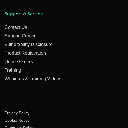
Support & Service
Contact Us
Support Center
Vulnerability Disclosure
Product Registration
Online Orders
Training
Webinars & Training Videos
Privacy Policy
Cookie Notice
Copyright Policy