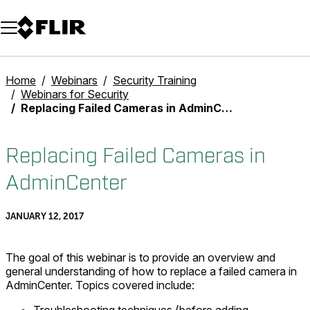
Unread messages
Model
Remove
Items
Item
Add to cart
Added to cart
Home
Webinars
Security Training
Webinars for Security
Replacing Failed Cameras in AdminCenter
Replacing Failed Cameras in
AdminCenter
JANUARY 12, 2017
The goal of this webinar is to provide an overview and
general understanding of how to replace a failed camera in
AdminCenter. Topics covered include: