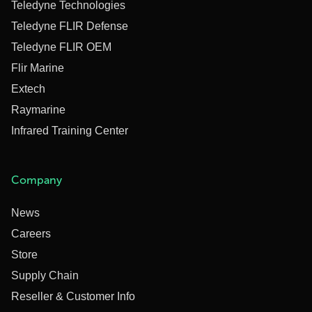
Teledyne Technologies
Teledyne FLIR Defense
Teledyne FLIR OEM
Flir Marine
Extech
Raymarine
Infrared Training Center
Company
News
Careers
Store
Supply Chain
Reseller & Customer Info