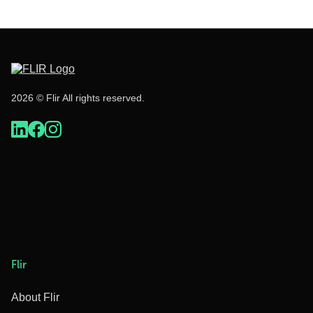
2026 © Flir All rights reserved.
Flir
About Flir