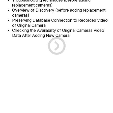
Troubleshooting techniques (before adding
replacement cameras)
Overview of Discovery (before adding replacement
cameras)
Preserving Database Connection to Recorded Video
of Original Camera
Checking the Availability of Original Cameras Video
Data After Adding New Camera