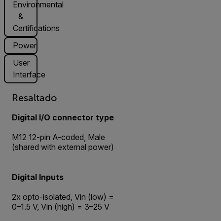
Environmental
&
Certifications
Power
User
Interface
Resaltado
Digital I/O connector type
M12 12-pin A-coded, Male
(shared with external power)
Digital Inputs
2x opto-isolated, Vin (low) =
0–1.5 V, Vin (high) = 3–25 V