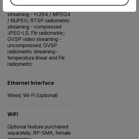
radiometric
Advanced: RTSP video
streaming - H.264 / MPEG4
/ MJPEG; RTSP radiometric
streaming - compressed
JPEG-LS, Flir radiometric;
GVSP video streaming -
uncompressed; GVSP
radiometric streaming -
temperature linear and Flir
radiometric
Ethernet Interface
Wired, Wi-Fi (optional)
WiFi
Optional feature purchased
separately. RP-SMA, female
connector