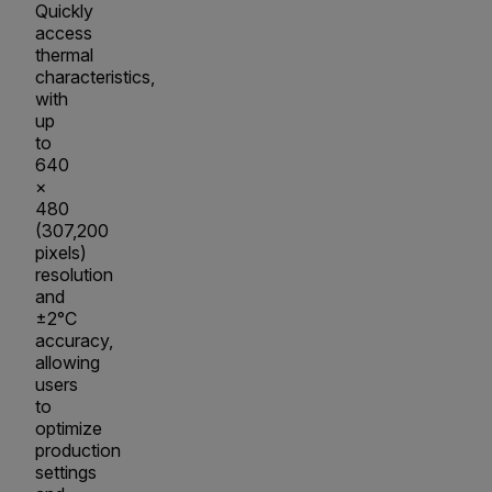
Quickly
access
thermal
characteristics,
with
up
to
640
×
480
(307,200
pixels)
resolution
and
±2°C
accuracy,
allowing
users
to
optimize
production
settings