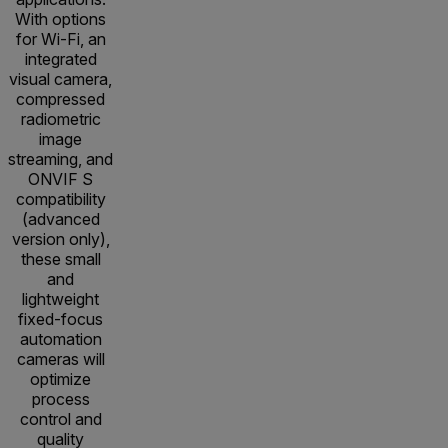
With options
for Wi-Fi, an
integrated
visual camera,
compressed
radiometric
image
streaming, and
ONVIF S
compatibility
(advanced
version only),
these small
and
lightweight
fixed-focus
automation
cameras will
optimize
process
control and
quality