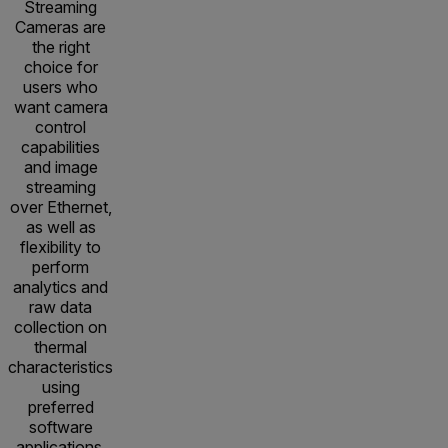
Streaming
Cameras are
the right
choice for
users who
want camera
control
capabilities
and image
streaming
over Ethernet,
as well as
flexibility to
perform
analytics and
raw data
collection on
thermal
characteristics
using
preferred
software
applications.