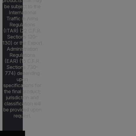
products that may
be subject to the
International
Traffic in Arms
Regulations
(ITAR) (22 C.F.R.
Sections 120-
130) or the Export
Administration
Regulations
(EAR) (15 C.F.R.
Sections 730-
774) depending
upon
specifications for
the final product;
jurisdiction and
classification will
be provided upon
request.