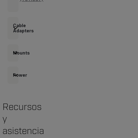
Cable
Adapters
Mounts
Power
Recursos
y
asistencia