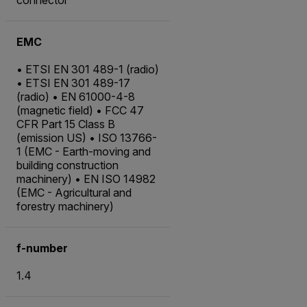
EMC
• ETSI EN 301 489-1 (radio)
• ETSI EN 301 489-17
(radio) • EN 61000-4-8
(magnetic field) • FCC 47
CFR Part 15 Class B
(emission US) • ISO 13766-
1 (EMC - Earth-moving and
building construction
machinery) • EN ISO 14982
(EMC - Agricultural and
forestry machinery)
f-number
1.4