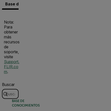
Base de conocimientos
Documentos
Contacto co
Nota:
Para
obtener
más
recursos
de
soporte,
visite
Support.
FLIR.co
m
.
Buscar
BASE DE
CONOCIMIENTOS