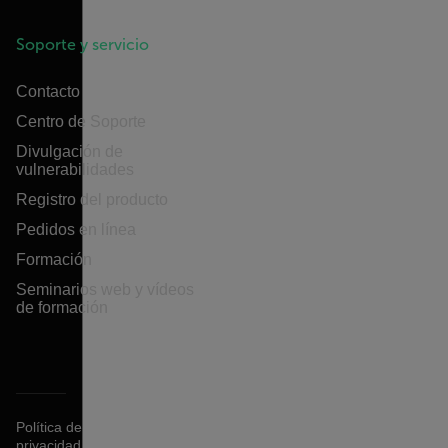
Soporte y servicio
Contacto
Centro de Soporte
Divulgación de
vulnerabilidades
Registro del producto
Pedidos en línea
Formación
Seminarios web y vídeos
de formación
Política de
privacidad