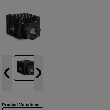
Product Variations