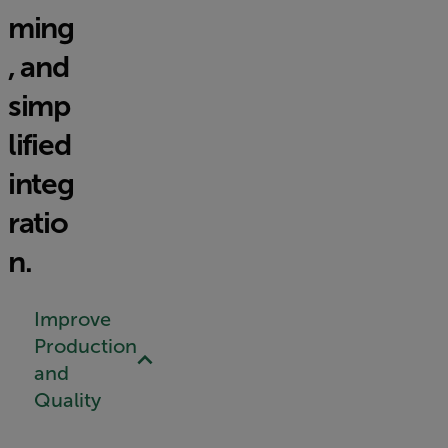
ming
, and
simp
lified
integ
ratio
n.
Improve
Production
and
Quality