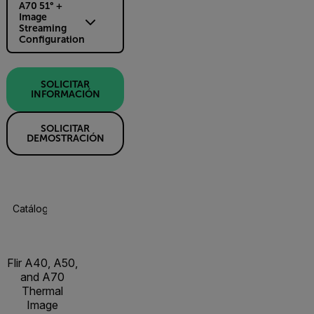
A70 51° +
Image
Streaming
Configuration
SOLICITAR
INFORMACIÓN
SOLICITAR
DEMOSTRACIÓN
Catálogo De Productos
Especificaciones
Accesorios
R
Flir A40, A50,
and A70
Thermal
Image