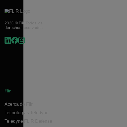
2026 © Flir Todos los
derechos reservados.
Flir
Acerca de Flir
Tecnologías Teledyne
Teledyne FLIR Defense