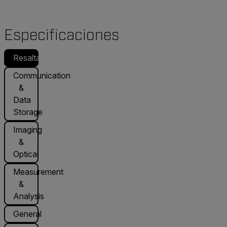
Especificaciones
Resaltado
Communication
&
Data
Storage
Imaging
&
Optical
Measurement
&
Analysis
General