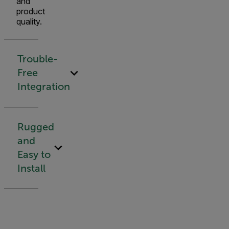
and
product
quality.
Trouble-
Free
Integration
Rugged
and
Easy to
Install