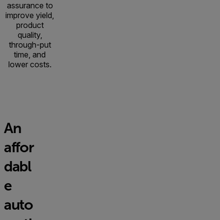
assurance to
improve yield,
product
quality,
through-put
time, and
lower costs.
An
affor
dabl
e
auto