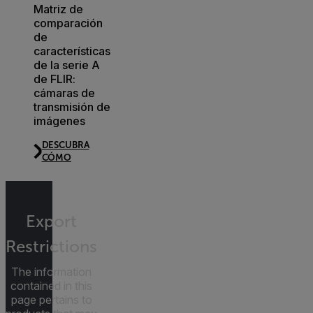
Matriz de
comparación
de
características
de la serie A
de FLIR:
cámaras de
transmisión de
imágenes
DESCUBRA
CÓMO
Export
Restrictions
The information
contained in this
page pertains to