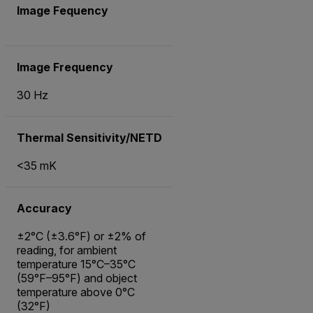
Image Fequency
Image Frequency
30 Hz
Thermal Sensitivity/NETD
<35 mK
Accuracy
±2°C (±3.6°F) or ±2% of
reading, for ambient
temperature 15°C–35°C
(59°F–95°F) and object
temperature above 0°C
(32°F)