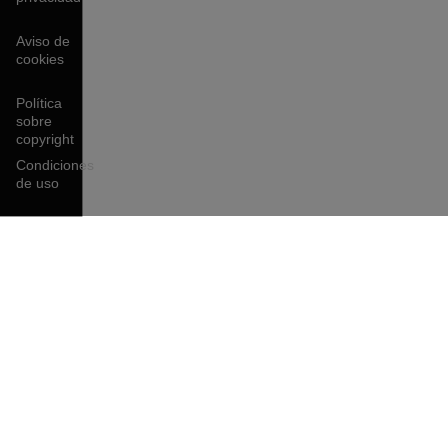
Aviso de
cookies
Política
sobre
copyright
Condiciones
de uso