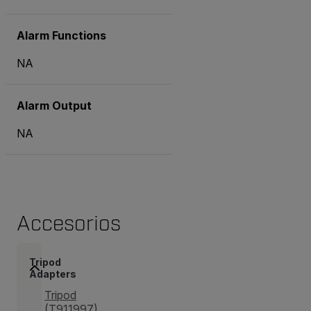
Alarm Functions
NA
Alarm Output
NA
Accesorios
Tripod
Adapters
Tripod
(T911997)