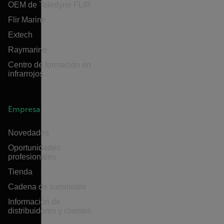
OEM de Teledyne FLIR
Flir Marine
Extech
Raymarine
Centro de formación en
infrarrojos
Empresa
Novedades
Oportunidades
profesionales
Tienda
Cadena de suministro
Información de
distribuidores y clientes