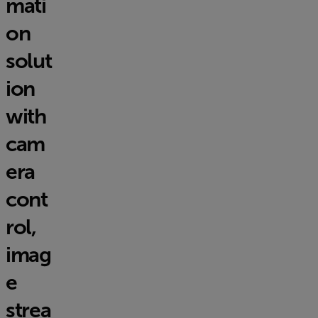
mati
on
solut
ion
with
cam
era
cont
rol,
imag
e
strea