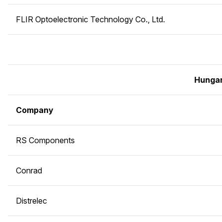
FLIR Optoelectronic Technology Co., Ltd.
Hunga
Company
RS Components
Conrad
Distrelec