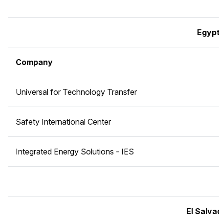
Egyp
Company
Universal for Technology Transfer
Safety International Center
Integrated Energy Solutions - IES
El Salva