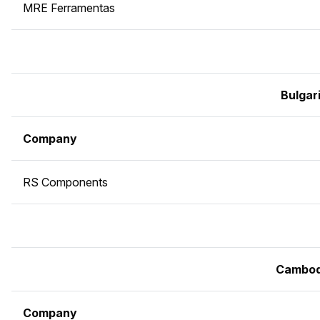
MRE Ferramentas
Bulgar
Company
RS Components
Cambod
Company