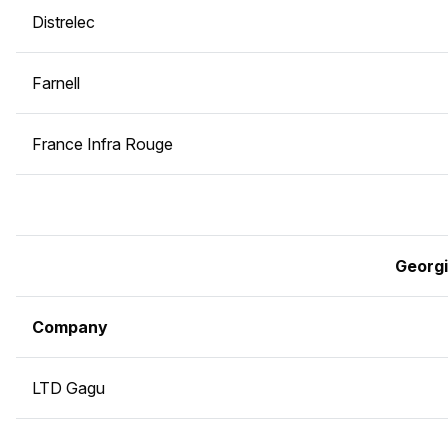
Distrelec
Farnell
France Infra Rouge
Georg
Company
LTD Gagu