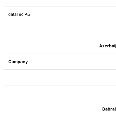
dataTec AG
Azerbai
Company
Bahra