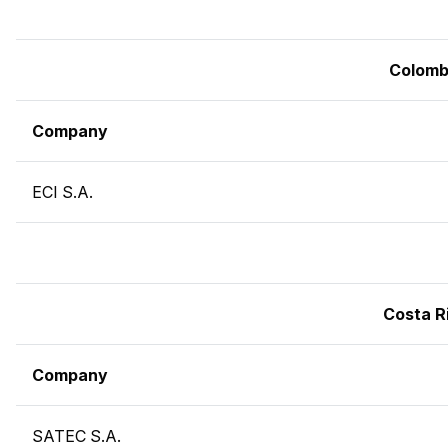
Colomb
Company
ECI S.A.
Costa R
Company
SATEC S.A.