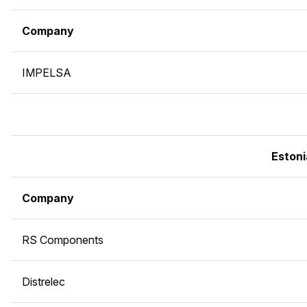
Company
IMPELSA
Estoni
Company
RS Components
Distrelec