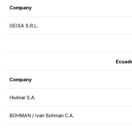
Company
GEISA S.R.L.
Ecuad
Company
Hivimar S.A.
BOHMAN / Ivan Bohman C.A.