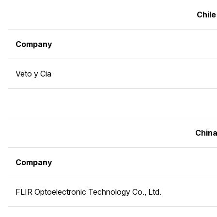
Chile
Company
Veto y Cia
Chin
Company
FLIR Optoelectronic Technology Co., Ltd.