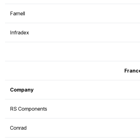
Farnell
Infradex
Franc
Company
RS Components
Conrad