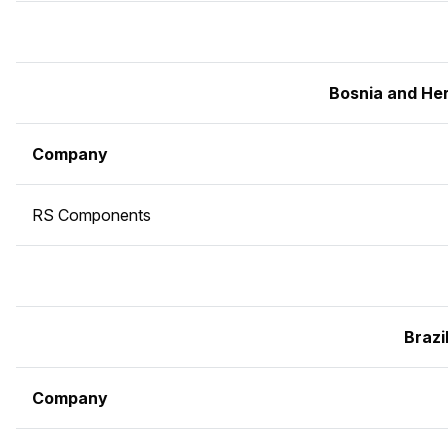
Bosnia and He
Company
RS Components
Brazi
Company