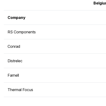
Belgi
Company
RS Components
Conrad
Distrelec
Farnell
Thermal Focus