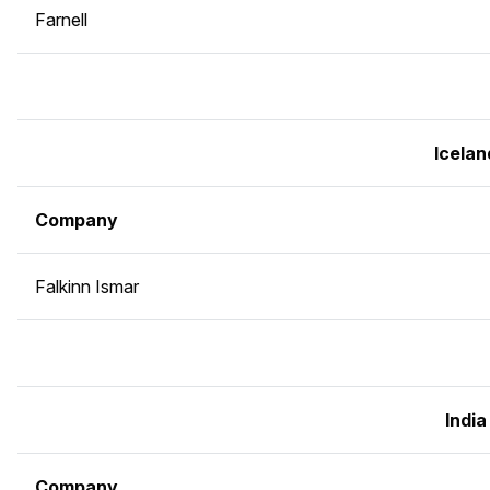
Farnell
Icelan
Company
Falkinn Ismar
India
Company