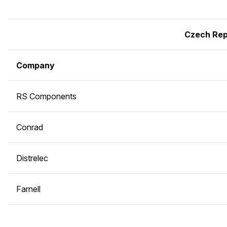
Czech Rep
Company
RS Components
Conrad
Distrelec
Farnell