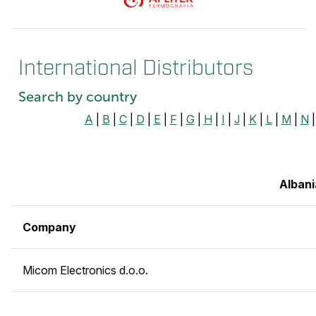
International Distributors
Search by country
A
|
B
|
C
|
D
|
E
|
F
|
G
|
H
|
I
|
J
|
K
|
L
|
M
|
N
Albani
Company
Micom Electronics d.o.o.