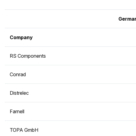
Germa
Company
RS Components
Conrad
Distrelec
Farnell
TOPA GmbH