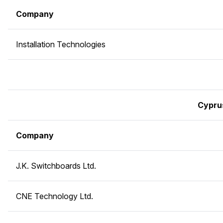
Company
Installation Technologies
Cypru
Company
J.K. Switchboards Ltd.
CNE Technology Ltd.