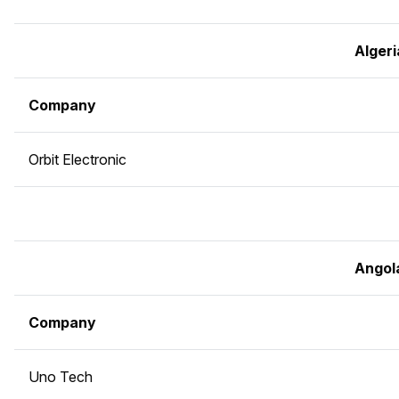
Algeri
Company
Orbit Electronic
Angol
Company
Uno Tech