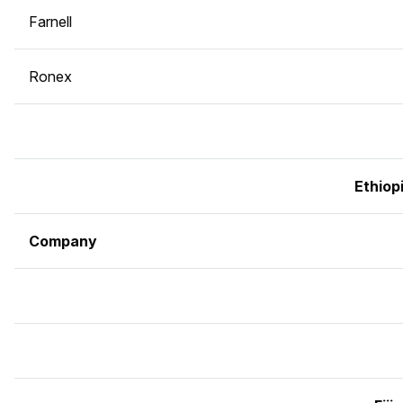
Farnell
Ronex
Ethiop
Company