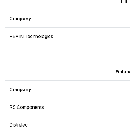
Fiji
Company
PEVIN Technologies
Finlan
Company
RS Components
Distrelec