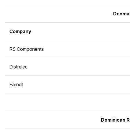
Denma
Company
RS Components
Distrelec
Farnell
Dominican R