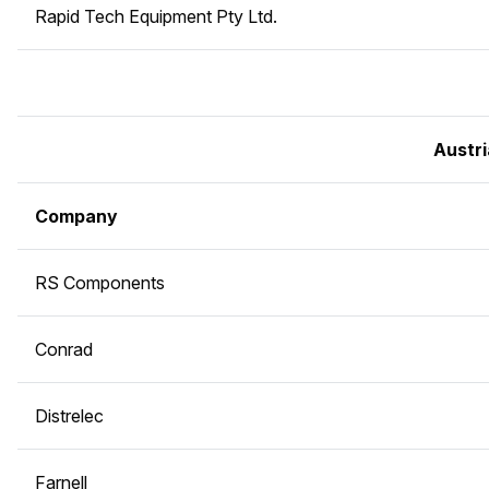
Rapid Tech Equipment Pty Ltd.
Austri
Company
RS Components
Conrad
Distrelec
Farnell