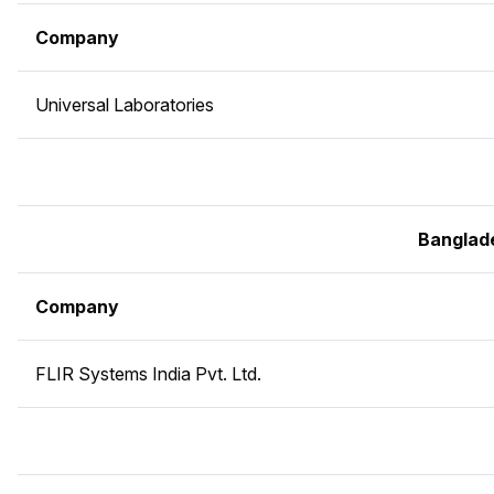
Company
Universal Laboratories
Banglad
Company
FLIR Systems India Pvt. Ltd.