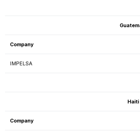
Guatem
Company
IMPELSA
Haiti
Company