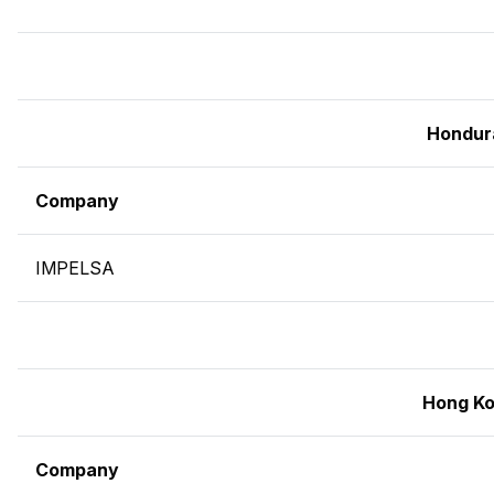
Hondur
Company
IMPELSA
Hong K
Company