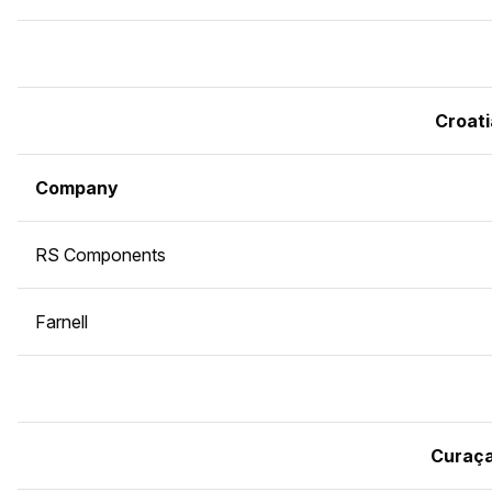
Croati
Company
RS Components
Farnell
Curaç