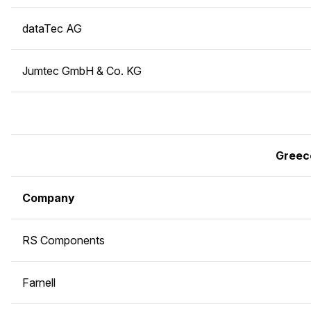
dataTec AG
Jumtec GmbH & Co. KG
Greec
Company
RS Components
Farnell