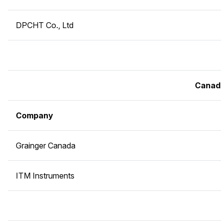
DPCHT Co., Ltd
Canad
Company
Grainger Canada
ITM Instruments