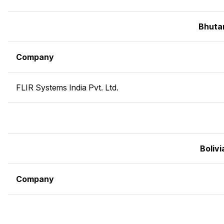
Bhuta
Company
FLIR Systems India Pvt. Ltd.
Bolivi
Company