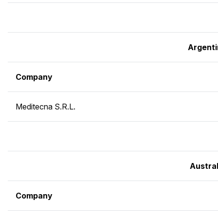
Argent
Company
Meditecna S.R.L.
Austral
Company