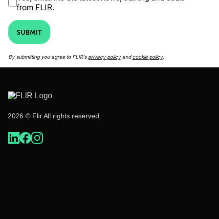
from FLIR.
SUBMIT
By submitting you agree to FLIR's
privacy policy
and
cookie policy
.
2026 © Flir All rights reserved.