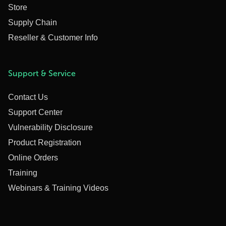
Store
Supply Chain
Reseller & Customer Info
Support & Service
Contact Us
Support Center
Vulnerability Disclosure
Product Registration
Online Orders
Training
Webinars & Training Videos