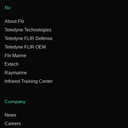
Flir
About Flir
Teledyne Technologies
Teledyne FLIR Defense
Teledyne FLIR OEM
Flir Marine
Extech
Raymarine
Infrared Training Center
Company
News
Careers