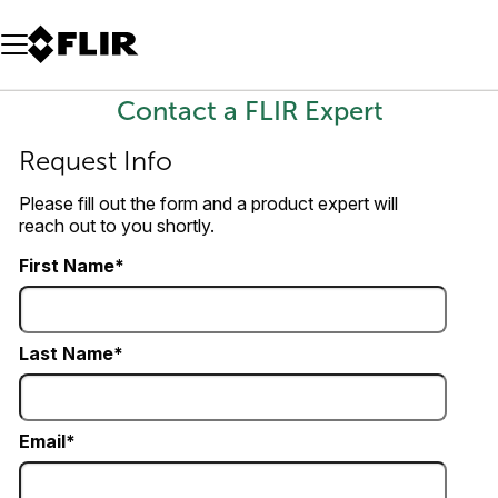
Unread messages
Model
Remove
Items
Item
Add to cart
Added to cart
Contact a FLIR Expert
Request Info
Please fill out the form and a product expert will
reach out to you shortly.
First Name
Last Name
Email