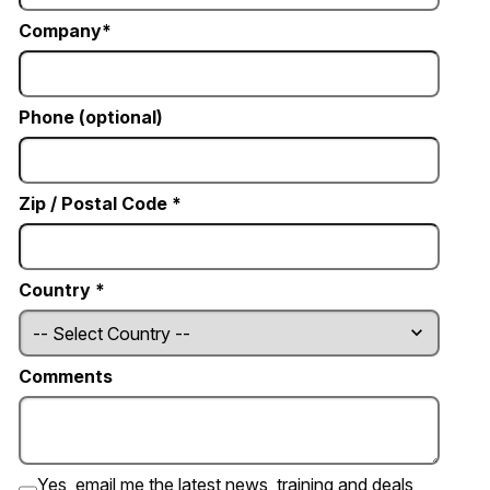
Company
Phone (optional)
Zip / Postal Code *
Country *
Comments
Yes, email me the latest news, training and deals