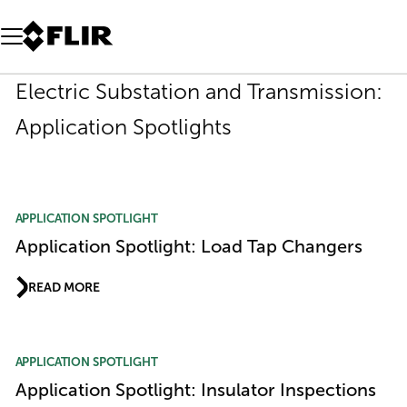
Unread messages
Model
Remove
Items
Item
Add to cart
Added to cart
Electric Substation and Transmission:
Application Spotlights
APPLICATION SPOTLIGHT
Application Spotlight: Load Tap Changers
READ MORE
APPLICATION SPOTLIGHT
Application Spotlight: Insulator Inspections