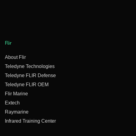
Flir
About Flir
Teledyne Technologies
Teledyne FLIR Defense
Teledyne FLIR OEM
Flir Marine
Extech
Raymarine
Infrared Training Center