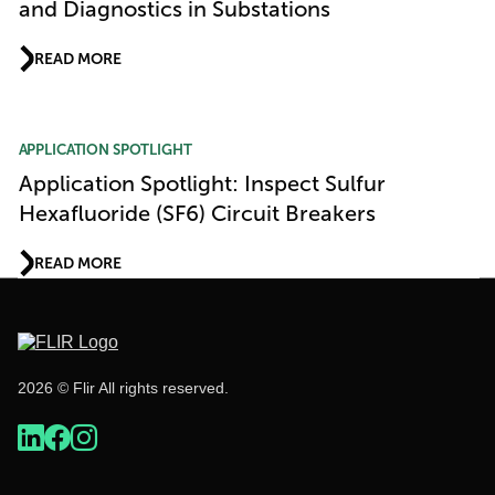
and Diagnostics in Substations
READ MORE
APPLICATION SPOTLIGHT
Application Spotlight: Inspect Sulfur
Hexafluoride (SF6) Circuit Breakers
READ MORE
2026 © Flir All rights reserved.