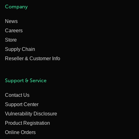
Company
News
Careers
Store
Supply Chain
Reseller & Customer Info
Support & Service
Contact Us
Support Center
Vulnerability Disclosure
Product Registration
Online Orders