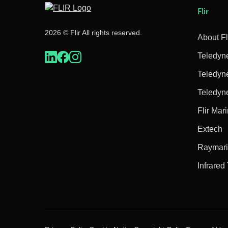
Flir
2026 © Flir All rights reserved.
About Fl
Teledyn
Teledyn
Teledyn
Flir Mar
Extech
Raymar
Infrared