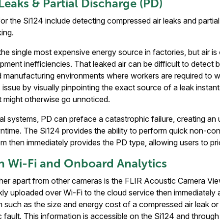
 Leaks & Partial Discharge (PD)
r the Si124 include detecting compressed air leaks and partia
king.
he single most expensive energy source in factories, but air is 
ment inefficiencies. That leaked air can be difficult to detect
oud manufacturing environments where workers are required to w
issue by visually pinpointing the exact source of a leak instant
t might otherwise go unnoticed.
cal systems, PD can preface a catastrophic failure, creating a
time. The Si124 provides the ability to perform quick non-con
m then immediately provides the PD type, allowing users to prior
h Wi-Fi and Onboard Analytics
ther apart from other cameras is the FLIR Acoustic Camera Vie
ly uploaded over Wi-Fi to the cloud service then immediately 
n such as the size and energy cost of a compressed air leak or 
c fault. This information is accessible on the Si124 and through 