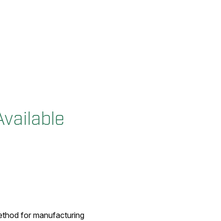
vailable
method for manufacturing