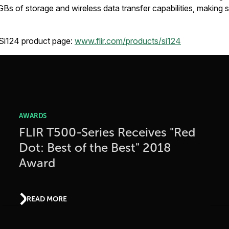
 GBs of storage and wireless data transfer capabilities, making
 Si124 product page:
www.flir.com/products/si124
AWARDS
FLIR T500-Series Receives "Red
Dot: Best of the Best" 2018
Award
READ MORE