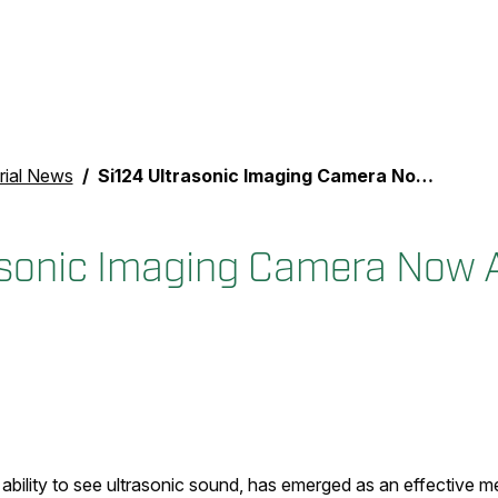
rial News
Si124 Ultrasonic Imaging Camera Now Available Globally
asonic Imaging Camera Now A
 ability to see ultrasonic sound, has emerged as an effective 