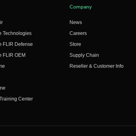
Company
ir
News
e Technologies
Careers
e FLIR Defense
Store
e FLIR OEM
Supply Chain
ine
Reseller & Customer Info
ine
 Training Center