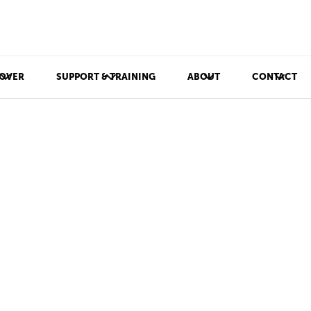
OVER
SUPPORT & TRAINING
ABOUT
CONTACT