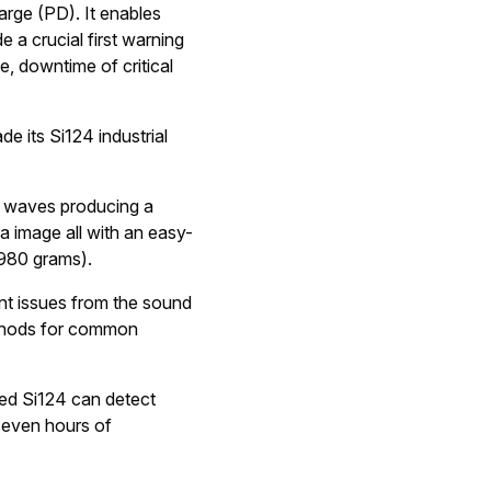
harge (PD). It enables
 a crucial first warning
e, downtime of critical
e its Si124 industrial
d waves producing a
ra image all with an easy-
(980 grams).
nt issues from the sound
methods for common
red Si124 can detect
 seven hours of