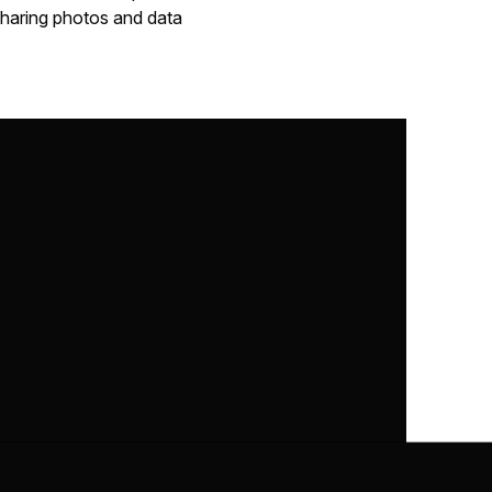
 sharing photos and data