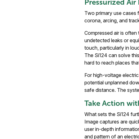
Pressurized Air
Two primary use cases fo
corona, arcing, and trac
Compressed air is often t
undetected leaks or equip
touch, particularly in l
The Si124 can solve this 
hard to reach places tha
For high-voltage electri
potential unplanned down
safe distance. The syste
Take Action wit
What sets the Si124 fur
Image captures are quick
user in-depth informatio
and pattern of an electri