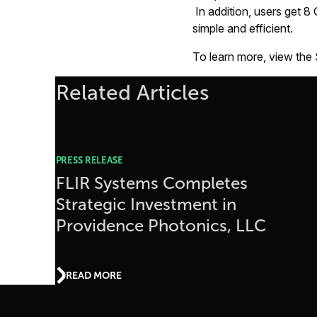
In addition, users get 8
simple and efficient.
To learn more, view the
Related Articles
PRESS RELEASE
FLIR Systems Completes
Strategic Investment in
Providence Photonics, LLC
READ MORE