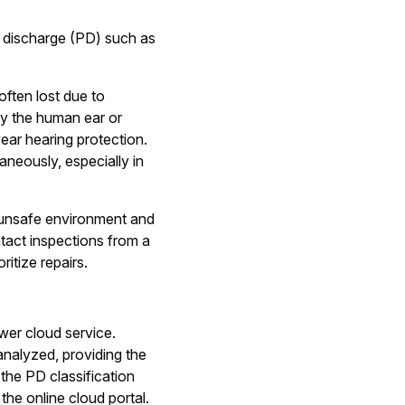
l discharge (PD) such as
often lost due to
 by the human ear or
ear hearing protection.
aneously, especially in
n unsafe environment and
tact inspections from a
itize repairs.
wer cloud service.
analyzed, providing the
the PD classification
the online cloud portal.