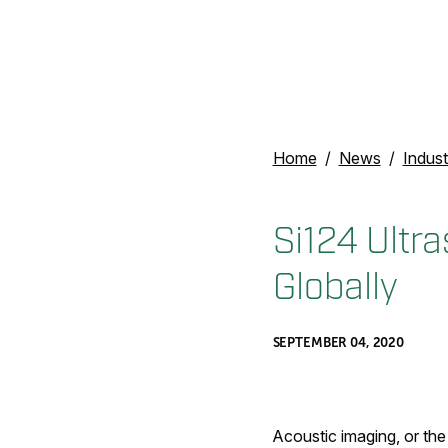
Home
News
Indust
Si124 Ultr
Globally
SEPTEMBER 04, 2020
Acoustic imaging, or the