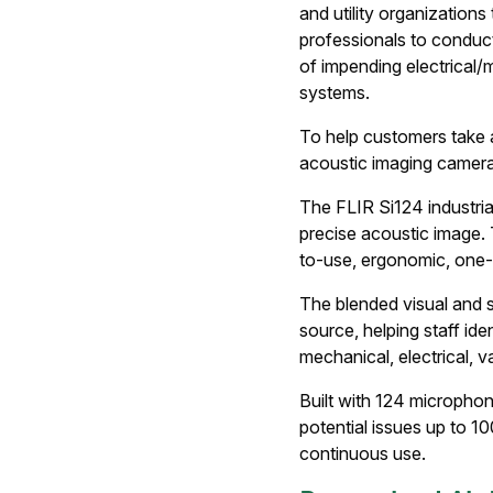
and utility organizations
professionals to conduct
of impending electrical/
systems.
To help customers take a
acoustic imaging camera 
The FLIR Si124 industri
precise acoustic image. T
to-use, ergonomic, one-
The blended visual and s
source, helping staff id
mechanical, electrical,
Built with 124 microphon
potential issues up to 1
continuous use.