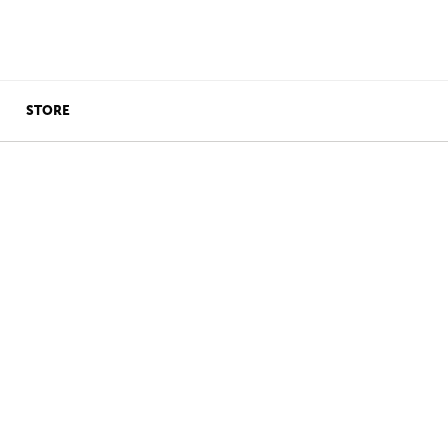
STORE