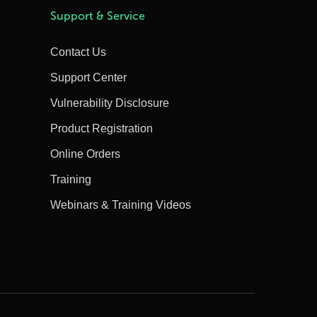
Support & Service
Contact Us
Support Center
Vulnerability Disclosure
Product Registration
Online Orders
Training
Webinars & Training Videos