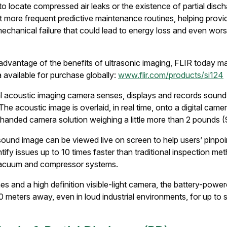
 to locate compressed air leaks or the existence of partial disc
 more frequent predictive maintenance routines, helping provide
mechanical failure that could lead to energy loss and even wors
dvantage of the benefits of ultrasonic imaging, FLIR today mad
available for purchase globally:
www.flir.com/products/si124
al acoustic imaging camera senses, displays and records soun
he acoustic image is overlaid, in real time, onto a digital came
handed camera solution weighing a little more than 2 pounds 
ound image can be viewed live on screen to help users’ pinpoi
entify issues up to 10 times faster than traditional inspection 
 vacuum and compressor systems.
es and a high definition visible-light camera, the battery-powe
00 meters away, even in loud industrial environments, for up to