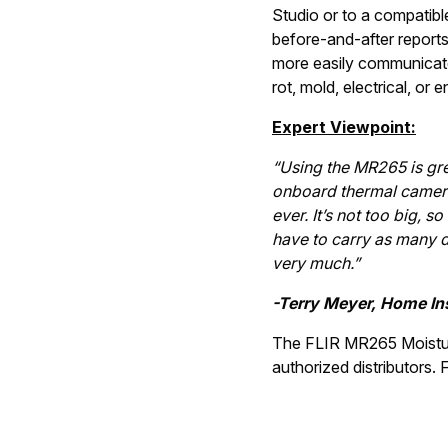
Studio or to a compatibl
before-and-after reports
more easily communicate 
rot, mold, electrical, or
Expert Viewpoint:
“Using the MR265 is gre
onboard thermal camera 
ever. It’s not too big, so
have to carry as many dif
very much.”
-Terry Meyer, Home In
The FLIR MR265 Moistur
authorized distributors. 