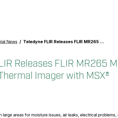
rial News
Teledyne FLIR Releases FLIR MR265 Moisture Meter and Thermal Imager with MSX®
LIR Releases FLIR MR265 M
Thermal Imager with MSX®
 large areas for moisture issues, air leaks, electrical problems