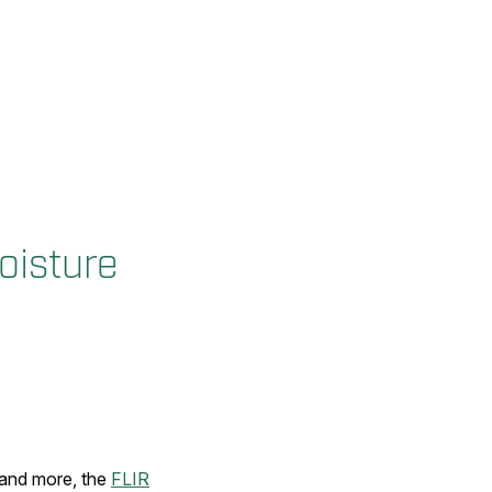
oisture
, and more, the
FLIR