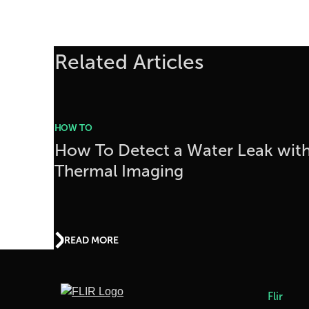
Related Articles
HOW TO
How To Detect a Water Leak wit
Thermal Imaging
READ MORE
Flir