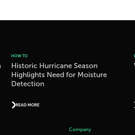
HOW TO
h
Historic Hurricane Season
Highlights Need for Moisture
Detection
READ MORE
Company