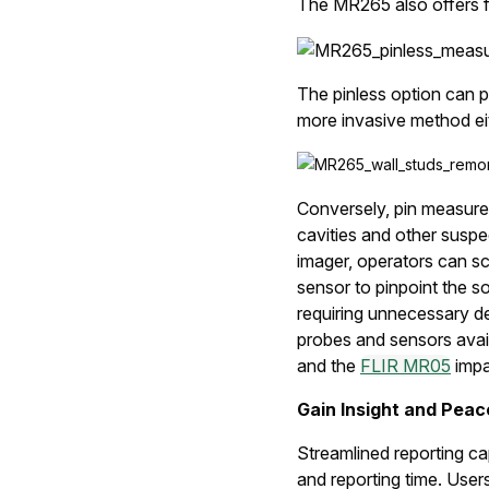
The MR265 also offers fl
The pinless option can p
more invasive method ei
Conve
rse
ly, pin measure
cavities and other suspe
imager, operators can sc
sensor to pinpoint the s
requiring unnecessary d
probes and sensors avai
and the
FLIR MR05
impa
Gain Insight and Peac
Streamlined reporting ca
and reporting time. User