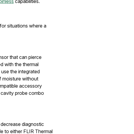
pinless
capabilities.
for situations where a
sor that can pierce
ed with the thermal
 use the integrated
f moisture without
compatible accessory
 cavity probe combo
 decrease diagnostic
le to either FLIR Thermal