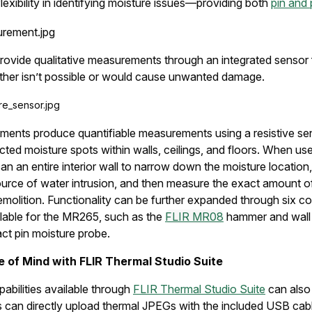
exibility in identifying moisture issues—providing both
pin and 
rovide qualitative measurements through an integrated sensor 
ther isn’t possible or would cause unwanted damage.
ments produce quantifiable measurements using a resistive sen
cted moisture spots within walls, ceilings, and floors. When us
an an entire interior wall to narrow down the moisture location,
ource of water intrusion, and then measure the exact amount o
emolition. Functionality can be further expanded through six 
lable for the MR265, such as the
FLIR MR08
hammer and wall
ct pin moisture probe.
e of Mind with FLIR Thermal Studio Suite
pabilities available through
FLIR Thermal Studio Suite
can also
s can directly upload thermal JPEGs with the included USB cab