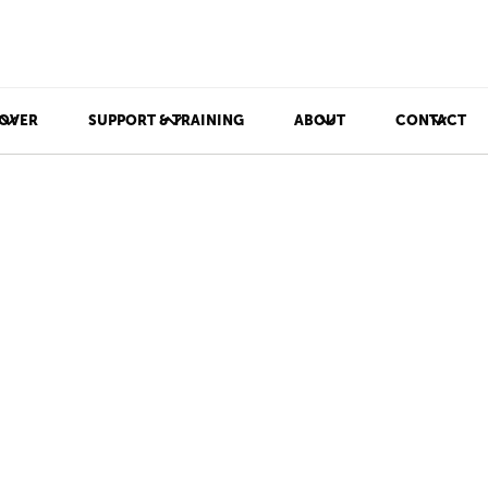
OVER
SUPPORT & TRAINING
ABOUT
CONTACT