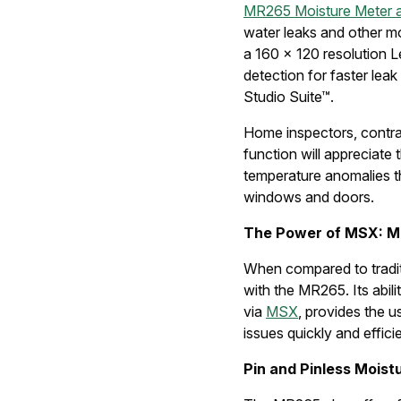
MR265 Moisture Meter 
water leaks and other m
a 160 × 120 resolution L
detection for faster lea
Studio Suite™.
Home inspectors, contra
function will appreciate 
temperature anomalies tha
windows and doors.
The Power of MSX: M
When compared to traditi
with the MR265. Its abil
via
MSX
, provides the u
issues quickly and efficie
Pin and Pinless Mois