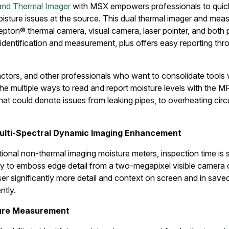
and Thermal Imager
with MSX empowers professionals to quickl
oisture issues at the source. This dual thermal imager and me
epton® thermal camera, visual camera, laser pointer, and both 
k identification and measurement, plus offers easy reporting th
ctors, and other professionals who want to consolidate tools 
the multiple ways to read and report moisture levels with the MR
t could denote issues from leaking pipes, to overheating circuit
ulti-Spectral Dynamic Imaging Enhancement
onal non-thermal imaging moisture meters, inspection time is s
ity to emboss edge detail from a two-megapixel visible camera 
ser significantly more detail and context on screen and in save
ntly.
ture Measurement