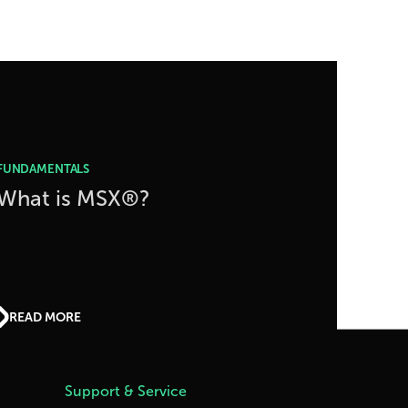
FUNDAMENTALS
What is MSX®?
READ MORE
Support & Service