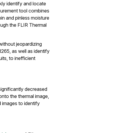
y identify and locate
asurement tool combines
pin and pinless moisture
rough the FLIR Thermal
without jeopardizing
265, as well as identify
s, to inefficient
ignificantly decreased
onto the thermal image,
d images to identify