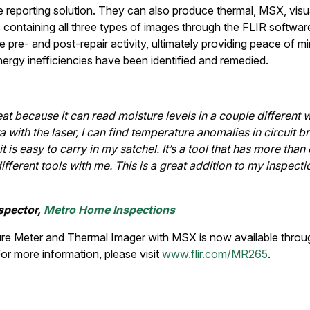
e reporting solution. They can also produce thermal, MSX, visua
 containing all three types of images through the FLIR softwar
pre- and post-repair activity, ultimately providing peace of min
 energy inefficiencies have been identified and remedied.
at because it can read moisture levels in a couple different 
with the laser, I can find temperature anomalies in circuit b
 it is easy to carry in my satchel. It’s a tool that has more than
ferent tools with me. This is a great addition to my inspection 
spector,
Metro Home Inspections
e Meter and Thermal Imager with MSX is now available throu
For more information, please visit
www.flir.com/MR265
.