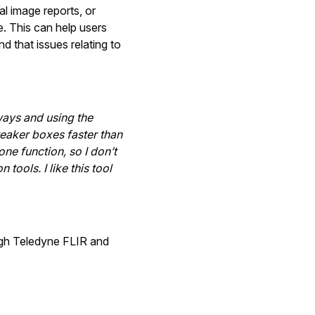
l image reports, or
e. This can help users
d that issues relating to
ways and using the
reaker boxes faster than
 one function, so I don’t
tools. I like this tool
gh Teledyne FLIR and