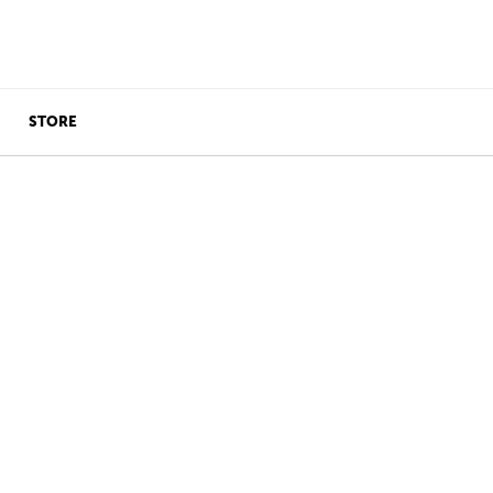
STORE