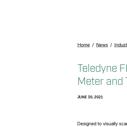
Home
News
Indust
Teledyne F
Meter and 
JUNE 30, 2021
Designed to visually scan